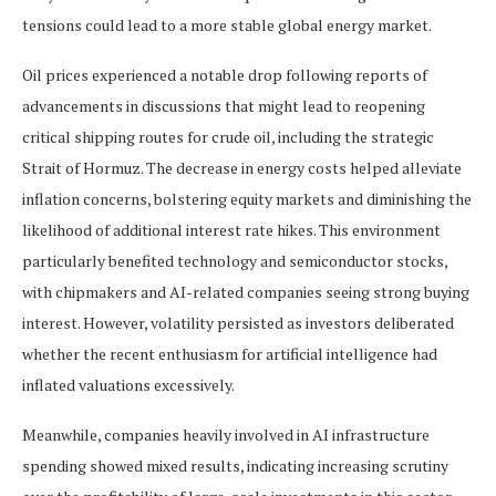
tensions could lead to a more stable global energy market.
Oil prices experienced a notable drop following reports of
advancements in discussions that might lead to reopening
critical shipping routes for crude oil, including the strategic
Strait of Hormuz. The decrease in energy costs helped alleviate
inflation concerns, bolstering equity markets and diminishing the
likelihood of additional interest rate hikes. This environment
particularly benefited technology and semiconductor stocks,
with chipmakers and AI-related companies seeing strong buying
interest. However, volatility persisted as investors deliberated
whether the recent enthusiasm for artificial intelligence had
inflated valuations excessively.
Meanwhile, companies heavily involved in AI infrastructure
spending showed mixed results, indicating increasing scrutiny