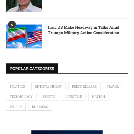
5
Iran, US Make Headway in Talks Amid
Trump’s Military Action Consideration
POPULAR CATEGORIES
POLITICS
ENTERTAINMENT
PRESS RELEASE
TRAVEL
TECHNOLOGY
SPORTS
LIFESTYLE
NATION
WORLD
BUSINESS