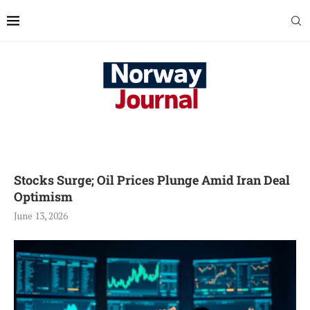
Stocks Surge; Oil Prices Plunge Amid Iran Deal
Optimism
June 13, 2026