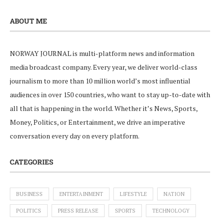
ABOUT ME
NORWAY JOURNAL is multi-platform news and information
media broadcast company. Every year, we deliver world-class
journalism to more than 10 million world’s most influential
audiences in over 150 countries, who want to stay up-to-date with
all that is happening in the world. Whether it’s News, Sports,
Money, Politics, or Entertainment, we drive an imperative
conversation every day on every platform.
CATEGORIES
BUSINESS
ENTERTAINMENT
LIFESTYLE
NATION
POLITICS
PRESS RELEASE
SPORTS
TECHNOLOGY