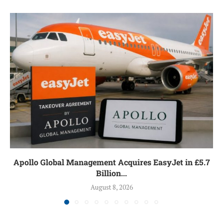
Apollo Global Management Acquires EasyJet in £5.7
Billion...
August 8, 2026