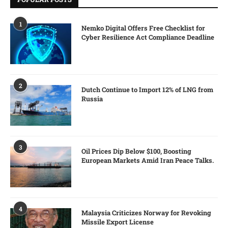
1
Nemko Digital Offers Free Checklist for
Cyber Resilience Act Compliance Deadline
2
Dutch Continue to Import 12% of LNG from
Russia
3
Oil Prices Dip Below $100, Boosting
European Markets Amid Iran Peace Talks.
4
Malaysia Criticizes Norway for Revoking
Missile Export License