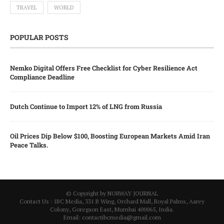
TRAVEL
WORLD
POPULAR POSTS
Nemko Digital Offers Free Checklist for Cyber Resilience Act
Compliance Deadline
Dutch Continue to Import 12% of LNG from Russia
Oil Prices Dip Below $100, Boosting European Markets Amid Iran
Peace Talks.
© Copyright by NORWAY JOURNAL
Contact Us : IBC Media, 331 B Wing, Orchard Mall, Royal Palms, Aarey
Colony, Goregaon East, Mumbai 400065, India.
Email:
contactibcmedia@gmail.com