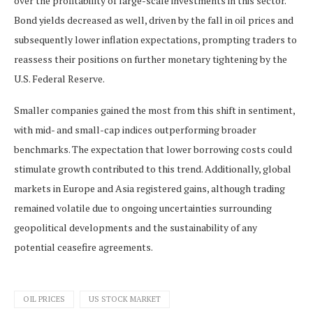
over the profitability of large-scale investments in this sector.
Bond yields decreased as well, driven by the fall in oil prices and
subsequently lower inflation expectations, prompting traders to
reassess their positions on further monetary tightening by the
U.S. Federal Reserve.
Smaller companies gained the most from this shift in sentiment,
with mid- and small-cap indices outperforming broader
benchmarks. The expectation that lower borrowing costs could
stimulate growth contributed to this trend. Additionally, global
markets in Europe and Asia registered gains, although trading
remained volatile due to ongoing uncertainties surrounding
geopolitical developments and the sustainability of any
potential ceasefire agreements.
OIL PRICES
US STOCK MARKET