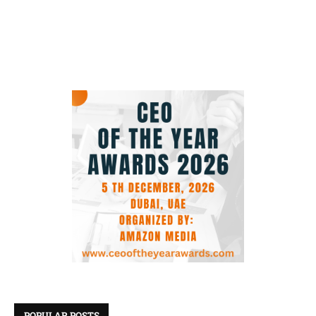
POPULAR POSTS