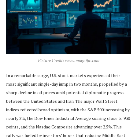
Picture Credit: www.magnific.com
In a remarkable surge, U.S. stock markets experienced their
most significant single-day jump in two months, propelled by a
sharp decline in oil prices amid potential diplomatic progress
between the United States and Iran. The major Wall Street
indices reflected broad optimism, with the S&P 500 increasing by
nearly 2%, the Dow Jones Industrial Average soaring close to 930
points, and the Nasdaq Composite advancing over 2.5%. This
rally was fueled by investors’ hopes that reducing Middle East