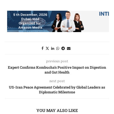
previous post
Expert Confirms Kombucha’s Positive Impact on Digestion
and Gut Health
next post
US-Iran Peace Agreement Celebrated by Global Leaders as
Diplomatic Milestone
YOU MAY ALSO LIKE