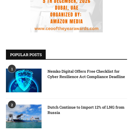
POPULAR POSTS
1
Nemko Digital Offers Free Checklist for
Cyber Resilience Act Compliance Deadline
2
Dutch Continue to Import 12% of LNG from
Russia