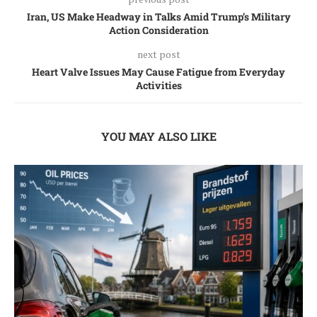
Iran, US Make Headway in Talks Amid Trump’s Military
Action Consideration
next post
Heart Valve Issues May Cause Fatigue from Everyday
Activities
YOU MAY ALSO LIKE