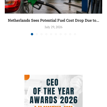
Netherlands Sees Potential Fuel Cost Drop Due to...
July 29, 2026