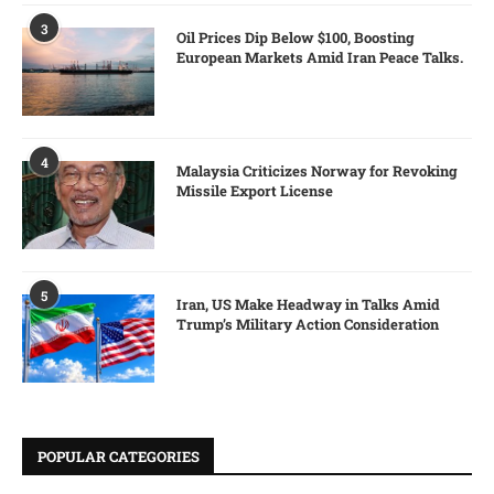
3
Oil Prices Dip Below $100, Boosting
European Markets Amid Iran Peace Talks.
4
Malaysia Criticizes Norway for Revoking
Missile Export License
5
Iran, US Make Headway in Talks Amid
Trump’s Military Action Consideration
POPULAR CATEGORIES