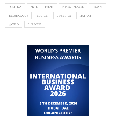
POLITICS
ENTERTAINMENT
PRESS RELEASE
TRAVEL
TECHNOLOGY
SPORTS
LIFESTYLE
NATION
WORLD
BUSINESS