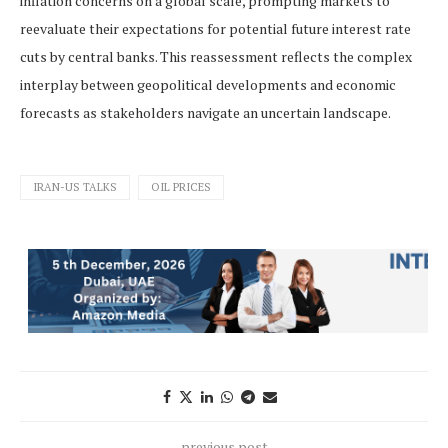
inflation concerns on a global scale, prompting markets to
reevaluate their expectations for potential future interest rate
cuts by central banks. This reassessment reflects the complex
interplay between geopolitical developments and economic
forecasts as stakeholders navigate an uncertain landscape.
IRAN-US TALKS
OIL PRICES
previous post