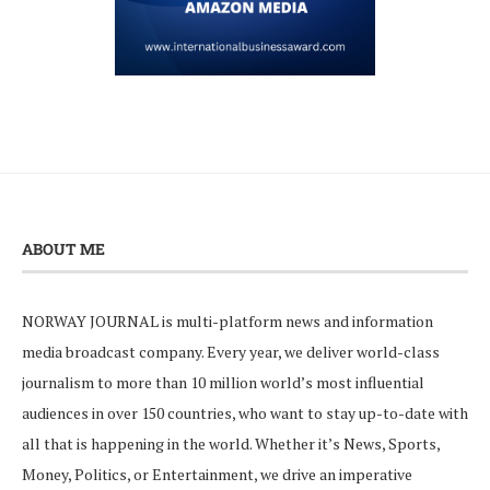
ABOUT ME
NORWAY JOURNAL is multi-platform news and information
media broadcast company. Every year, we deliver world-class
journalism to more than 10 million world’s most influential
audiences in over 150 countries, who want to stay up-to-date with
all that is happening in the world. Whether it’s News, Sports,
Money, Politics, or Entertainment, we drive an imperative