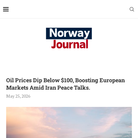
Oil Prices Dip Below $100, Boosting European
Markets Amid Iran Peace Talks.
May 25, 2026