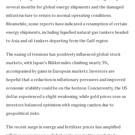
several months for global energy shipments and the damaged
infrastructure to return to normal operating conditions.
Meanwhile, some reports have indicated a resumption of certain
energy shipments, including liquefied natural gas tankers headed
to Asia and oil tankers departing from the Gulf region.
The easing of tensions has positively influenced global stock
markets, with Japan’s Nikkei index climbing nearly 3%,
accompanied by gains in European markets. Investors are
hopeful that a reduction in inflationary pressures and improved
economic stability could be on the horizon. Concurrently, the US
dollar experienced a slight weakening, while gold prices rose as
investors balanced optimism with ongoing caution due to
geopolitical risks.
The recent surge in energy and fertilizer prices has amplified