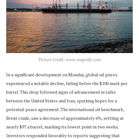
Picture Credit: www.magnific.com
In a significant development on Monday, global oil prices
experienced a notable decline, falling below the $100 mark per
barrel. This drop followed signs of advancement in talks
between the United States and Iran, sparking hopes for a
potential peace agreement. The international oil benchmark,
Brent crude, saw a decrease of approximately 6%, settling at
nearly $97 a barrel, marking its lowest point in two weeks.
Investors responded favorably to reports suggesting that