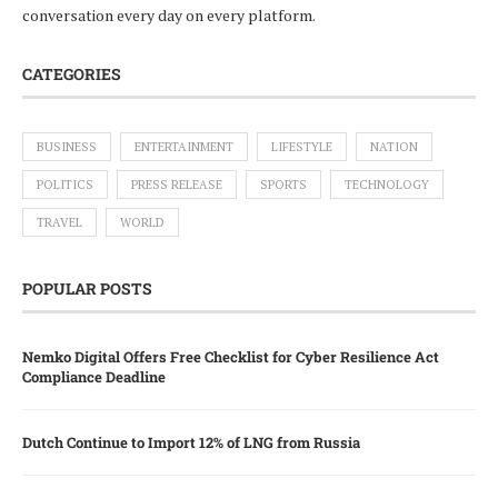
conversation every day on every platform.
CATEGORIES
BUSINESS
ENTERTAINMENT
LIFESTYLE
NATION
POLITICS
PRESS RELEASE
SPORTS
TECHNOLOGY
TRAVEL
WORLD
POPULAR POSTS
Nemko Digital Offers Free Checklist for Cyber Resilience Act
Compliance Deadline
Dutch Continue to Import 12% of LNG from Russia