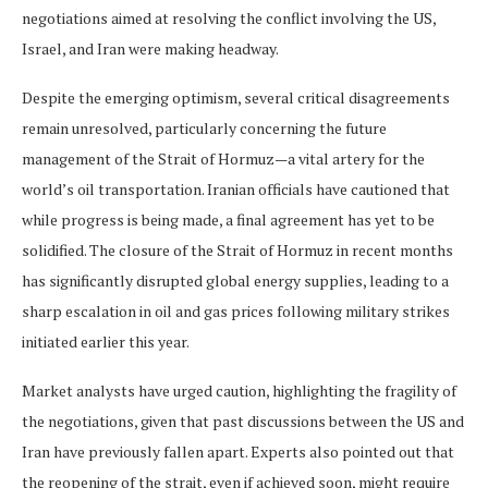
negotiations aimed at resolving the conflict involving the US,
Israel, and Iran were making headway.
Despite the emerging optimism, several critical disagreements
remain unresolved, particularly concerning the future
management of the Strait of Hormuz—a vital artery for the
world’s oil transportation. Iranian officials have cautioned that
while progress is being made, a final agreement has yet to be
solidified. The closure of the Strait of Hormuz in recent months
has significantly disrupted global energy supplies, leading to a
sharp escalation in oil and gas prices following military strikes
initiated earlier this year.
Market analysts have urged caution, highlighting the fragility of
the negotiations, given that past discussions between the US and
Iran have previously fallen apart. Experts also pointed out that
the reopening of the strait, even if achieved soon, might require