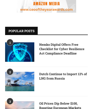
POPULAR POSTS
1
Nemko Digital Offers Free
Checklist for Cyber Resilience
Act Compliance Deadline
2
Dutch Continue to Import 12% of
LNG from Russia
3
Oil Prices Dip Below $100,
Boosting European Markets