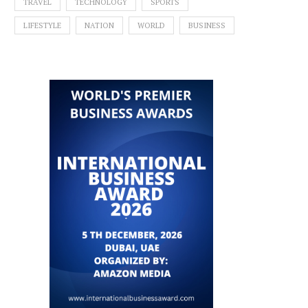
TRAVEL
TECHNOLOGY
SPORTS
LIFESTYLE
NATION
WORLD
BUSINESS