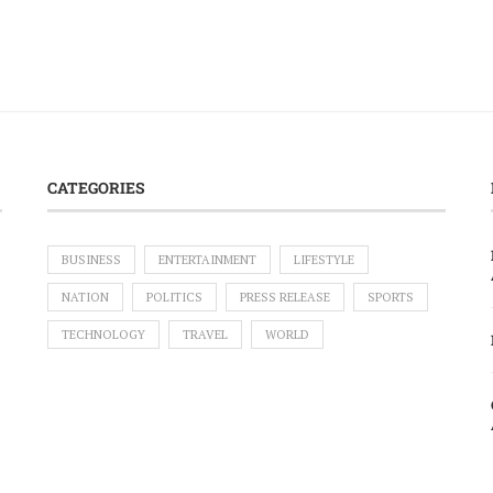
CATEGORIES
BUSINESS
ENTERTAINMENT
LIFESTYLE
NATION
POLITICS
PRESS RELEASE
SPORTS
TECHNOLOGY
TRAVEL
WORLD