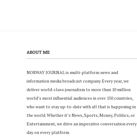
ABOUT ME
NORWAY JOURNAL is multi-platform news and
information media broadcast company. Every year, we
deliver world-class journalism to more than 10 million
world’s most influential audiences in over 150 countries,
who want to stay up-to-date with all that is happening in
the world. Whether it’s News, Sports, Money, Politics, or
Entertainment, we drive an imperative conversation every
day on every platform.