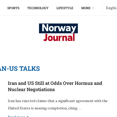
SPORTS
TECHNOLOGY
LIFESTYLE
MORE
AN-US TALKS
Iran and US Still at Odds Over Hormuz and
Nuclear Negotiations
Iran has rejected claims that a significant agreement with the
United States is nearing completion, citing …
Read more