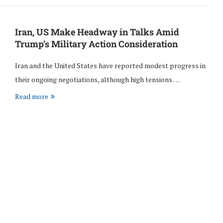
Iran, US Make Headway in Talks Amid
Trump’s Military Action Consideration
Iran and the United States have reported modest progress in
their ongoing negotiations, although high tensions …
Read more