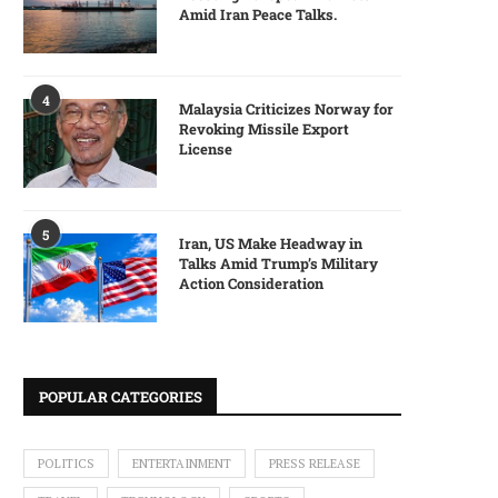
Amid Iran Peace Talks.
4
Malaysia Criticizes Norway for
Revoking Missile Export
License
5
Iran, US Make Headway in
Talks Amid Trump’s Military
Action Consideration
POPULAR CATEGORIES
POLITICS
ENTERTAINMENT
PRESS RELEASE