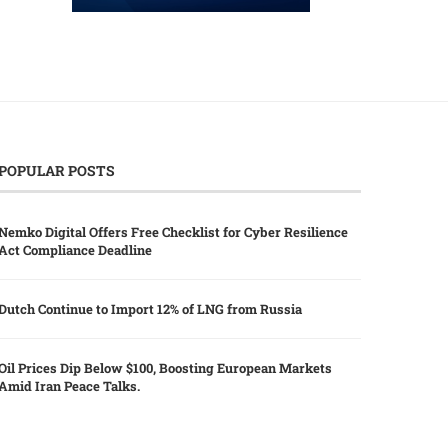
POPULAR POSTS
Nemko Digital Offers Free Checklist for Cyber Resilience
Act Compliance Deadline
Dutch Continue to Import 12% of LNG from Russia
Oil Prices Dip Below $100, Boosting European Markets
Amid Iran Peace Talks.