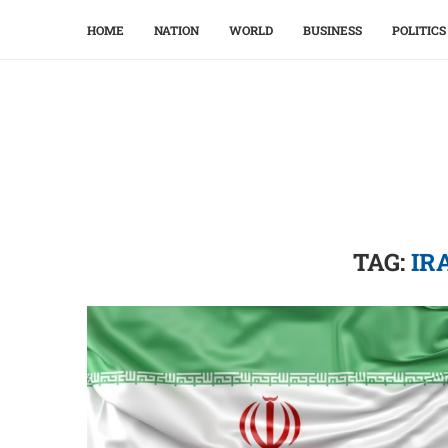
HOME
NATION
WORLD
BUSINESS
POLITICS
TAG:
IR