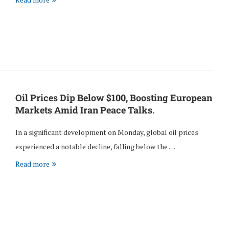
Oil Prices Dip Below $100, Boosting European
Markets Amid Iran Peace Talks.
In a significant development on Monday, global oil prices
experienced a notable decline, falling below the …
Read more