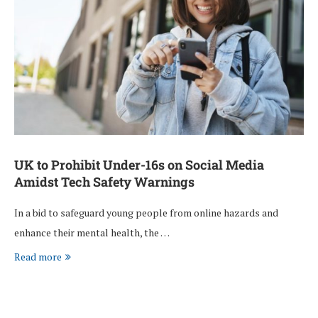
UK to Prohibit Under-16s on Social Media
Amidst Tech Safety Warnings
In a bid to safeguard young people from online hazards and
enhance their mental health, the …
Read more