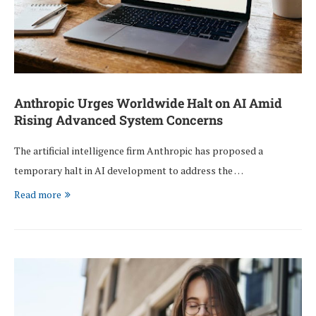
Anthropic Urges Worldwide Halt on AI Amid
Rising Advanced System Concerns
The artificial intelligence firm Anthropic has proposed a
temporary halt in AI development to address the …
Read more