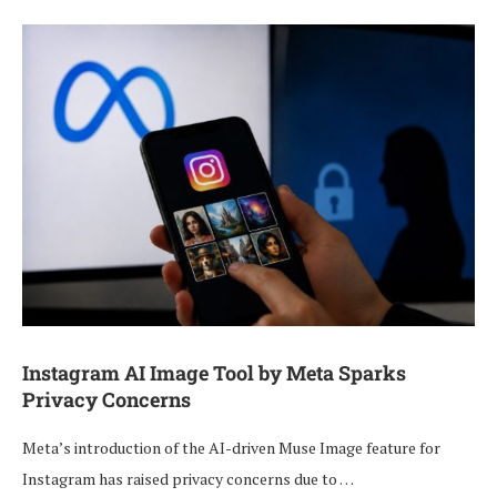
Instagram AI Image Tool by Meta Sparks
Privacy Concerns
Meta’s introduction of the AI-driven Muse Image feature for
Instagram has raised privacy concerns due to …