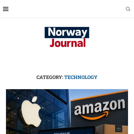
CATEGORY:
TECHNOLOGY