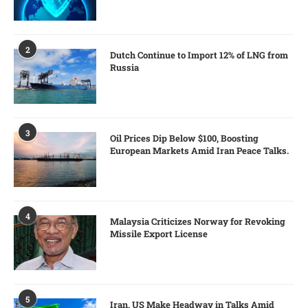
2
Dutch Continue to Import 12% of LNG from
Russia
3
Oil Prices Dip Below $100, Boosting
European Markets Amid Iran Peace Talks.
4
Malaysia Criticizes Norway for Revoking
Missile Export License
5
Iran, US Make Headway in Talks Amid