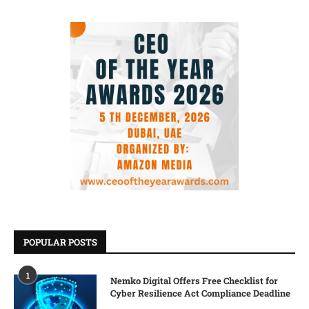
POPULAR POSTS
1
Nemko Digital Offers Free Checklist for
Cyber Resilience Act Compliance Deadline