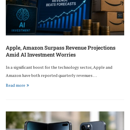
Apple, Amazon Surpass Revenue Projections
Amid AI Investment Worries
In a significant boost for the technology sector, Apple and
Amazon have both reported quarterly revenues …
Read more