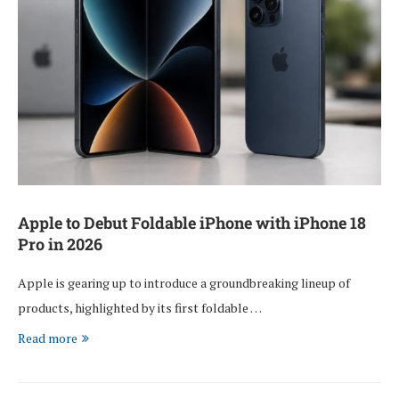
Apple to Debut Foldable iPhone with iPhone 18
Pro in 2026
Apple is gearing up to introduce a groundbreaking lineup of
products, highlighted by its first foldable …
Read more