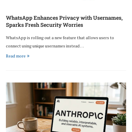
WhatsApp Enhances Privacy with Usernames,
Sparks Fresh Security Worries
WhatsApp is rolling out a new feature that allows users to
connect using unique usernames instead …
Read more