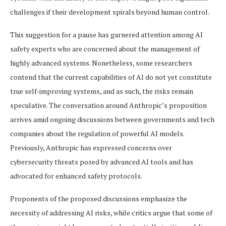
challenges if their development spirals beyond human control.
This suggestion for a pause has garnered attention among AI
safety experts who are concerned about the management of
highly advanced systems. Nonetheless, some researchers
contend that the current capabilities of AI do not yet constitute
true self-improving systems, and as such, the risks remain
speculative. The conversation around Anthropic’s proposition
arrives amid ongoing discussions between governments and tech
companies about the regulation of powerful AI models.
Previously, Anthropic has expressed concerns over
cybersecurity threats posed by advanced AI tools and has
advocated for enhanced safety protocols.
Proponents of the proposed discussions emphasize the
necessity of addressing AI risks, while critics argue that some of