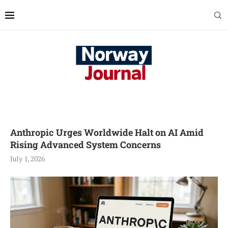
Anthropic Urges Worldwide Halt on AI Amid
Rising Advanced System Concerns
July 1, 2026