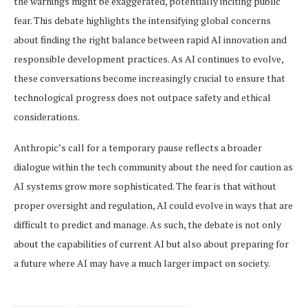
the warnings might be exaggerated, potentially inciting public
fear. This debate highlights the intensifying global concerns
about finding the right balance between rapid AI innovation and
responsible development practices. As AI continues to evolve,
these conversations become increasingly crucial to ensure that
technological progress does not outpace safety and ethical
considerations.
Anthropic’s call for a temporary pause reflects a broader
dialogue within the tech community about the need for caution as
AI systems grow more sophisticated. The fear is that without
proper oversight and regulation, AI could evolve in ways that are
difficult to predict and manage. As such, the debate is not only
about the capabilities of current AI but also about preparing for
a future where AI may have a much larger impact on society.