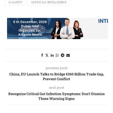
AI SAFETY
ARTIFICIAL INTELLIGENCE
previous post
China, EU Launch Talks to Bridge €360 Billion Trade Gap,
Prevent Conflict
next post
Recognize Critical Gut Infection Symptoms: Don’t Dismiss
These Warning Signs