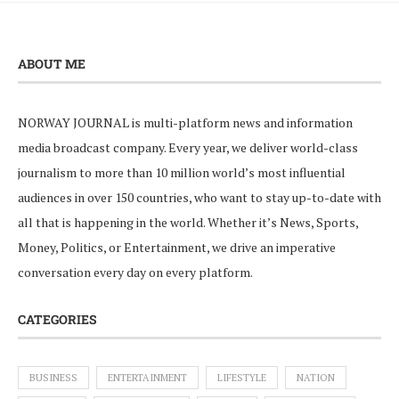
ABOUT ME
NORWAY JOURNAL is multi-platform news and information
media broadcast company. Every year, we deliver world-class
journalism to more than 10 million world’s most influential
audiences in over 150 countries, who want to stay up-to-date with
all that is happening in the world. Whether it’s News, Sports,
Money, Politics, or Entertainment, we drive an imperative
conversation every day on every platform.
CATEGORIES
BUSINESS
ENTERTAINMENT
LIFESTYLE
NATION