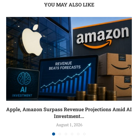
YOU MAY ALSO LIKE
Apple, Amazon Surpass Revenue Projections Amid AI
Investment...
August 1, 2026