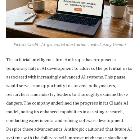
Picture Credit: AI-generated illustration created using Gemini
The artificial intelligence firm Anthropic has proposed a
temporary halt in AI development to address the potential risks
associated with increasingly advanced AI systems. This pause
would serve as an opportunity to convene policymakers,
researchers, and industry leaders to thoroughly examine these
dangers. The company underlined the progress in its Claude AI
model, noting its enhanced capabilities in assisting research,
conducting experiments, and refining software development.
Despite these advancements, Anthropic cautioned that future AI
systems with the ability to self-improve might pose significant