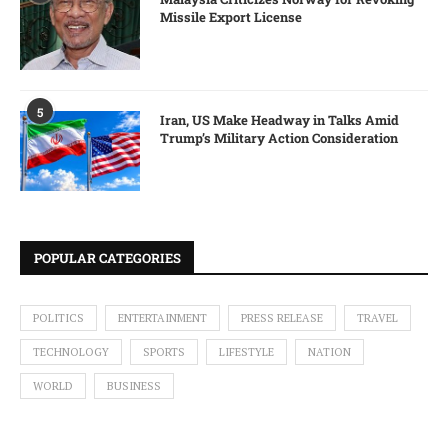
Missile Export License
5
Iran, US Make Headway in Talks Amid
Trump’s Military Action Consideration
POPULAR CATEGORIES
POLITICS
ENTERTAINMENT
PRESS RELEASE
TRAVEL
TECHNOLOGY
SPORTS
LIFESTYLE
NATION
WORLD
BUSINESS