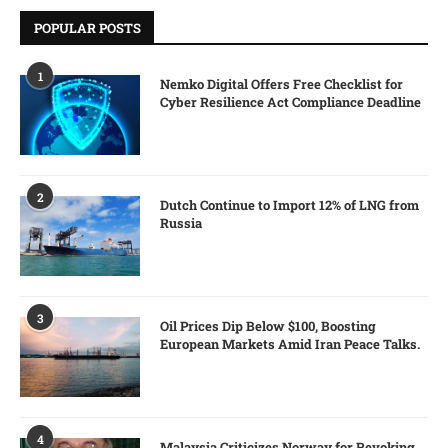
POPULAR POSTS
1
Nemko Digital Offers Free Checklist for
Cyber Resilience Act Compliance Deadline
2
Dutch Continue to Import 12% of LNG from
Russia
3
Oil Prices Dip Below $100, Boosting
European Markets Amid Iran Peace Talks.
4
Malaysia Criticizes Norway for Revoking