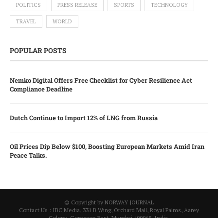
POLITICS
PRESS RELEASE
SPORTS
TECHNOLOGY
TRAVEL
WORLD
POPULAR POSTS
Nemko Digital Offers Free Checklist for Cyber Resilience Act
Compliance Deadline
Dutch Continue to Import 12% of LNG from Russia
Oil Prices Dip Below $100, Boosting European Markets Amid Iran
Peace Talks.
© Copyright by NORWAY JOURNAL
Contact Us : IBC Media, 331 B Wing, Orchard Mall, Royal Palms, Aarey
Colony, Goregaon East, Mumbai 400065, India.