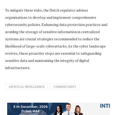
To mitigate these risks, the Dutch regulator advises
organizations to develop and implement comprehensive
cybersecurity policies. Enhancing data protection practices and
avoiding the storage of sensitive information in centralized
systems are crucial strategies recommended to reduce the
likelihood of large-scale cyberattacks. As the cyber landscape
evolves, these proactive steps are essential to safeguarding
sensitive data and maintaining the integrity of digital
infrastructures.
ARTIFICIAL INTELLIGENCE
CYBERSECURITY