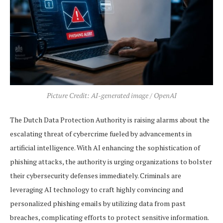
Picture Credit: AI-generated image / OpenAI
The Dutch Data Protection Authority is raising alarms about the
escalating threat of cybercrime fueled by advancements in
artificial intelligence. With AI enhancing the sophistication of
phishing attacks, the authority is urging organizations to bolster
their cybersecurity defenses immediately. Criminals are
leveraging AI technology to craft highly convincing and
personalized phishing emails by utilizing data from past
breaches, complicating efforts to protect sensitive information.