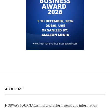
ABOUT ME
NORWAY JOURNAL is multi-platform news and information