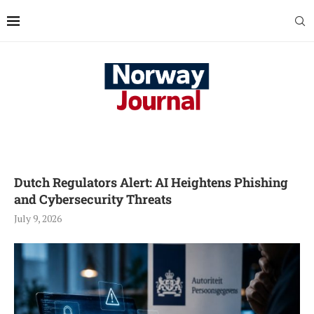
Dutch Regulators Alert: AI Heightens Phishing
and Cybersecurity Threats
July 9, 2026