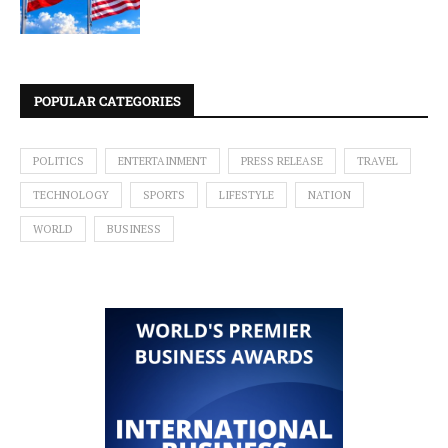
POPULAR CATEGORIES
POLITICS
ENTERTAINMENT
PRESS RELEASE
TRAVEL
TECHNOLOGY
SPORTS
LIFESTYLE
NATION
WORLD
BUSINESS