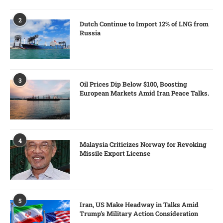
2
Dutch Continue to Import 12% of LNG from
Russia
3
Oil Prices Dip Below $100, Boosting
European Markets Amid Iran Peace Talks.
4
Malaysia Criticizes Norway for Revoking
Missile Export License
5
Iran, US Make Headway in Talks Amid
Trump’s Military Action Consideration