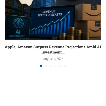
Apple, Amazon Surpass Revenue Projections Amid AI
Investment...
August 1, 2026