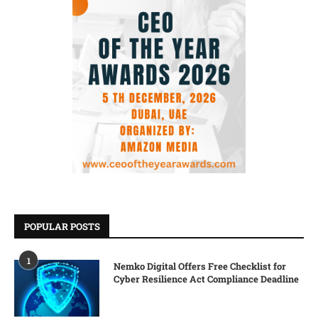
POPULAR POSTS
1
Nemko Digital Offers Free Checklist for
Cyber Resilience Act Compliance Deadline