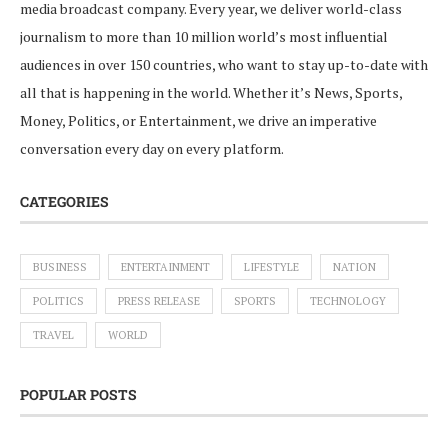
media broadcast company. Every year, we deliver world-class
journalism to more than 10 million world’s most influential
audiences in over 150 countries, who want to stay up-to-date with
all that is happening in the world. Whether it’s News, Sports,
Money, Politics, or Entertainment, we drive an imperative
conversation every day on every platform.
CATEGORIES
BUSINESS
ENTERTAINMENT
LIFESTYLE
NATION
POLITICS
PRESS RELEASE
SPORTS
TECHNOLOGY
TRAVEL
WORLD
POPULAR POSTS