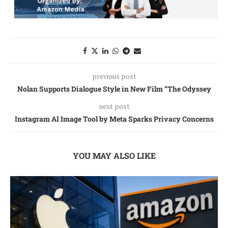
previous post
Nolan Supports Dialogue Style in New Film “The Odyssey
next post
Instagram AI Image Tool by Meta Sparks Privacy Concerns
YOU MAY ALSO LIKE