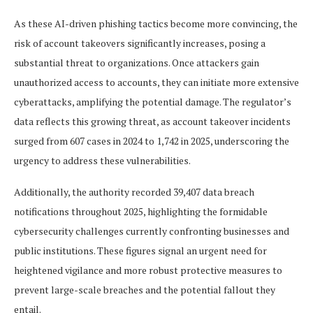
As these AI-driven phishing tactics become more convincing, the
risk of account takeovers significantly increases, posing a
substantial threat to organizations. Once attackers gain
unauthorized access to accounts, they can initiate more extensive
cyberattacks, amplifying the potential damage. The regulator’s
data reflects this growing threat, as account takeover incidents
surged from 607 cases in 2024 to 1,742 in 2025, underscoring the
urgency to address these vulnerabilities.
Additionally, the authority recorded 39,407 data breach
notifications throughout 2025, highlighting the formidable
cybersecurity challenges currently confronting businesses and
public institutions. These figures signal an urgent need for
heightened vigilance and more robust protective measures to
prevent large-scale breaches and the potential fallout they
entail.