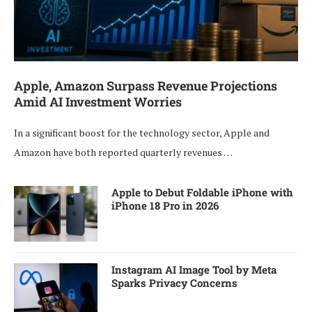
Apple, Amazon Surpass Revenue Projections
Amid AI Investment Worries
In a significant boost for the technology sector, Apple and
Amazon have both reported quarterly revenues …
Apple to Debut Foldable iPhone with
iPhone 18 Pro in 2026
Instagram AI Image Tool by Meta
Sparks Privacy Concerns