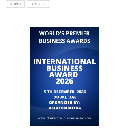
WORLD
BUSINESS