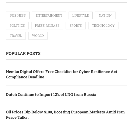
BUSINESS
ENTERTAINMENT
LIFESTYLE
NATION
POLITICS
PRESS RELEASE
SPORTS
TECHNOLOGY
TRAVEL
WORLD
POPULAR POSTS
Nemko Digital Offers Free Checklist for Cyber Resilience Act
Compliance Deadline
Dutch Continue to Import 12% of LNG from Russia
Oil Prices Dip Below $100, Boosting European Markets Amid Iran
Peace Talks.