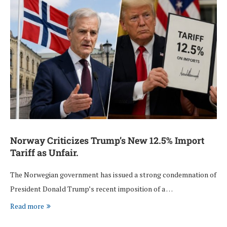
Norway Criticizes Trump’s New 12.5% Import
Tariff as Unfair.
The Norwegian government has issued a strong condemnation of
President Donald Trump’s recent imposition of a …
Read more