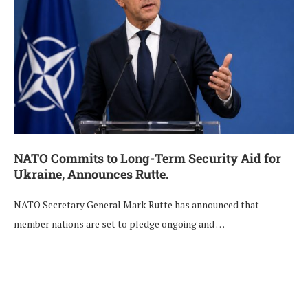
NATO Commits to Long-Term Security Aid for
Ukraine, Announces Rutte.
NATO Secretary General Mark Rutte has announced that
member nations are set to pledge ongoing and …