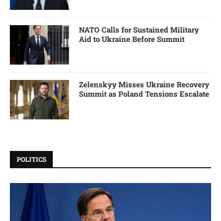
NATO Calls for Sustained Military
Aid to Ukraine Before Summit
Zelenskyy Misses Ukraine Recovery
Summit as Poland Tensions Escalate
POLITICS