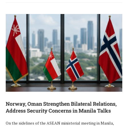
Norway, Oman Strengthen Bilateral Relations,
Address Security Concerns in Manila Talks
On the sidelines of the ASEAN ministerial meeting in Manila,