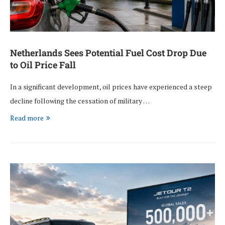
Netherlands Sees Potential Fuel Cost Drop Due
to Oil Price Fall
In a significant development, oil prices have experienced a steep
decline following the cessation of military …
Read more