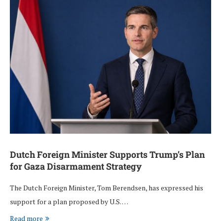
Dutch Foreign Minister Supports Trump’s Plan
for Gaza Disarmament Strategy
The Dutch Foreign Minister, Tom Berendsen, has expressed his
support for a plan proposed by U.S. …
Read more