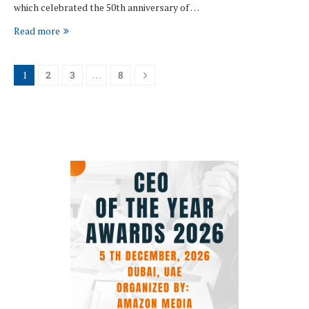
which celebrated the 50th anniversary of …
Read more
1
2
3
…
8