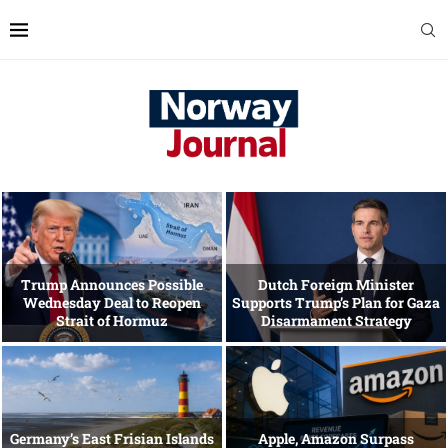
Trump Announces Possible
Dutch Foreign Minister
Wednesday Deal to Reopen
Supports Trump’s Plan for Gaza
Strait of Hormuz
Disarmament Strategy
Germany’s East Frisian Islands
Apple, Amazon Surpass