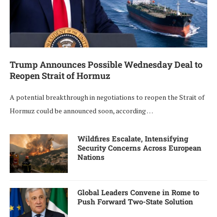
Trump Announces Possible Wednesday Deal to
Reopen Strait of Hormuz
A potential breakthrough in negotiations to reopen the Strait of
Hormuz could be announced soon, according …
Wildfires Escalate, Intensifying
Security Concerns Across European
Nations
Global Leaders Convene in Rome to
Push Forward Two-State Solution