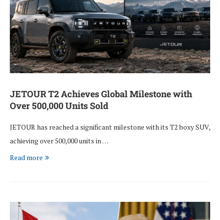
JETOUR T2 Achieves Global Milestone with
Over 500,000 Units Sold
JETOUR has reached a significant milestone with its T2 boxy SUV,
achieving over 500,000 units in …
Read more