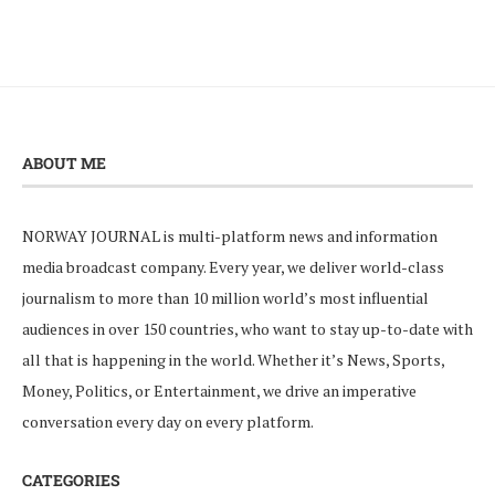
ABOUT ME
NORWAY JOURNAL is multi-platform news and information
media broadcast company. Every year, we deliver world-class
journalism to more than 10 million world’s most influential
audiences in over 150 countries, who want to stay up-to-date with
all that is happening in the world. Whether it’s News, Sports,
Money, Politics, or Entertainment, we drive an imperative
conversation every day on every platform.
CATEGORIES