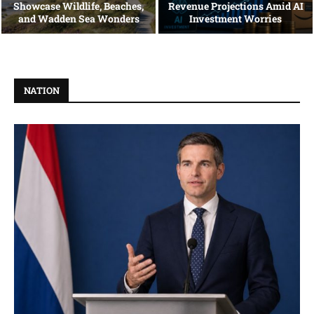
Showcase Wildlife, Beaches,
Revenue Projections Amid AI
and Wadden Sea Wonders
Investment Worries
NATION