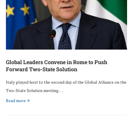
Global Leaders Convene in Rome to Push
Forward Two-State Solution
Italy played host to the second day of the Global Alliance on the
Two-State Solution meeting …
Read more