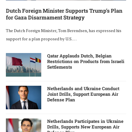
Dutch Foreign Minister Supports Trump’s Plan
for Gaza Disarmament Strategy
The Dutch Foreign Minister, Tom Berendsen, has expressed his
support for a plan proposed by U.S. …
Qatar Applauds Dutch, Belgian
Restrictions on Products from Israeli
Settlements
Netherlands and Ukraine Conduct
Joint Drills, Support European Air
Defense Plan
Netherlands Participates in Ukraine
Drills, Supports New European Air