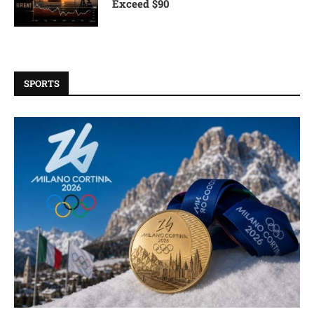
Exceed $90
SPORTS