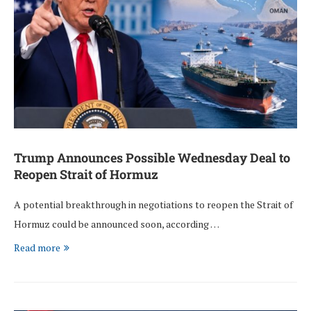
Trump Announces Possible Wednesday Deal to
Reopen Strait of Hormuz
A potential breakthrough in negotiations to reopen the Strait of
Hormuz could be announced soon, according …
Read more