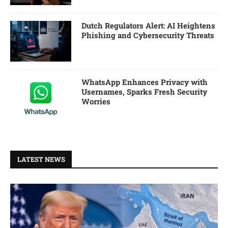
Dutch Regulators Alert: AI Heightens
Phishing and Cybersecurity Threats
WhatsApp Enhances Privacy with
Usernames, Sparks Fresh Security
Worries
LATEST NEWS