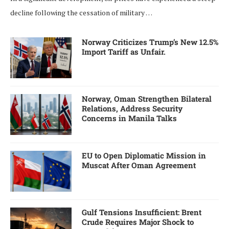
decline following the cessation of military …
Norway Criticizes Trump’s New 12.5%
Import Tariff as Unfair.
Norway, Oman Strengthen Bilateral
Relations, Address Security
Concerns in Manila Talks
EU to Open Diplomatic Mission in
Muscat After Oman Agreement
Gulf Tensions Insufficient: Brent
Crude Requires Major Shock to