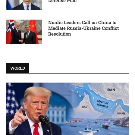
Defense Plan
Nordic Leaders Call on China to
Mediate Russia-Ukraine Conflict
Resolution
WORLD