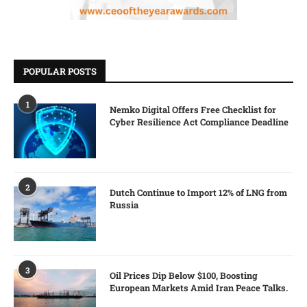
POPULAR POSTS
1
Nemko Digital Offers Free Checklist for
Cyber Resilience Act Compliance Deadline
2
Dutch Continue to Import 12% of LNG from
Russia
3
Oil Prices Dip Below $100, Boosting
European Markets Amid Iran Peace Talks.