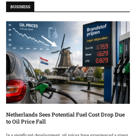
BUSINESS
Netherlands Sees Potential Fuel Cost Drop Due
to Oil Price Fall
In a significant development, oil prices have experienced a steep