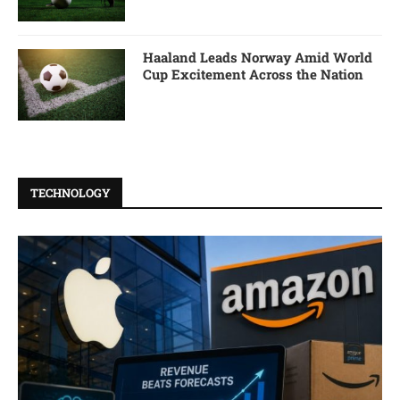
Haaland Leads Norway Amid World
Cup Excitement Across the Nation
TECHNOLOGY