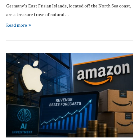
Germany’s East Frisian Islands, located off the North Sea coast,
are a treasure trove of natural …
Read more