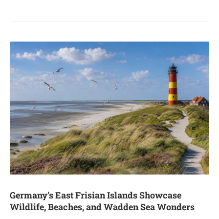
Germany’s East Frisian Islands Showcase
Wildlife, Beaches, and Wadden Sea Wonders