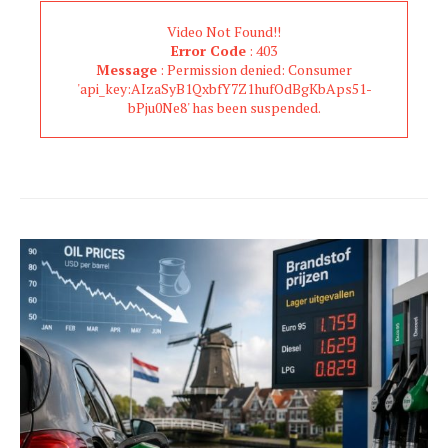
Video Not Found!!
Error Code
: 403
Message
: Permission denied: Consumer
'api_key:AIzaSyB1QxbfY7Z1hufOdBgKbAps51-
bPju0Ne8' has been suspended.