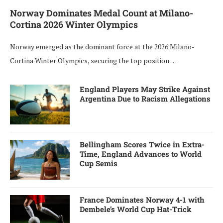
Norway Dominates Medal Count at Milano-
Cortina 2026 Winter Olympics
Norway emerged as the dominant force at the 2026 Milano-
Cortina Winter Olympics, securing the top position …
England Players May Strike Against
Argentina Due to Racism Allegations
Bellingham Scores Twice in Extra-
Time, England Advances to World
Cup Semis
France Dominates Norway 4-1 with
Dembele’s World Cup Hat-Trick