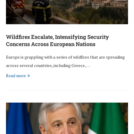
Wildfires Escalate, Intensifying Security
Concerns Across European Nations
Europe is grappling with a series of wildfires that are spreading
across several countries, including Greece, …
Read more