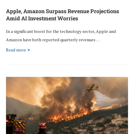
Apple, Amazon Surpass Revenue Projections
Amid AI Investment Worries
In a significant boost for the technology sector, Apple and
Amazon have both reported quarterly revenues …
Read more