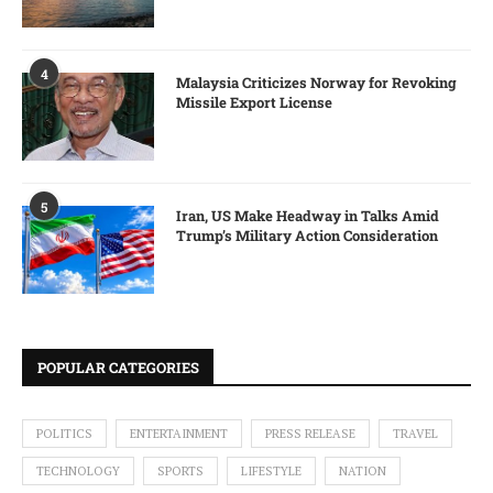
4
Malaysia Criticizes Norway for Revoking
Missile Export License
5
Iran, US Make Headway in Talks Amid
Trump’s Military Action Consideration
POPULAR CATEGORIES
POLITICS
ENTERTAINMENT
PRESS RELEASE
TRAVEL
TECHNOLOGY
SPORTS
LIFESTYLE
NATION