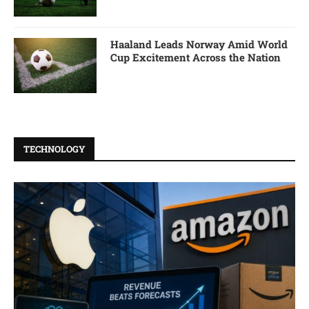
Haaland Leads Norway Amid World
Cup Excitement Across the Nation
TECHNOLOGY