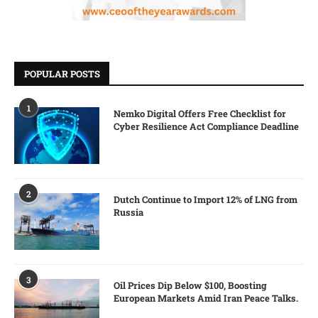
POPULAR POSTS
1
Nemko Digital Offers Free Checklist for
Cyber Resilience Act Compliance Deadline
2
Dutch Continue to Import 12% of LNG from
Russia
3
Oil Prices Dip Below $100, Boosting
European Markets Amid Iran Peace Talks.