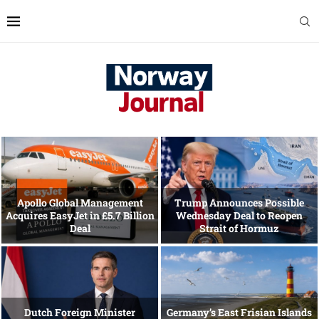
Apollo Global Management
Trump Announces Possible
Acquires EasyJet in £5.7 Billion
Wednesday Deal to Reopen
Deal
Strait of Hormuz
Dutch Foreign Minister
Germany’s East Frisian Islands