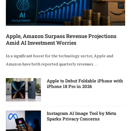
Apple, Amazon Surpass Revenue Projections
Amid AI Investment Worries
In a significant boost for the technology sector, Apple and
Amazon have both reported quarterly revenues …
Apple to Debut Foldable iPhone with
iPhone 18 Pro in 2026
Instagram AI Image Tool by Meta
Sparks Privacy Concerns