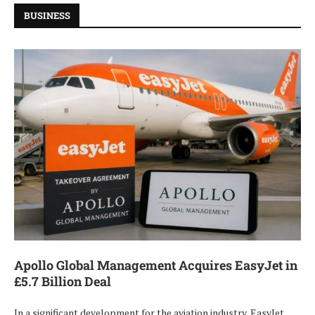
BUSINESS
Apollo Global Management Acquires EasyJet in
£5.7 Billion Deal
In a significant development for the aviation industry, EasyJet