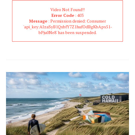
Video Not Found!!
Error Code
: 403
Message
: Permission denied: Consumer
'api_key:AIzaSyB1QxbfY7Z1hufOdBgKbAps51-
bPju0Ne8' has been suspended.