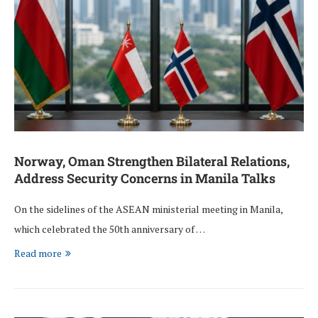
Norway, Oman Strengthen Bilateral Relations,
Address Security Concerns in Manila Talks
On the sidelines of the ASEAN ministerial meeting in Manila,
which celebrated the 50th anniversary of …
Read more