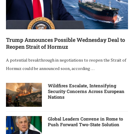
Trump Announces Possible Wednesday Deal to
Reopen Strait of Hormuz
A potential breakthrough in negotiations to reopen the Strait of
Hormuz could be announced soon, according …
Wildfires Escalate, Intensifying
Security Concerns Across European
Nations
Global Leaders Convene in Rome to
Push Forward Two-State Solution