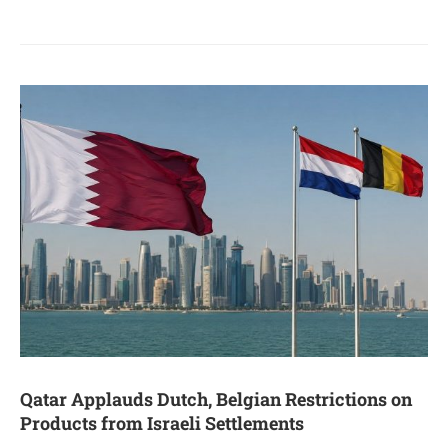
Qatar Applauds Dutch, Belgian Restrictions on
Products from Israeli Settlements