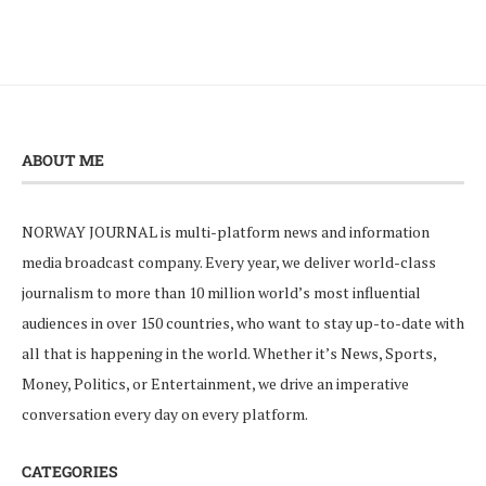
ABOUT ME
NORWAY JOURNAL is multi-platform news and information
media broadcast company. Every year, we deliver world-class
journalism to more than 10 million world’s most influential
audiences in over 150 countries, who want to stay up-to-date with
all that is happening in the world. Whether it’s News, Sports,
Money, Politics, or Entertainment, we drive an imperative
conversation every day on every platform.
CATEGORIES