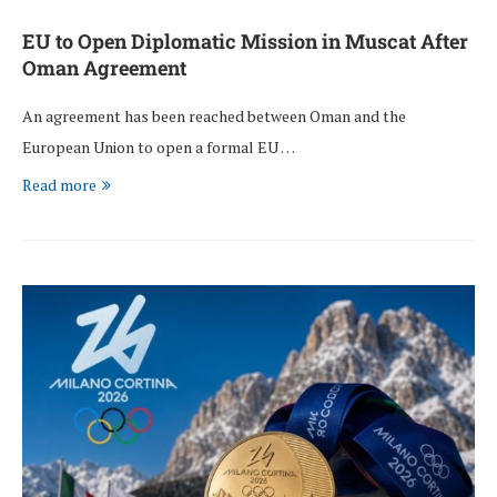
EU to Open Diplomatic Mission in Muscat After
Oman Agreement
An agreement has been reached between Oman and the
European Union to open a formal EU …
Read more