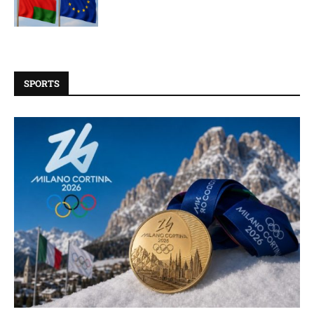
SPORTS