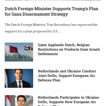
Dutch Foreign Minister Supports Trump’s Plan
for Gaza Disarmament Strategy
The Dutch Foreign Minister, Tom Berendsen, has expressed his
support for a plan proposed by U.S. …
Qatar Applauds Dutch, Belgian
Restrictions on Products from Israeli
Settlements
Netherlands and Ukraine Conduct
Joint Drills, Support European Air
Defense Plan
Netherlands Participates in Ukraine
Drills, Supports New European Air