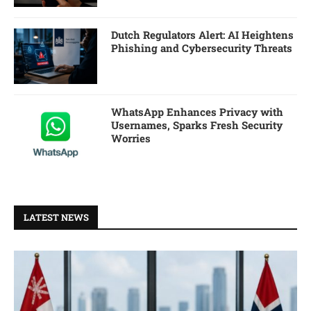
Dutch Regulators Alert: AI Heightens
Phishing and Cybersecurity Threats
WhatsApp Enhances Privacy with
Usernames, Sparks Fresh Security
Worries
LATEST NEWS