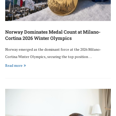
Norway Dominates Medal Count at Milano-
Cortina 2026 Winter Olympics
Norway emerged as the dominant force at the 2026 Milano-
Cortina Winter Olympics, securing the top position …
Read more