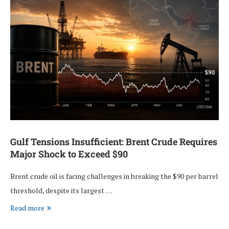
Gulf Tensions Insufficient: Brent Crude Requires
Major Shock to Exceed $90
Brent crude oil is facing challenges in breaking the $90 per barrel
threshold, despite its largest …
Read more