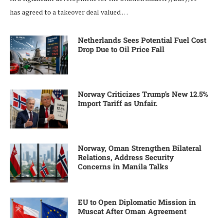
has agreed to a takeover deal valued …
Netherlands Sees Potential Fuel Cost
Drop Due to Oil Price Fall
Norway Criticizes Trump’s New 12.5%
Import Tariff as Unfair.
Norway, Oman Strengthen Bilateral
Relations, Address Security
Concerns in Manila Talks
EU to Open Diplomatic Mission in
Muscat After Oman Agreement