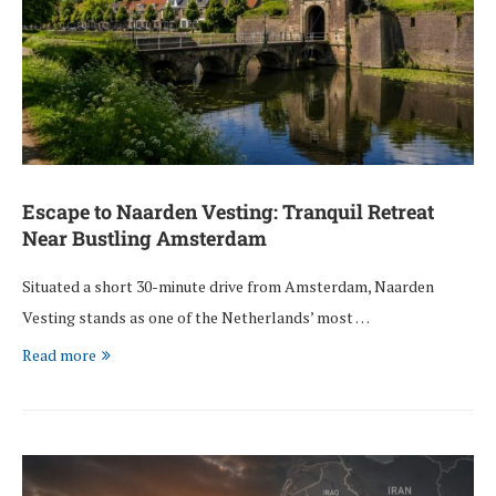
Escape to Naarden Vesting: Tranquil Retreat
Near Bustling Amsterdam
Situated a short 30-minute drive from Amsterdam, Naarden
Vesting stands as one of the Netherlands’ most …
Read more