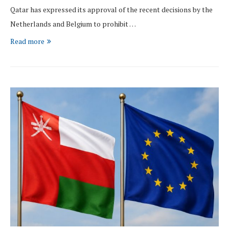
Qatar has expressed its approval of the recent decisions by the
Netherlands and Belgium to prohibit …
Read more