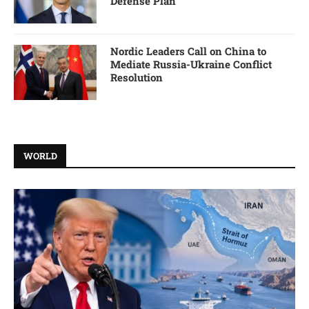
Defense Plan
Nordic Leaders Call on China to
Mediate Russia-Ukraine Conflict
Resolution
WORLD