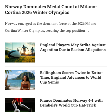
Norway Dominates Medal Count at Milano-
Cortina 2026 Winter Olympics
Norway emerged as the dominant force at the 2026 Milano-
Cortina Winter Olympics, securing the top position …
England Players May Strike Against
Argentina Due to Racism Allegations
Bellingham Scores Twice in Extra-
Time, England Advances to World
Cup Semis
France Dominates Norway 4-1 with
Dembele’s World Cup Hat-Trick