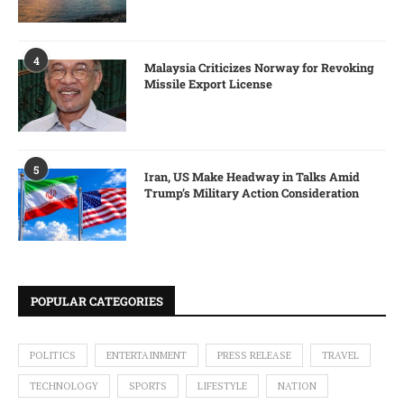
4
Malaysia Criticizes Norway for Revoking
Missile Export License
5
Iran, US Make Headway in Talks Amid
Trump’s Military Action Consideration
POPULAR CATEGORIES
POLITICS
ENTERTAINMENT
PRESS RELEASE
TRAVEL
TECHNOLOGY
SPORTS
LIFESTYLE
NATION