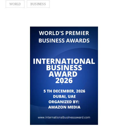
WORLD
BUSINESS