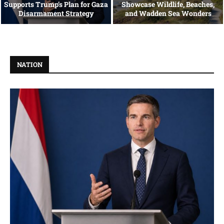
Supports Trump’s Plan for Gaza
Showcase Wildlife, Beaches,
Disarmament Strategy
and Wadden Sea Wonders
NATION