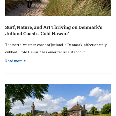
Surf, Nature, and Art Thriving on Denmark’s
Jutland Coast’s ‘Cold Hawaii’
The north-western coast of Jutland in Denmark, affectionately
dubbed “Cold Hawaii,” has emerged as a standout …
Read more