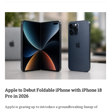
Apple to Debut Foldable iPhone with iPhone 18
Pro in 2026
Apple is gearing up to introduce a groundbreaking lineup of