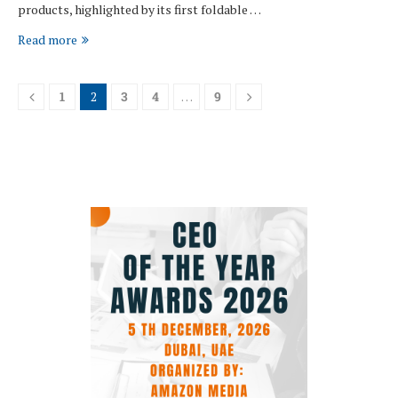
products, highlighted by its first foldable …
Read more
1
2
3
4
…
9