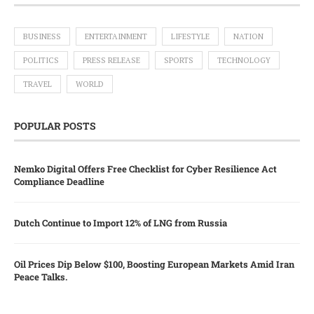
BUSINESS
ENTERTAINMENT
LIFESTYLE
NATION
POLITICS
PRESS RELEASE
SPORTS
TECHNOLOGY
TRAVEL
WORLD
POPULAR POSTS
Nemko Digital Offers Free Checklist for Cyber Resilience Act
Compliance Deadline
Dutch Continue to Import 12% of LNG from Russia
Oil Prices Dip Below $100, Boosting European Markets Amid Iran
Peace Talks.