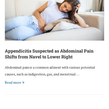
Appendicitis Suspected as Abdominal Pain
Shifts from Navel to Lower Right
Abdominal pain is a common ailment with various potential
causes, such as indigestion, gas, and menstrual …
Read more