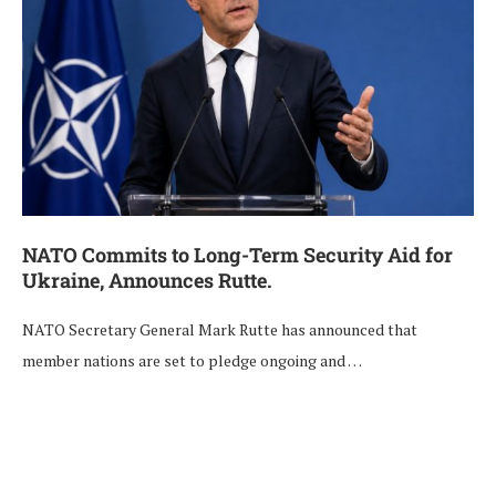
NATO Commits to Long-Term Security Aid for
Ukraine, Announces Rutte.
NATO Secretary General Mark Rutte has announced that
member nations are set to pledge ongoing and …