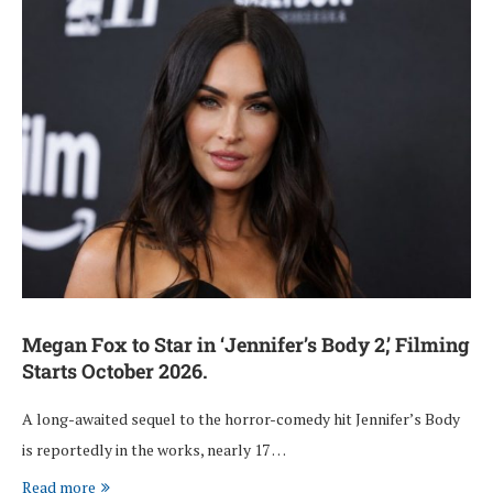
Megan Fox to Star in ‘Jennifer’s Body 2,’ Filming
Starts October 2026.
A long-awaited sequel to the horror-comedy hit Jennifer’s Body
is reportedly in the works, nearly 17 …
Read more