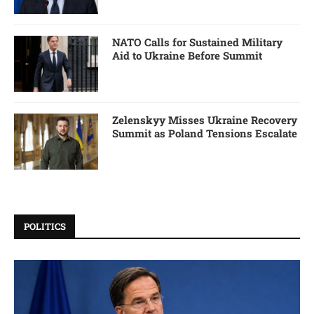
NATO Calls for Sustained Military
Aid to Ukraine Before Summit
Zelenskyy Misses Ukraine Recovery
Summit as Poland Tensions Escalate
POLITICS