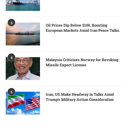
3
Oil Prices Dip Below $100, Boosting
European Markets Amid Iran Peace Talks.
4
Malaysia Criticizes Norway for Revoking
Missile Export License
5
Iran, US Make Headway in Talks Amid
Trump’s Military Action Consideration