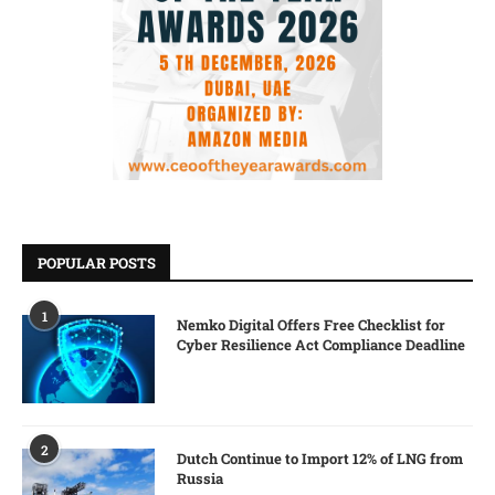
POPULAR POSTS
1
Nemko Digital Offers Free Checklist for
Cyber Resilience Act Compliance Deadline
2
Dutch Continue to Import 12% of LNG from
Russia