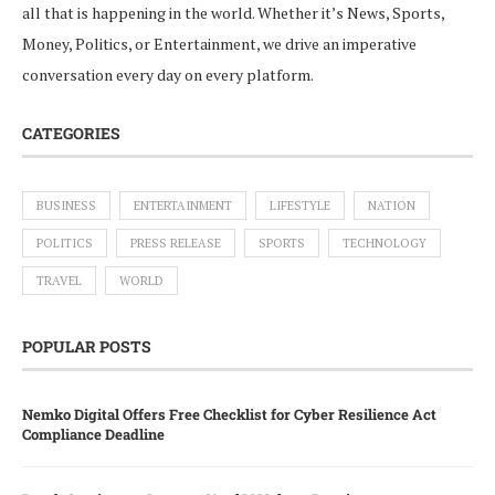
all that is happening in the world. Whether it’s News, Sports,
Money, Politics, or Entertainment, we drive an imperative
conversation every day on every platform.
CATEGORIES
BUSINESS
ENTERTAINMENT
LIFESTYLE
NATION
POLITICS
PRESS RELEASE
SPORTS
TECHNOLOGY
TRAVEL
WORLD
POPULAR POSTS
Nemko Digital Offers Free Checklist for Cyber Resilience Act
Compliance Deadline