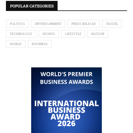
POPULAR CATEGORIES
POLITICS
ENTERTAINMENT
PRESS RELEASE
TRAVEL
TECHNOLOGY
SPORTS
LIFESTYLE
NATION
WORLD
BUSINESS