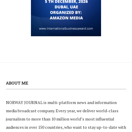
ABOUT ME
NORWAY JOURNAL is multi-platform news and information
media broadcast company. Every year, we deliver world-class
journalism to more than 10 million world’s most influential
audiences in over 150 countries, who want to stay up-to-date with