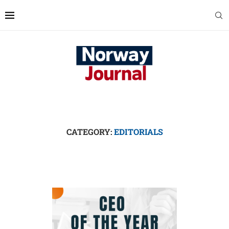
CATEGORY:
EDITORIALS