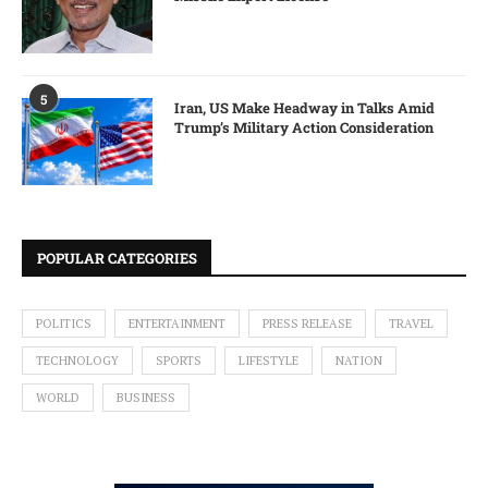
5
Iran, US Make Headway in Talks Amid
Trump’s Military Action Consideration
POPULAR CATEGORIES
POLITICS
ENTERTAINMENT
PRESS RELEASE
TRAVEL
TECHNOLOGY
SPORTS
LIFESTYLE
NATION
WORLD
BUSINESS