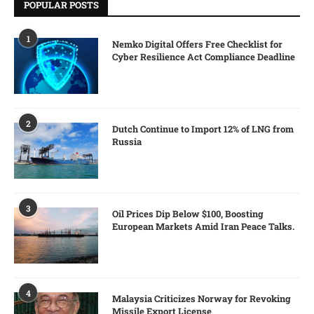
POPULAR POSTS
1
Nemko Digital Offers Free Checklist for
Cyber Resilience Act Compliance Deadline
2
Dutch Continue to Import 12% of LNG from
Russia
3
Oil Prices Dip Below $100, Boosting
European Markets Amid Iran Peace Talks.
4
Malaysia Criticizes Norway for Revoking
Missile Export License