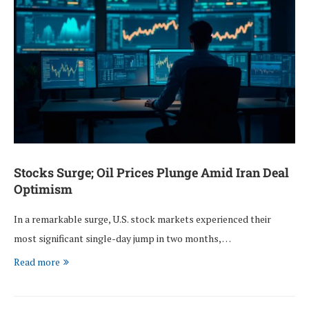
Stocks Surge; Oil Prices Plunge Amid Iran Deal
Optimism
In a remarkable surge, U.S. stock markets experienced their
most significant single-day jump in two months, …
Read more