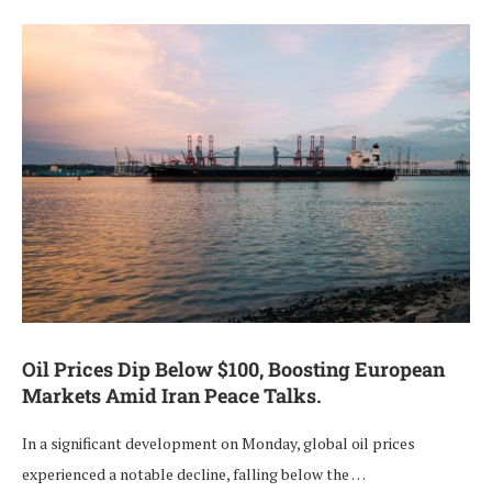
Oil Prices Dip Below $100, Boosting European
Markets Amid Iran Peace Talks.
In a significant development on Monday, global oil prices
experienced a notable decline, falling below the …