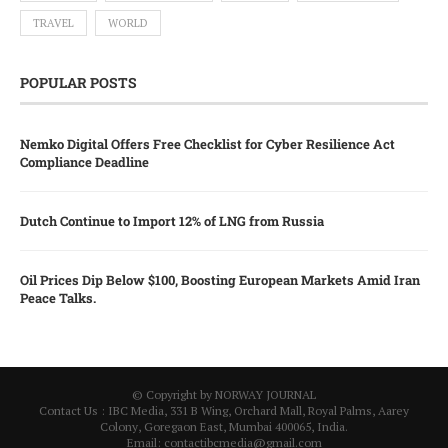
TRAVEL
WORLD
POPULAR POSTS
Nemko Digital Offers Free Checklist for Cyber Resilience Act
Compliance Deadline
Dutch Continue to Import 12% of LNG from Russia
Oil Prices Dip Below $100, Boosting European Markets Amid Iran
Peace Talks.
© Copyright by NORWAY JOURNAL
Contact Us : IBC Media, 331 B Wing, Orchard Mall, Royal Palms, Aarey
Colony, Goregaon East, Mumbai 400065, India.
Email:
contactibcmedia@gmail.com