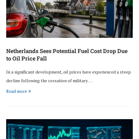
Netherlands Sees Potential Fuel Cost Drop Due
to Oil Price Fall
In a significant development, oil prices have experienced a steep
decline following the cessation of military …
Read more