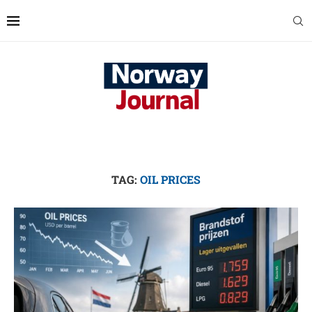
TAG:
OIL PRICES