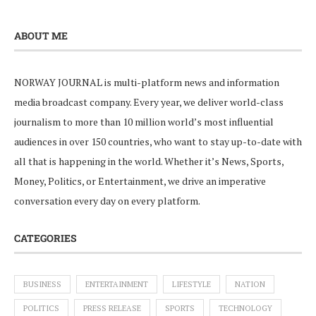
ABOUT ME
NORWAY JOURNAL is multi-platform news and information
media broadcast company. Every year, we deliver world-class
journalism to more than 10 million world’s most influential
audiences in over 150 countries, who want to stay up-to-date with
all that is happening in the world. Whether it’s News, Sports,
Money, Politics, or Entertainment, we drive an imperative
conversation every day on every platform.
CATEGORIES
BUSINESS
ENTERTAINMENT
LIFESTYLE
NATION
POLITICS
PRESS RELEASE
SPORTS
TECHNOLOGY