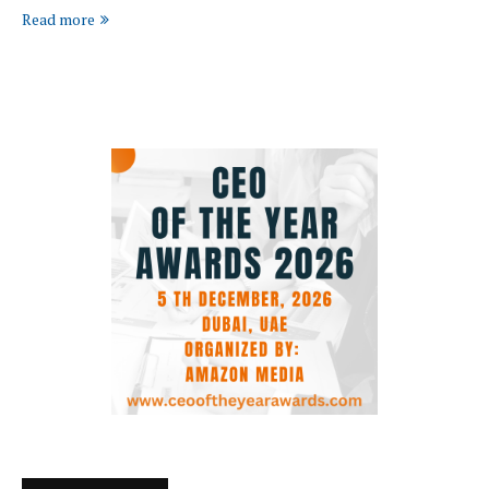
Read more