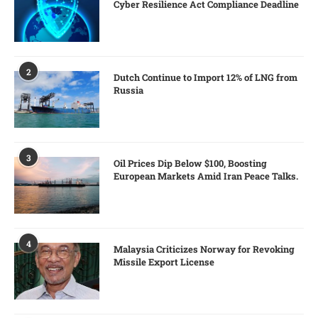
Cyber Resilience Act Compliance Deadline
2
Dutch Continue to Import 12% of LNG from
Russia
3
Oil Prices Dip Below $100, Boosting
European Markets Amid Iran Peace Talks.
4
Malaysia Criticizes Norway for Revoking
Missile Export License