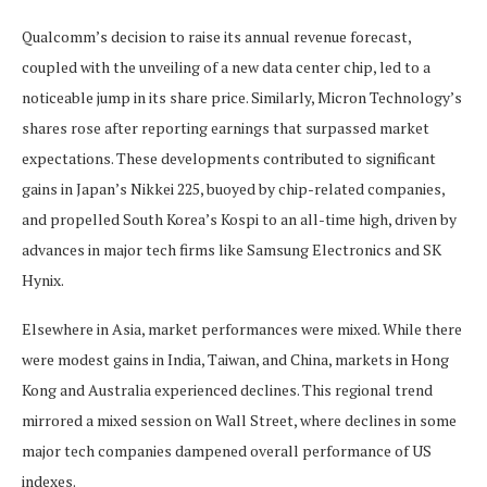
Qualcomm’s decision to raise its annual revenue forecast,
coupled with the unveiling of a new data center chip, led to a
noticeable jump in its share price. Similarly, Micron Technology’s
shares rose after reporting earnings that surpassed market
expectations. These developments contributed to significant
gains in Japan’s Nikkei 225, buoyed by chip-related companies,
and propelled South Korea’s Kospi to an all-time high, driven by
advances in major tech firms like Samsung Electronics and SK
Hynix.
Elsewhere in Asia, market performances were mixed. While there
were modest gains in India, Taiwan, and China, markets in Hong
Kong and Australia experienced declines. This regional trend
mirrored a mixed session on Wall Street, where declines in some
major tech companies dampened overall performance of US
indexes.