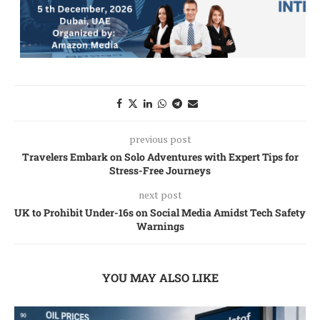
previous post
Travelers Embark on Solo Adventures with Expert Tips for
Stress-Free Journeys
next post
UK to Prohibit Under-16s on Social Media Amidst Tech Safety
Warnings
YOU MAY ALSO LIKE