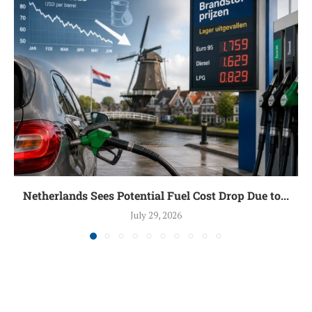
Netherlands Sees Potential Fuel Cost Drop Due to...
July 29, 2026