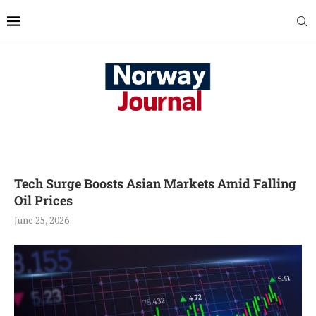
Tech Surge Boosts Asian Markets Amid Falling
Oil Prices
June 25, 2026