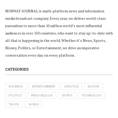
NORWAY JOURNAL is multi-platform news and information
media broadcast company. Every year, we deliver world-class
journalism to more than 10 million world’s most influential
audiences in over 150 countries, who want to stay up-to-date with
all that is happening in the world. Whether it’s News, Sports,
Money, Politics, or Entertainment, we drive an imperative
conversation every day on every platform.
CATEGORIES
BUSINESS
ENTERTAINMENT
LIFESTYLE
NATION
POLITICS
PRESS RELEASE
SPORTS
TECHNOLOGY
TRAVEL
WORLD