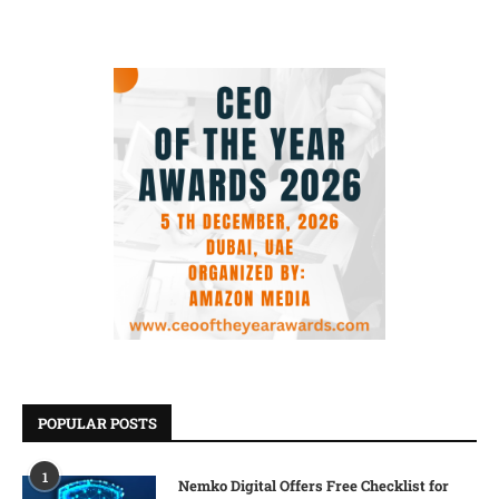
POPULAR POSTS
1
Nemko Digital Offers Free Checklist for