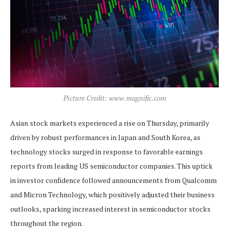
Picture Credit: www.magnific.com
Asian stock markets experienced a rise on Thursday, primarily
driven by robust performances in Japan and South Korea, as
technology stocks surged in response to favorable earnings
reports from leading US semiconductor companies. This uptick
in investor confidence followed announcements from Qualcomm
and Micron Technology, which positively adjusted their business
outlooks, sparking increased interest in semiconductor stocks
throughout the region.