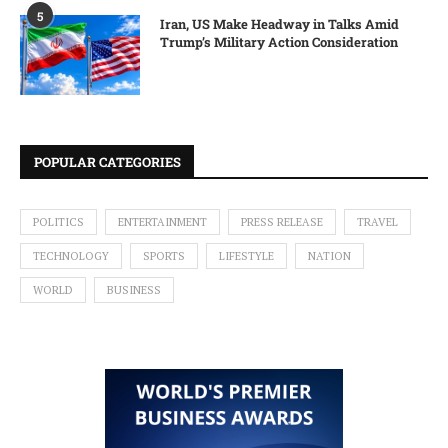
5
Iran, US Make Headway in Talks Amid
Trump’s Military Action Consideration
POPULAR CATEGORIES
POLITICS
ENTERTAINMENT
PRESS RELEASE
TRAVEL
TECHNOLOGY
SPORTS
LIFESTYLE
NATION
WORLD
BUSINESS