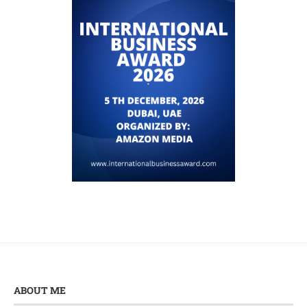
ABOUT ME