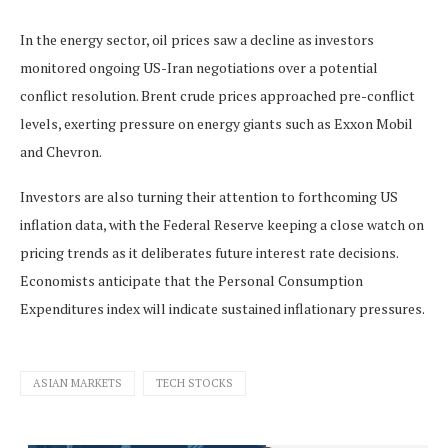
In the energy sector, oil prices saw a decline as investors
monitored ongoing US-Iran negotiations over a potential
conflict resolution. Brent crude prices approached pre-conflict
levels, exerting pressure on energy giants such as Exxon Mobil
and Chevron.
Investors are also turning their attention to forthcoming US
inflation data, with the Federal Reserve keeping a close watch on
pricing trends as it deliberates future interest rate decisions.
Economists anticipate that the Personal Consumption
Expenditures index will indicate sustained inflationary pressures.
ASIAN MARKETS
TECH STOCKS