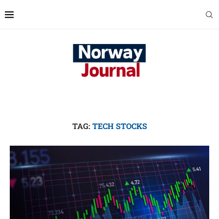
TAG:
TECH STOCKS