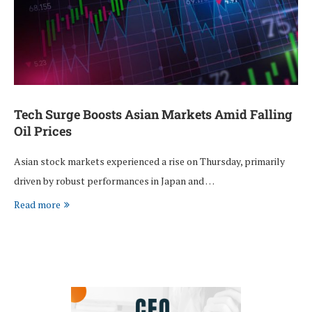
Tech Surge Boosts Asian Markets Amid Falling
Oil Prices
Asian stock markets experienced a rise on Thursday, primarily
driven by robust performances in Japan and …
Read more