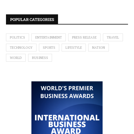
POPULAR CATEGORIES
POLITICS
ENTERTAINMENT
PRESS RELEASE
TRAVEL
TECHNOLOGY
SPORTS
LIFESTYLE
NATION
WORLD
BUSINESS