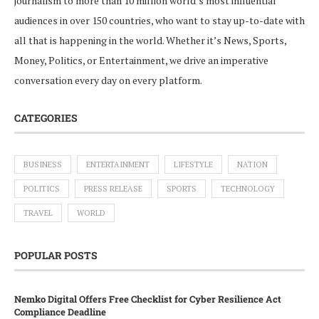
journalism to more than 10 million world’s most influential
audiences in over 150 countries, who want to stay up-to-date with
all that is happening in the world. Whether it’s News, Sports,
Money, Politics, or Entertainment, we drive an imperative
conversation every day on every platform.
CATEGORIES
BUSINESS
ENTERTAINMENT
LIFESTYLE
NATION
POLITICS
PRESS RELEASE
SPORTS
TECHNOLOGY
TRAVEL
WORLD
POPULAR POSTS
Nemko Digital Offers Free Checklist for Cyber Resilience Act
Compliance Deadline