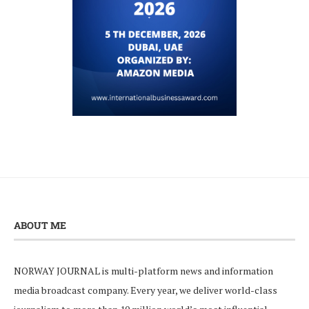
ABOUT ME
NORWAY JOURNAL is multi-platform news and information
media broadcast company. Every year, we deliver world-class