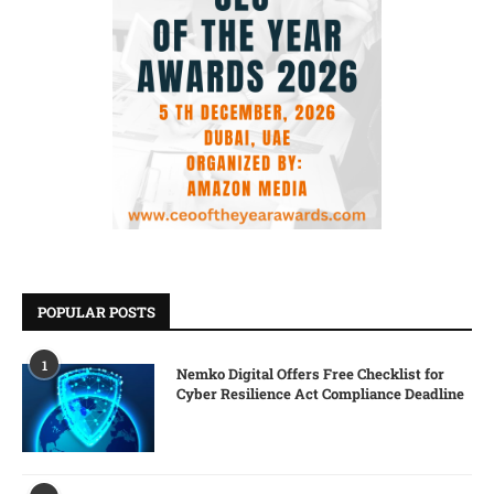
POPULAR POSTS
1
Nemko Digital Offers Free Checklist for
Cyber Resilience Act Compliance Deadline