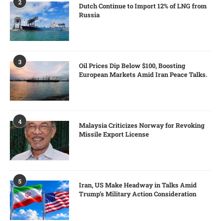
2
Dutch Continue to Import 12% of LNG from
Russia
3
Oil Prices Dip Below $100, Boosting
European Markets Amid Iran Peace Talks.
4
Malaysia Criticizes Norway for Revoking
Missile Export License
5
Iran, US Make Headway in Talks Amid
Trump’s Military Action Consideration