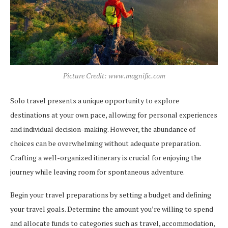
Picture Credit: www.magnific.com
Solo travel presents a unique opportunity to explore
destinations at your own pace, allowing for personal experiences
and individual decision-making. However, the abundance of
choices can be overwhelming without adequate preparation.
Crafting a well-organized itinerary is crucial for enjoying the
journey while leaving room for spontaneous adventure.
Begin your travel preparations by setting a budget and defining
your travel goals. Determine the amount you’re willing to spend
and allocate funds to categories such as travel, accommodation,