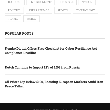
BUSINESS
ENTERTAINMENT
LIFESTYLE
NATION
POLITICS
PRESS RELEASE
SPORTS
TECHNOLOGY
TRAVEL
WORLD
POPULAR POSTS
Nemko Digital Offers Free Checklist for Cyber Resilience Act
Compliance Deadline
Dutch Continue to Import 12% of LNG from Russia
Oil Prices Dip Below $100, Boosting European Markets Amid Iran
Peace Talks.
© Copyright by NORWAY JOURNAL