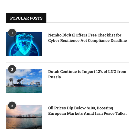
POPULAR POSTS
1
Nemko Digital Offers Free Checklist for
Cyber Resilience Act Compliance Deadline
2
Dutch Continue to Import 12% of LNG from
Russia
3
Oil Prices Dip Below $100, Boosting
European Markets Amid Iran Peace Talks.