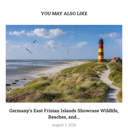
YOU MAY ALSO LIKE
Germany’s East Frisian Islands Showcase Wildlife,
Beaches, and...
August 2, 2026