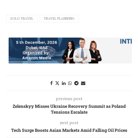
SOLO TRAVEL
TRAVEL PLANNING
previous post
Zelenskyy Misses Ukraine Recovery Summit as Poland
Tensions Escalate
next post
Tech Surge Boosts Asian Markets Amid Falling Oil Prices