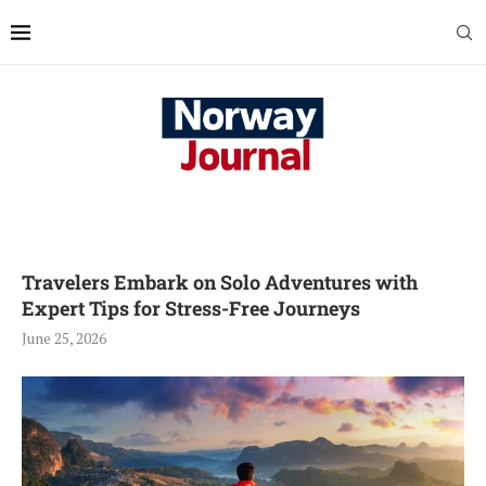
Travelers Embark on Solo Adventures with
Expert Tips for Stress-Free Journeys
June 25, 2026