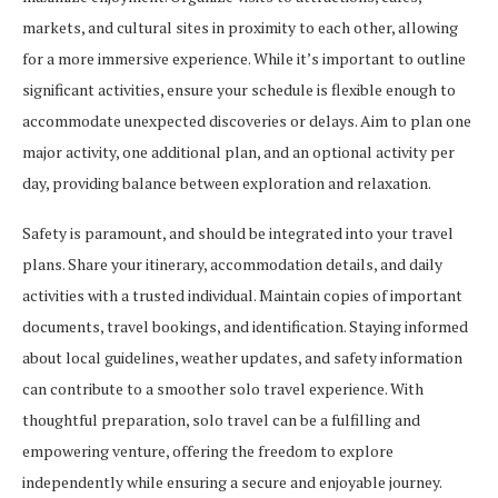
markets, and cultural sites in proximity to each other, allowing
for a more immersive experience. While it’s important to outline
significant activities, ensure your schedule is flexible enough to
accommodate unexpected discoveries or delays. Aim to plan one
major activity, one additional plan, and an optional activity per
day, providing balance between exploration and relaxation.
Safety is paramount, and should be integrated into your travel
plans. Share your itinerary, accommodation details, and daily
activities with a trusted individual. Maintain copies of important
documents, travel bookings, and identification. Staying informed
about local guidelines, weather updates, and safety information
can contribute to a smoother solo travel experience. With
thoughtful preparation, solo travel can be a fulfilling and
empowering venture, offering the freedom to explore
independently while ensuring a secure and enjoyable journey.