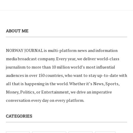
ABOUT ME
NORWAY JOURNAL is multi-platform news and information
media broadcast company. Every year, we deliver world-class
journalism to more than 10 million world’s most influential
audiences in over 150 countries, who want to stay up-to-date with
all that is happening in the world. Whether it’s News, Sports,
Money, Politics, or Entertainment, we drive an imperative
conversation every day on every platform.
CATEGORIES