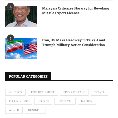
4
Malaysia Criticizes Norway for Revoking
Missile Export License
5
Iran, US Make Headway in Talks Amid
Trump’s Military Action Consideration
POPULAR CATEGORIES
POLITICS
ENTERTAINMENT
PRESS RELEASE
TRAVEL
TECHNOLOGY
SPORTS
LIFESTYLE
NATION
WORLD
BUSINESS