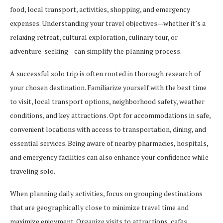
food, local transport, activities, shopping, and emergency
expenses. Understanding your travel objectives—whether it’s a
relaxing retreat, cultural exploration, culinary tour, or
adventure-seeking—can simplify the planning process.
A successful solo trip is often rooted in thorough research of
your chosen destination. Familiarize yourself with the best time
to visit, local transport options, neighborhood safety, weather
conditions, and key attractions. Opt for accommodations in safe,
convenient locations with access to transportation, dining, and
essential services. Being aware of nearby pharmacies, hospitals,
and emergency facilities can also enhance your confidence while
traveling solo.
When planning daily activities, focus on grouping destinations
that are geographically close to minimize travel time and
maximize enjoyment. Organize visits to attractions, cafes,