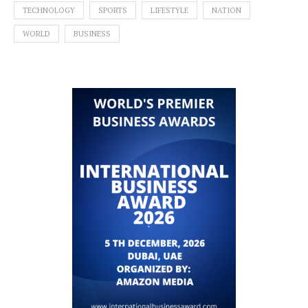
TECHNOLOGY
SPORTS
LIFESTYLE
NATION
WORLD
BUSINESS