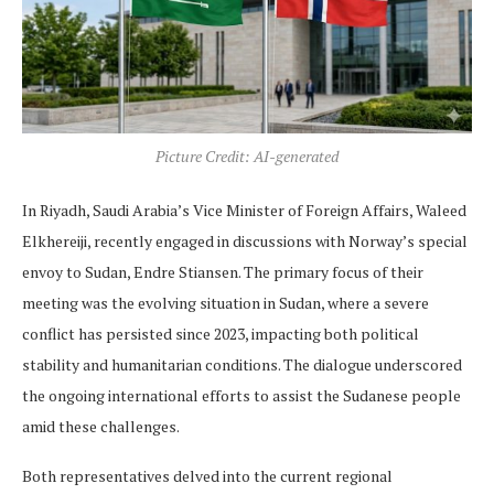
Picture Credit: AI-generated
In Riyadh, Saudi Arabia’s Vice Minister of Foreign Affairs, Waleed
Elkhereiji, recently engaged in discussions with Norway’s special
envoy to Sudan, Endre Stiansen. The primary focus of their
meeting was the evolving situation in Sudan, where a severe
conflict has persisted since 2023, impacting both political
stability and humanitarian conditions. The dialogue underscored
the ongoing international efforts to assist the Sudanese people
amid these challenges.
Both representatives delved into the current regional