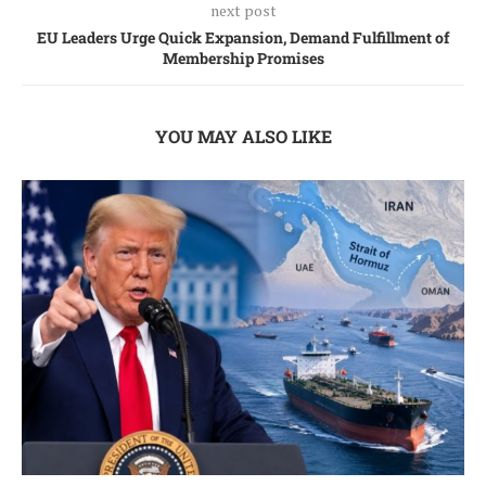
next post
EU Leaders Urge Quick Expansion, Demand Fulfillment of
Membership Promises
YOU MAY ALSO LIKE