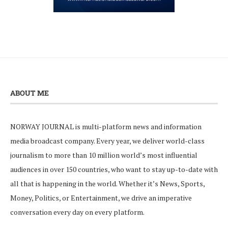
ABOUT ME
NORWAY JOURNAL is multi-platform news and information
media broadcast company. Every year, we deliver world-class
journalism to more than 10 million world’s most influential
audiences in over 150 countries, who want to stay up-to-date with
all that is happening in the world. Whether it’s News, Sports,
Money, Politics, or Entertainment, we drive an imperative
conversation every day on every platform.