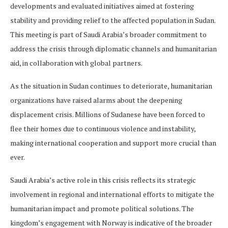
developments and evaluated initiatives aimed at fostering
stability and providing relief to the affected population in Sudan.
This meeting is part of Saudi Arabia’s broader commitment to
address the crisis through diplomatic channels and humanitarian
aid, in collaboration with global partners.
As the situation in Sudan continues to deteriorate, humanitarian
organizations have raised alarms about the deepening
displacement crisis. Millions of Sudanese have been forced to
flee their homes due to continuous violence and instability,
making international cooperation and support more crucial than
ever.
Saudi Arabia’s active role in this crisis reflects its strategic
involvement in regional and international efforts to mitigate the
humanitarian impact and promote political solutions. The
kingdom’s engagement with Norway is indicative of the broader