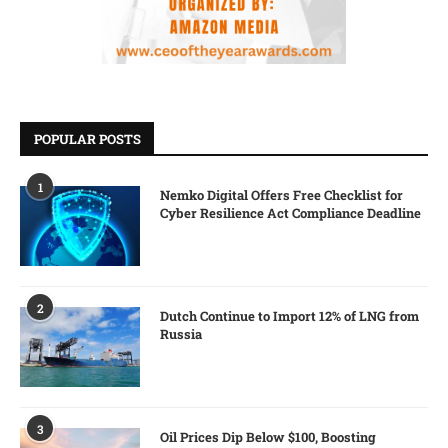
POPULAR POSTS
1
Nemko Digital Offers Free Checklist for
Cyber Resilience Act Compliance Deadline
2
Dutch Continue to Import 12% of LNG from
Russia
3
Oil Prices Dip Below $100, Boosting