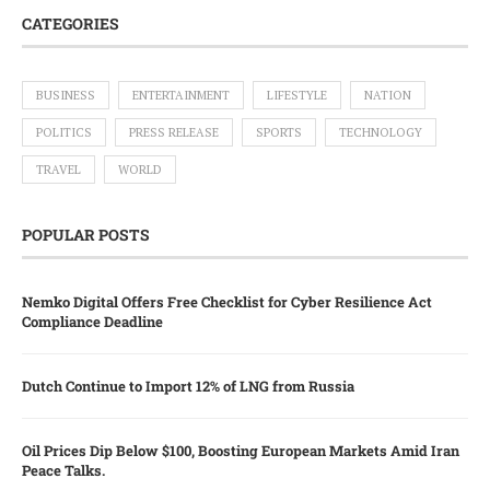
CATEGORIES
BUSINESS
ENTERTAINMENT
LIFESTYLE
NATION
POLITICS
PRESS RELEASE
SPORTS
TECHNOLOGY
TRAVEL
WORLD
POPULAR POSTS
Nemko Digital Offers Free Checklist for Cyber Resilience Act
Compliance Deadline
Dutch Continue to Import 12% of LNG from Russia
Oil Prices Dip Below $100, Boosting European Markets Amid Iran
Peace Talks.