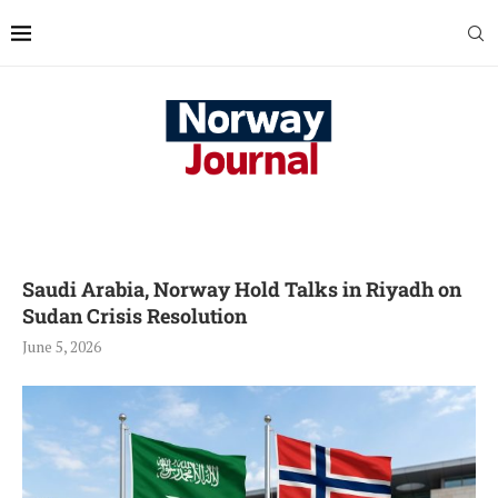
Saudi Arabia, Norway Hold Talks in Riyadh on
Sudan Crisis Resolution
June 5, 2026