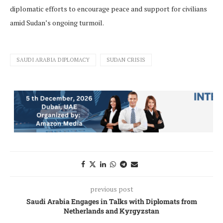
diplomatic efforts to encourage peace and support for civilians
amid Sudan’s ongoing turmoil.
SAUDI ARABIA DIPLOMACY
SUDAN CRISIS
previous post
Saudi Arabia Engages in Talks with Diplomats from
Netherlands and Kyrgyzstan