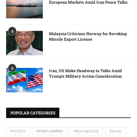
European Markets Amid Iran Peace Talks.
4
Malaysia Criticizes Norway for Revoking
Missile Export License
5
Iran, US Make Headway in Talks Amid
Trump’s Military Action Consideration
POPULAR CATEGORIES
POLITICS
ENTERTAINMENT
PRESS RELEASE
TRAVEL