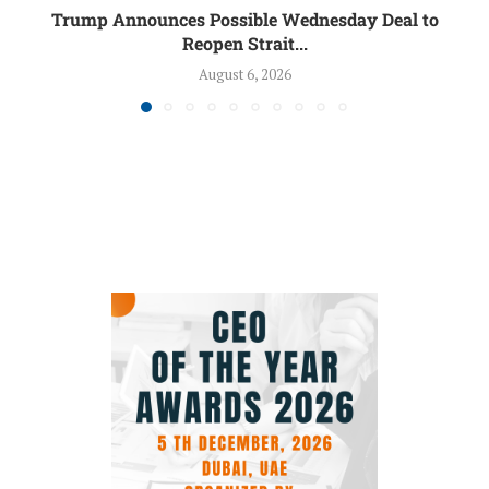
Trump Announces Possible Wednesday Deal to
Reopen Strait...
August 6, 2026