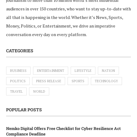
journalism to more than 10 million world’s most influential
audiences in over 150 countries, who want to stay up-to-date with
all that is happening in the world. Whether it’s News, Sports,
Money, Politics, or Entertainment, we drive an imperative
conversation every day on every platform.
CATEGORIES
BUSINESS
ENTERTAINMENT
LIFESTYLE
NATION
POLITICS
PRESS RELEASE
SPORTS
TECHNOLOGY
TRAVEL
WORLD
POPULAR POSTS
Nemko Digital Offers Free Checklist for Cyber Resilience Act
Compliance Deadline