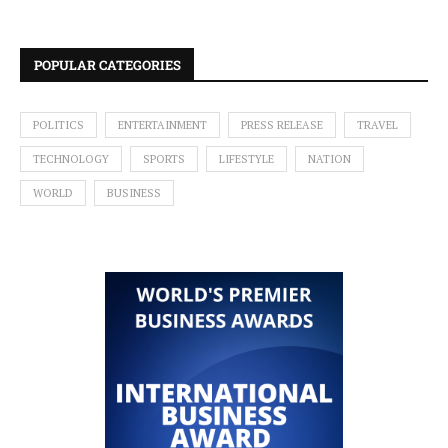
POPULAR CATEGORIES
POLITICS
ENTERTAINMENT
PRESS RELEASE
TRAVEL
TECHNOLOGY
SPORTS
LIFESTYLE
NATION
WORLD
BUSINESS