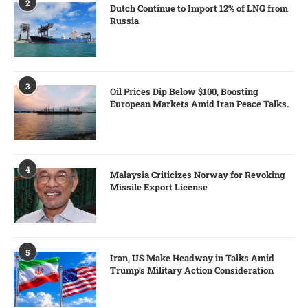
2
Dutch Continue to Import 12% of LNG from
Russia
3
Oil Prices Dip Below $100, Boosting
European Markets Amid Iran Peace Talks.
4
Malaysia Criticizes Norway for Revoking
Missile Export License
5
Iran, US Make Headway in Talks Amid
Trump’s Military Action Consideration