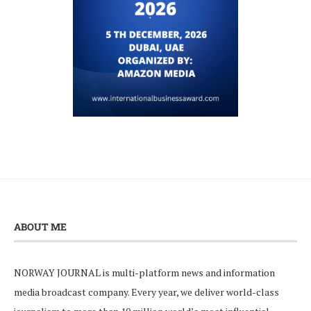
ABOUT ME
NORWAY JOURNAL is multi-platform news and information
media broadcast company. Every year, we deliver world-class