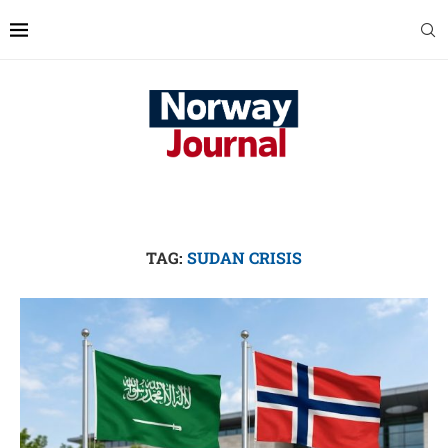
TAG:
SUDAN CRISIS