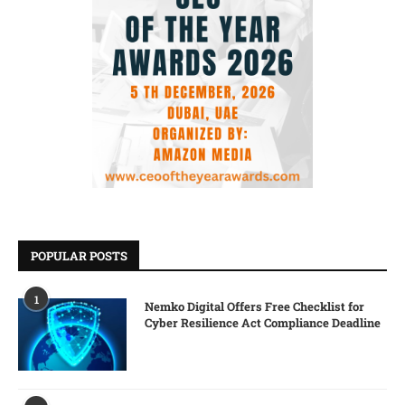
POPULAR POSTS
1
Nemko Digital Offers Free Checklist for
Cyber Resilience Act Compliance Deadline