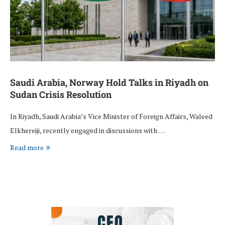
Saudi Arabia, Norway Hold Talks in Riyadh on
Sudan Crisis Resolution
In Riyadh, Saudi Arabia’s Vice Minister of Foreign Affairs, Waleed
Elkhereiji, recently engaged in discussions with …
Read more