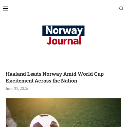
Haaland Leads Norway Amid World Cup
Excitement Across the Nation
June 23, 2026