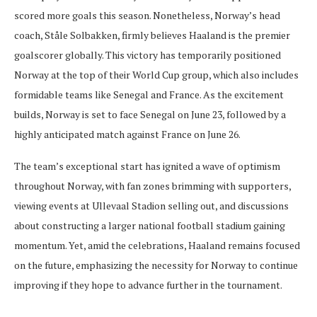
scored more goals this season. Nonetheless, Norway’s head
coach, Ståle Solbakken, firmly believes Haaland is the premier
goalscorer globally. This victory has temporarily positioned
Norway at the top of their World Cup group, which also includes
formidable teams like Senegal and France. As the excitement
builds, Norway is set to face Senegal on June 23, followed by a
highly anticipated match against France on June 26.
The team’s exceptional start has ignited a wave of optimism
throughout Norway, with fan zones brimming with supporters,
viewing events at Ullevaal Stadion selling out, and discussions
about constructing a larger national football stadium gaining
momentum. Yet, amid the celebrations, Haaland remains focused
on the future, emphasizing the necessity for Norway to continue
improving if they hope to advance further in the tournament.