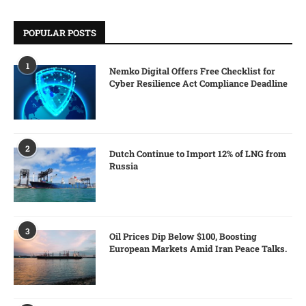
POPULAR POSTS
1
Nemko Digital Offers Free Checklist for
Cyber Resilience Act Compliance Deadline
2
Dutch Continue to Import 12% of LNG from
Russia
3
Oil Prices Dip Below $100, Boosting
European Markets Amid Iran Peace Talks.