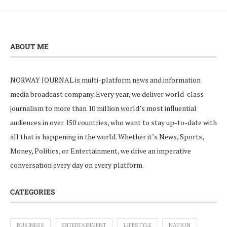
ABOUT ME
NORWAY JOURNAL is multi-platform news and information
media broadcast company. Every year, we deliver world-class
journalism to more than 10 million world’s most influential
audiences in over 150 countries, who want to stay up-to-date with
all that is happening in the world. Whether it’s News, Sports,
Money, Politics, or Entertainment, we drive an imperative
conversation every day on every platform.
CATEGORIES
BUSINESS
ENTERTAINMENT
LIFESTYLE
NATION