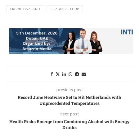
ERLING HAALAND
FIFA WORLD CUP
previous post
Record June Heatwave Set to Hit Netherlands with
Unprecedented Temperatures
next post
Health Risks Emerge from Combining Alcohol with Energy
Drinks