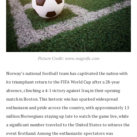
Picture Credit: www.magnific.com
Norway’s national football team has captivated the nation with
its triumphant return to the FIFA World Cup after a 28-year
absence, clinching a 4-1 victory against Iraq in their opening
match in Boston. This historic win has sparked widespread
enthusiasm and pride across the country, with approximately 1.5
million Norwegians staying up late to watch the game live, while
a significant number traveled to the United States to witness the
event firsthand. Among the enthusiastic spectators was