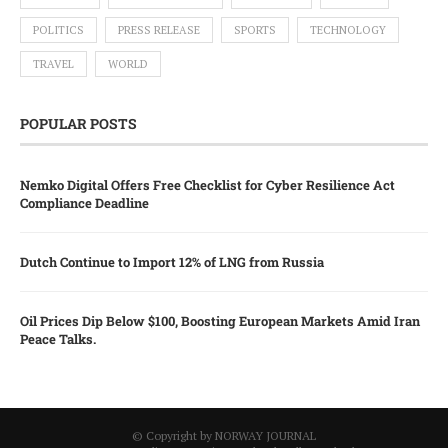
POLITICS
PRESS RELEASE
SPORTS
TECHNOLOGY
TRAVEL
WORLD
POPULAR POSTS
Nemko Digital Offers Free Checklist for Cyber Resilience Act
Compliance Deadline
Dutch Continue to Import 12% of LNG from Russia
Oil Prices Dip Below $100, Boosting European Markets Amid Iran
Peace Talks.
© Copyright by NORWAY JOURNAL