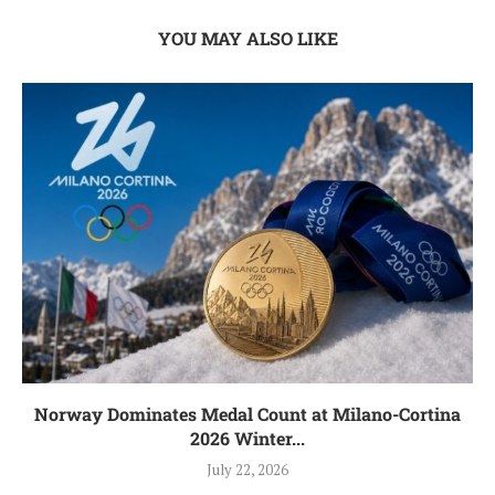
YOU MAY ALSO LIKE
Norway Dominates Medal Count at Milano-Cortina
2026 Winter...
July 22, 2026