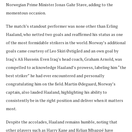
Norwegian Prime Minister Jonas Gahr Støre, adding to the
momentous occasion.
The match’s standout performer was none other than Erling
Haaland, who netted two goals and reaffirmed his status as one
of the most formidable strikers in the world. Norway’s additional
goals came courtesy of Leo Skiri Østigård and an own goal by
Iraq’s Ali Hussein. Even Iraq’s head coach, Graham Arnold, was
compelled to acknowledge Haaland’s prowess, labeling him “the
best striker” he had ever encountered and personally
congratulating him on the field. Martin Ødegaard, Norway’s
captain, also lauded Haaland, highlighting his ability to
consistently be in the right position and deliver when it matters
most.
Despite the accolades, Haaland remains humble, noting that
other players such as Harry Kane and Kylian Mbappé have