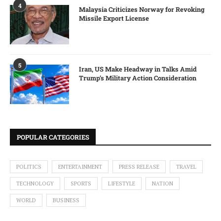
4
Malaysia Criticizes Norway for Revoking
Missile Export License
5
Iran, US Make Headway in Talks Amid
Trump’s Military Action Consideration
POPULAR CATEGORIES
POLITICS
ENTERTAINMENT
PRESS RELEASE
TRAVEL
TECHNOLOGY
SPORTS
LIFESTYLE
NATION
WORLD
BUSINESS