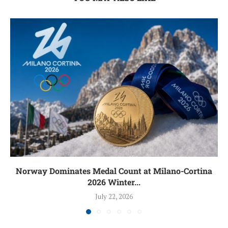
Norway Dominates Medal Count at Milano-Cortina
2026 Winter...
July 22, 2026