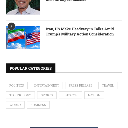
5
Iran, US Make Headway in Talks Amid
Trump’s Military Action Consideration
POPULAR CATEGORIES
POLITICS
ENTERTAINMENT
PRESS RELEASE
TRAVEL
TECHNOLOGY
SPORTS
LIFESTYLE
NATION
WORLD
BUSINESS