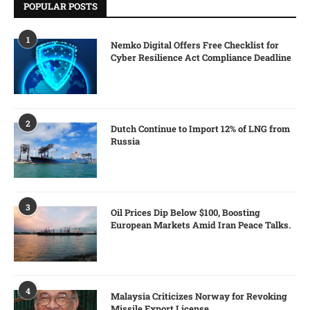
POPULAR POSTS
1
Nemko Digital Offers Free Checklist for
Cyber Resilience Act Compliance Deadline
2
Dutch Continue to Import 12% of LNG from
Russia
3
Oil Prices Dip Below $100, Boosting
European Markets Amid Iran Peace Talks.
4
Malaysia Criticizes Norway for Revoking
Missile Export License