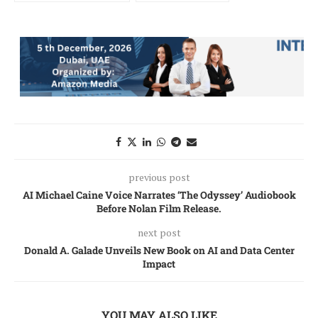
previous post
AI Michael Caine Voice Narrates ‘The Odyssey’ Audiobook
Before Nolan Film Release.
next post
Donald A. Galade Unveils New Book on AI and Data Center
Impact
YOU MAY ALSO LIKE