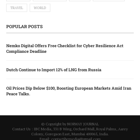
TRAVEL
WORLD
POPULAR POSTS
Nemko Digital Offers Free Checklist for Cyber Resilience Act
Compliance Deadline
Dutch Continue to Import 12% of LNG from Russia
Oil Prices Dip Below $100, Boosting European Markets Amid Iran
Peace Talks.
© Copyright by NORWAY JOURNAL
Contact Us : IBC Media, 331 B Wing, Orchard Mall, Royal Palms, Aarey
Colony, Goregaon East, Mumbai 400065, India.
Email:
contactibcmedia@gmail.com