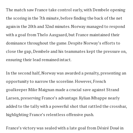
The match saw France take control early, with Dembele opening
the scoring in the 7th minute, before finding the back of the net
again in the 20th and 32nd minutes. Norway managed to respond
with a goal from Thelo Aasgaard, but France maintained their
dominance throughout the game. Despite Norway’s efforts to
close the gap, Dembele and his teammates kept the pressure on,
ensuring their lead remained intact.
In the second half, Norway was awarded a penalty, presenting an
opportunity to narrow the scoreline. However, French
goalkeeper Mike Maignan made a crucial save against Strand
Larsen, preserving France’s advantage. Kylian Mbappe nearly
added to the tally with a powerful shot that rattled the crossbar,
highlighting France’s relentless offensive push.
France’s victory was sealed with a late goal from Désiré Doué in