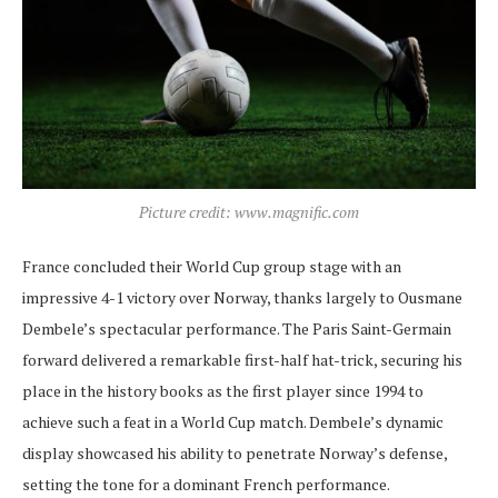
Picture credit: www.magnific.com
France concluded their World Cup group stage with an
impressive 4-1 victory over Norway, thanks largely to Ousmane
Dembele’s spectacular performance. The Paris Saint-Germain
forward delivered a remarkable first-half hat-trick, securing his
place in the history books as the first player since 1994 to
achieve such a feat in a World Cup match. Dembele’s dynamic
display showcased his ability to penetrate Norway’s defense,
setting the tone for a dominant French performance.