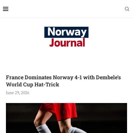
France Dominates Norway 4-1 with Dembele’s
World Cup Hat-Trick
June 29, 2026