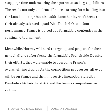
stoppage time, underscoring their potent attacking capabilities.
The result not only confirmed France’s strong form heading into
the knockout stage but also added another layer of threat to
their already talented squad. With Dembele’s standout
performance, France is poised as a formidable contender in the
continuing tournament.
Meanwhile, Norway will need to regroup and prepare for their
next challenge after facing the formidable French side. Despite
their efforts, they were unable to overcome France’s
overwhelming display. As the competition progresses, all eyes
will be on France and their impressive lineup, bolstered by
Dembele’s historic hat-trick and the team’s comprehensive
victory.
FRANCE FOOTBALL TEAM
OUSMANE DEMBELE