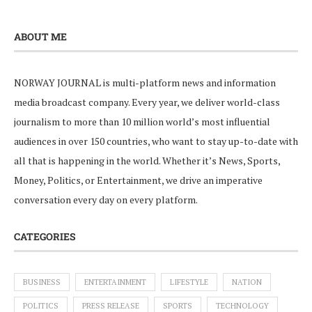
ABOUT ME
NORWAY JOURNAL is multi-platform news and information
media broadcast company. Every year, we deliver world-class
journalism to more than 10 million world’s most influential
audiences in over 150 countries, who want to stay up-to-date with
all that is happening in the world. Whether it’s News, Sports,
Money, Politics, or Entertainment, we drive an imperative
conversation every day on every platform.
CATEGORIES
BUSINESS
ENTERTAINMENT
LIFESTYLE
NATION
POLITICS
PRESS RELEASE
SPORTS
TECHNOLOGY