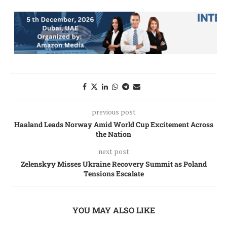
previous post
Haaland Leads Norway Amid World Cup Excitement Across
the Nation
next post
Zelenskyy Misses Ukraine Recovery Summit as Poland
Tensions Escalate
YOU MAY ALSO LIKE