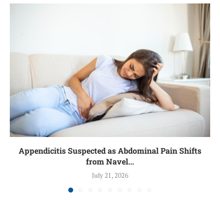
Appendicitis Suspected as Abdominal Pain Shifts
from Navel...
July 21, 2026