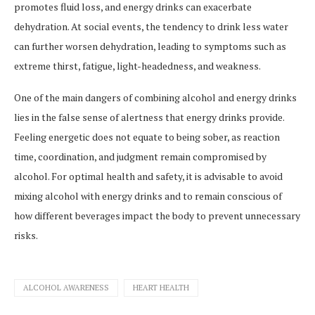
promotes fluid loss, and energy drinks can exacerbate
dehydration. At social events, the tendency to drink less water
can further worsen dehydration, leading to symptoms such as
extreme thirst, fatigue, light-headedness, and weakness.
One of the main dangers of combining alcohol and energy drinks
lies in the false sense of alertness that energy drinks provide.
Feeling energetic does not equate to being sober, as reaction
time, coordination, and judgment remain compromised by
alcohol. For optimal health and safety, it is advisable to avoid
mixing alcohol with energy drinks and to remain conscious of
how different beverages impact the body to prevent unnecessary
risks.
ALCOHOL AWARENESS
HEART HEALTH