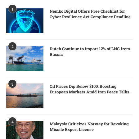
1
Nemko Digital Offers Free Checklist for
Cyber Resilience Act Compliance Deadline
2
Dutch Continue to Import 12% of LNG from
Russia
3
Oil Prices Dip Below $100, Boosting
European Markets Amid Iran Peace Talks.
4
Malaysia Criticizes Norway for Revoking
Missile Export License