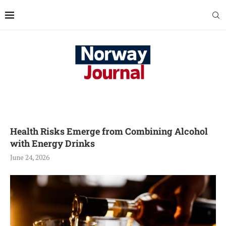
Health Risks Emerge from Combining Alcohol
with Energy Drinks
June 24, 2026