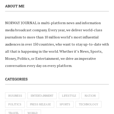
ABOUT ME
NORWAY JOURNAL is multi-platform news and information
media broadcast company. Every year, we deliver world-class
journalism to more than 10 million world’s most influential
audiences in over 150 countries, who want to stay up-to-date with
all that is happening in the world. Whether it’s News, Sports,
Money, Politics, or Entertainment, we drive an imperative
conversation every day on every platform.
CATEGORIES
BUSINESS
ENTERTAINMENT
LIFESTYLE
NATION
POLITICS
PRESS RELEASE
SPORTS
TECHNOLOGY
TRAVEL
WORLD