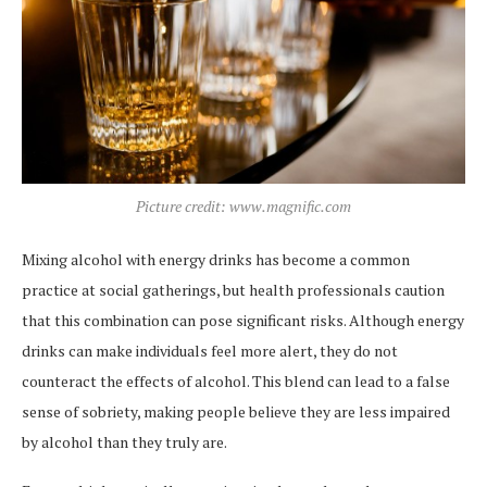
Picture credit: www.magnific.com
Mixing alcohol with energy drinks has become a common
practice at social gatherings, but health professionals caution
that this combination can pose significant risks. Although energy
drinks can make individuals feel more alert, they do not
counteract the effects of alcohol. This blend can lead to a false
sense of sobriety, making people believe they are less impaired
by alcohol than they truly are.