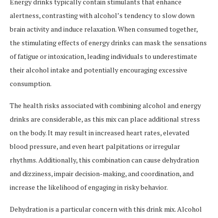
Energy drinks typically contain stimulants that enhance
alertness, contrasting with alcohol’s tendency to slow down
brain activity and induce relaxation. When consumed together,
the stimulating effects of energy drinks can mask the sensations
of fatigue or intoxication, leading individuals to underestimate
their alcohol intake and potentially encouraging excessive
consumption.
The health risks associated with combining alcohol and energy
drinks are considerable, as this mix can place additional stress
on the body. It may result in increased heart rates, elevated
blood pressure, and even heart palpitations or irregular
rhythms. Additionally, this combination can cause dehydration
and dizziness, impair decision-making, and coordination, and
increase the likelihood of engaging in risky behavior.
Dehydration is a particular concern with this drink mix. Alcohol