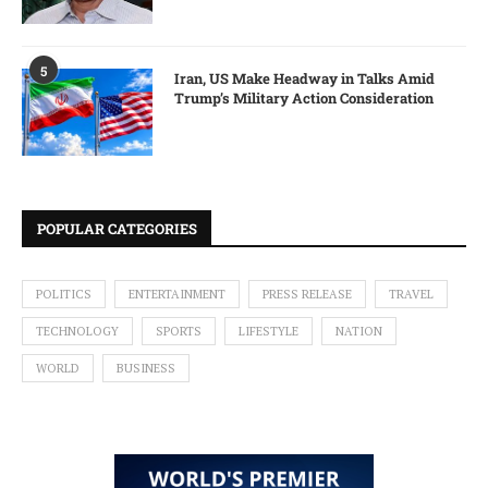
5
Iran, US Make Headway in Talks Amid
Trump’s Military Action Consideration
POPULAR CATEGORIES
POLITICS
ENTERTAINMENT
PRESS RELEASE
TRAVEL
TECHNOLOGY
SPORTS
LIFESTYLE
NATION
WORLD
BUSINESS