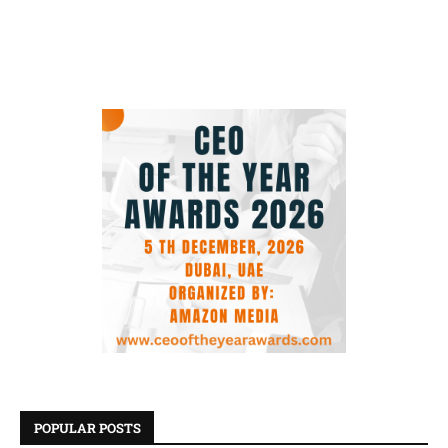
POPULAR POSTS