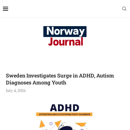
Sweden Investigates Surge in ADHD, Autism
Diagnoses Among Youth
July 4, 2026