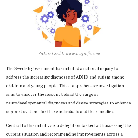
Picture Credit: www.magnific.com
The Swedish government has initiated a national inquiry to
address the increasing diagnoses of ADHD and autism among
children and young people. This comprehensive investigation
aims to uncover the reasons behind the surge in
neurodevelopmental diagnoses and devise strategies to enhance
support systems for these individuals and their families.
Central to this initiative is a delegation tasked with assessing the
current situation and recommending improvements across a