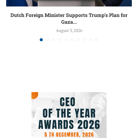
Dutch Foreign Minister Supports Trump’s Plan for
Gaza...
August 3, 2026