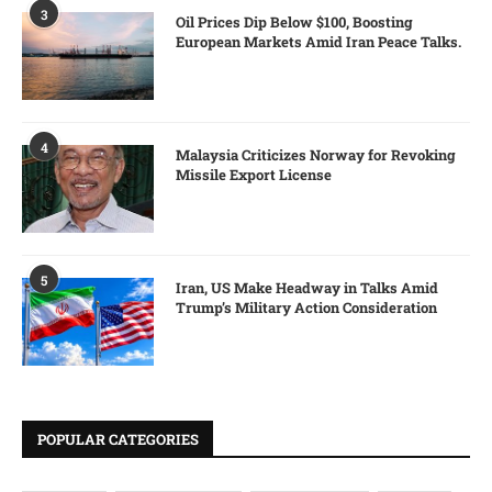
3
Oil Prices Dip Below $100, Boosting
European Markets Amid Iran Peace Talks.
4
Malaysia Criticizes Norway for Revoking
Missile Export License
5
Iran, US Make Headway in Talks Amid
Trump’s Military Action Consideration
POPULAR CATEGORIES