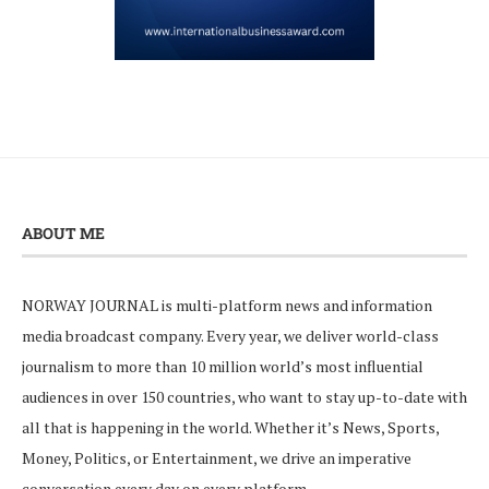
ABOUT ME
NORWAY JOURNAL is multi-platform news and information
media broadcast company. Every year, we deliver world-class
journalism to more than 10 million world’s most influential
audiences in over 150 countries, who want to stay up-to-date with
all that is happening in the world. Whether it’s News, Sports,
Money, Politics, or Entertainment, we drive an imperative
conversation every day on every platform.