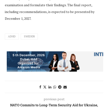
examination and formulate their findings. The final report,
including recommendations, is expected to be presented by
December 1, 2027.
ADHD
SWEDEN
previous post
NATO Commits to Long-Term Security Aid for Ukraine,