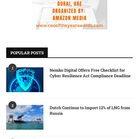
POPULAR POSTS
1
Nemko Digital Offers Free Checklist for
Cyber Resilience Act Compliance Deadline
2
Dutch Continue to Import 12% of LNG from
Russia