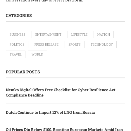
CATEGORIES
BUSINESS
ENTERTAINMENT
LIFESTYLE
NATION
POLITICS
PRESS RELEASE
SPORTS
TECHNOLOGY
TRAVEL
WORLD
POPULAR POSTS
Nemko Digital Offers Free Checklist for Cyber Resilience Act
Compliance Deadline
Dutch Continue to Import 12% of LNG from Russia
Oil Prices Dip Below $100, Boosting European Markets Amid Iran