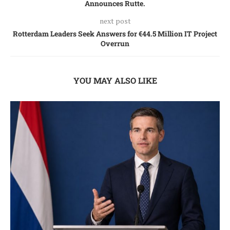
Announces Rutte.
next post
Rotterdam Leaders Seek Answers for €44.5 Million IT Project
Overrun
YOU MAY ALSO LIKE