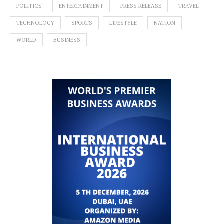
POLITICS
ENTERTAINMENT
PRESS RELEASE
TRAVEL
TECHNOLOGY
SPORTS
LIFESTYLE
NATION
WORLD
BUSINESS