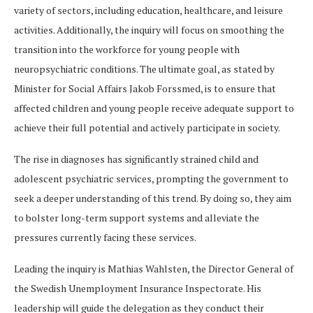
variety of sectors, including education, healthcare, and leisure
activities. Additionally, the inquiry will focus on smoothing the
transition into the workforce for young people with
neuropsychiatric conditions. The ultimate goal, as stated by
Minister for Social Affairs Jakob Forssmed, is to ensure that
affected children and young people receive adequate support to
achieve their full potential and actively participate in society.
The rise in diagnoses has significantly strained child and
adolescent psychiatric services, prompting the government to
seek a deeper understanding of this trend. By doing so, they aim
to bolster long-term support systems and alleviate the
pressures currently facing these services.
Leading the inquiry is Mathias Wahlsten, the Director General of
the Swedish Unemployment Insurance Inspectorate. His
leadership will guide the delegation as they conduct their