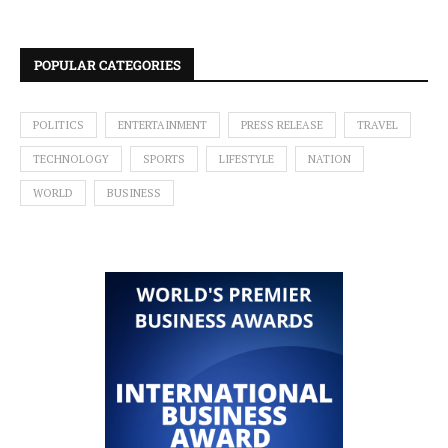
POPULAR CATEGORIES
POLITICS
ENTERTAINMENT
PRESS RELEASE
TRAVEL
TECHNOLOGY
SPORTS
LIFESTYLE
NATION
WORLD
BUSINESS