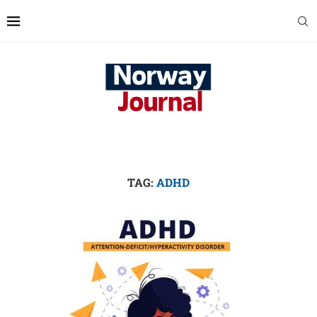
TAG:
ADHD