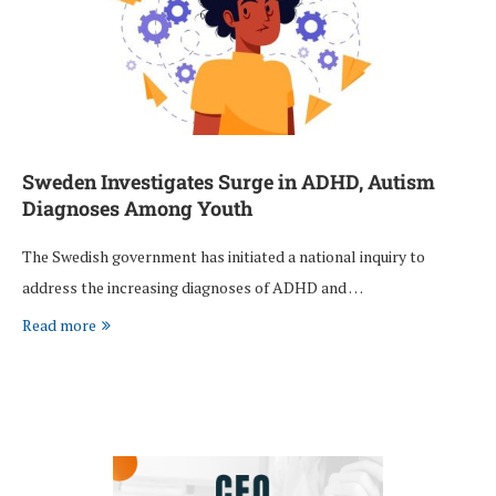
Sweden Investigates Surge in ADHD, Autism
Diagnoses Among Youth
The Swedish government has initiated a national inquiry to
address the increasing diagnoses of ADHD and …
Read more