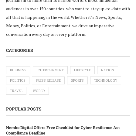
journalism to more than 10 million world’s most influential
audiences in over 150 countries, who want to stay up-to-date with
all that is happening in the world. Whether it’s News, Sports,
Money, Politics, or Entertainment, we drive an imperative
conversation every day on every platform.
CATEGORIES
BUSINESS
ENTERTAINMENT
LIFESTYLE
NATION
POLITICS
PRESS RELEASE
SPORTS
TECHNOLOGY
TRAVEL
WORLD
POPULAR POSTS
Nemko Digital Offers Free Checklist for Cyber Resilience Act
Compliance Deadline