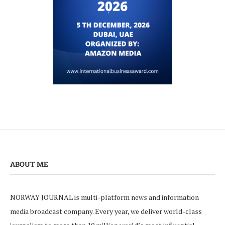
ABOUT ME
NORWAY JOURNAL is multi-platform news and information
media broadcast company. Every year, we deliver world-class