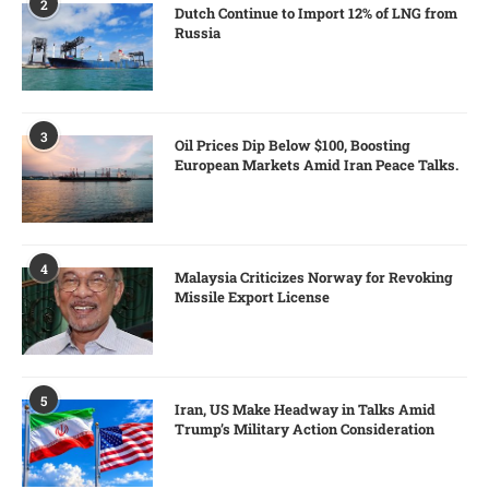
2
Dutch Continue to Import 12% of LNG from
Russia
3
Oil Prices Dip Below $100, Boosting
European Markets Amid Iran Peace Talks.
4
Malaysia Criticizes Norway for Revoking
Missile Export License
5
Iran, US Make Headway in Talks Amid
Trump’s Military Action Consideration