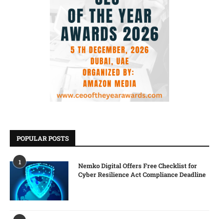
POPULAR POSTS
1
Nemko Digital Offers Free Checklist for
Cyber Resilience Act Compliance Deadline