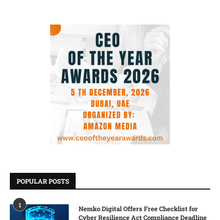
POPULAR POSTS
1
Nemko Digital Offers Free Checklist for
Cyber Resilience Act Compliance Deadline