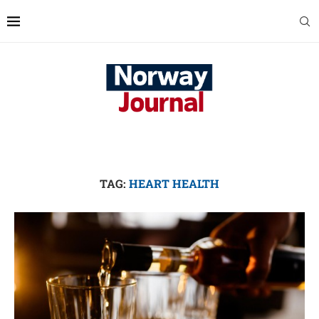
TAG:
HEART HEALTH