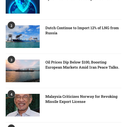
2
Dutch Continue to Import 12% of LNG from
Russia
3
Oil Prices Dip Below $100, Boosting
European Markets Amid Iran Peace Talks.
4
Malaysia Criticizes Norway for Revoking
Missile Export License