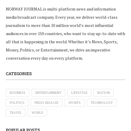
NORWAY JOURNAL is multi-platform news and information
media broadcast company. Every year, we deliver world-class
journalism to more than 10 million world’s most influential
audiences in over 150 countries, who want to stay up-to-date with
all that is happening in the world. Whether it’s News, Sports,
Money, Politics, or Entertainment, we drive an imperative
conversation every day on every platform.
CATEGORIES
BUSINESS
ENTERTAINMENT
LIFESTYLE
NATION
POLITICS
PRESS RELEASE
SPORTS
TECHNOLOGY
TRAVEL
WORLD
POPULAR POSTS