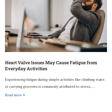
Heart Valve Issues May Cause Fatigue from
Everyday Activities
Experiencing fatigue during simple activities like climbing stairs
or carrying groceries is commonly attributed to stress, …
Read more