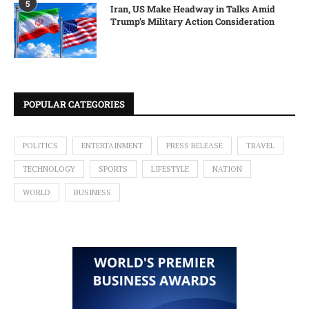
5
Iran, US Make Headway in Talks Amid
Trump’s Military Action Consideration
POPULAR CATEGORIES
POLITICS
ENTERTAINMENT
PRESS RELEASE
TRAVEL
TECHNOLOGY
SPORTS
LIFESTYLE
NATION
WORLD
BUSINESS