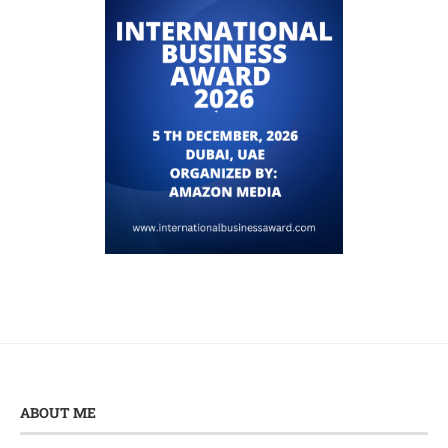
ABOUT ME