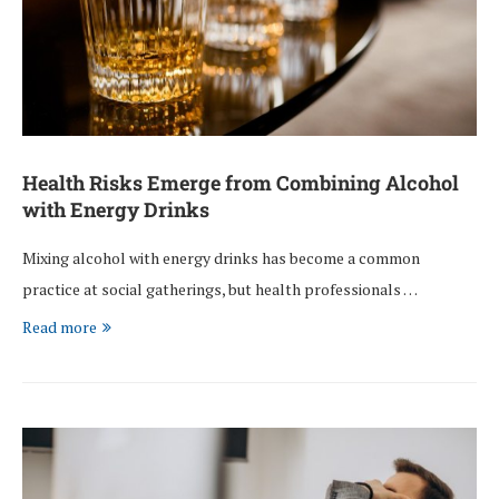
Health Risks Emerge from Combining Alcohol
with Energy Drinks
Mixing alcohol with energy drinks has become a common
practice at social gatherings, but health professionals …
Read more