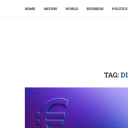
HOME
NATION
WORLD
BUSINESS
POLITICS
TAG:
D