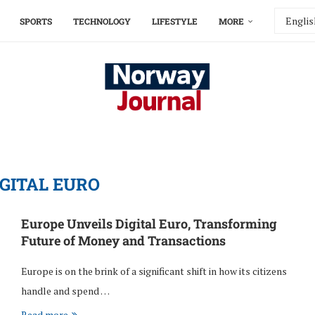
SPORTS
TECHNOLOGY
LIFESTYLE
MORE
IGITAL EURO
Europe Unveils Digital Euro, Transforming
Future of Money and Transactions
Europe is on the brink of a significant shift in how its citizens
handle and spend …
Read more