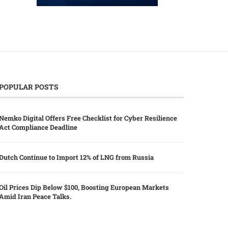
POPULAR POSTS
Nemko Digital Offers Free Checklist for Cyber Resilience
Act Compliance Deadline
Dutch Continue to Import 12% of LNG from Russia
Oil Prices Dip Below $100, Boosting European Markets
Amid Iran Peace Talks.