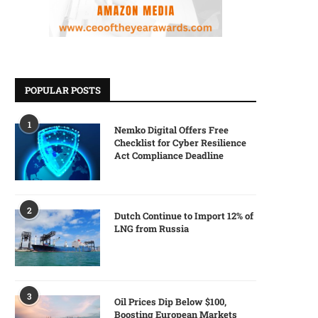
POPULAR POSTS
1
Nemko Digital Offers Free
Checklist for Cyber Resilience
Act Compliance Deadline
2
Dutch Continue to Import 12% of
LNG from Russia
3
Oil Prices Dip Below $100,
Boosting European Markets