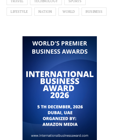
TRAVEL
TECHNOLOGY
SPORTS
LIFESTYLE
NATION
WORLD
BUSINESS