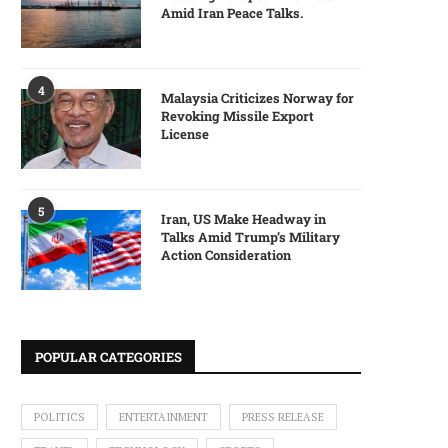
Amid Iran Peace Talks.
4
Malaysia Criticizes Norway for
Revoking Missile Export
License
5
Iran, US Make Headway in
Talks Amid Trump’s Military
Action Consideration
POPULAR CATEGORIES
POLITICS
ENTERTAINMENT
PRESS RELEASE