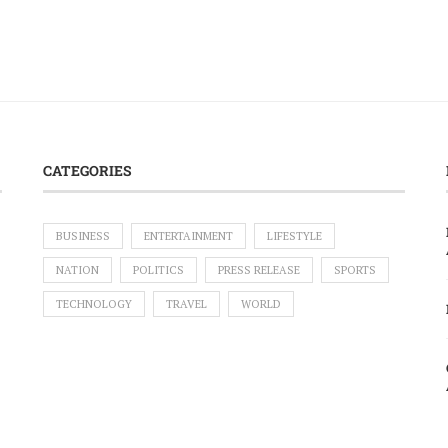
CATEGORIES
BUSINESS
ENTERTAINMENT
LIFESTYLE
NATION
POLITICS
PRESS RELEASE
SPORTS
TECHNOLOGY
TRAVEL
WORLD