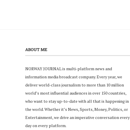
ABOUT ME
NORWAY JOURNAL is multi-platform news and
information media broadcast company. Every year, we
deliver world-class journalism to more than 10 million
world’s most influential audiences in over 150 countries,
who want to stay up-to-date with all that is happening in
the world. Whether it’s News, Sports, Money, Politics, or
Entertainment, we drive an imperative conversation every
day on every platform.