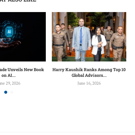
lade Unveils New Book
Harry Kaushik Ranks Among Top 10
on AI...
Global Advisors...
une 29, 2026
June 16, 2026