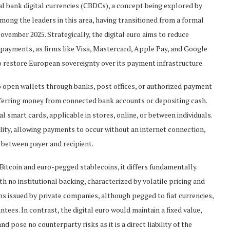
ral bank digital currencies (CBDCs), a concept being explored by
ong the leaders in this area, having transitioned from a formal
ovember 2025. Strategically, the digital euro aims to reduce
payments, as firms like Visa, Mastercard, Apple Pay, and Google
to restore European sovereignty over its payment infrastructure.
 to open wallets through banks, post offices, or authorized payment
sferring money from connected bank accounts or depositing cash.
smart cards, applicable in stores, online, or between individuals.
onality, allowing payments to occur without an internet connection,
e between payer and recipient.
 Bitcoin and euro-pegged stablecoins, it differs fundamentally.
h no institutional backing, characterized by volatile pricing and
ns issued by private companies, although pegged to fiat currencies,
ees. In contrast, the digital euro would maintain a fixed value,
 pose no counterparty risks as it is a direct liability of the