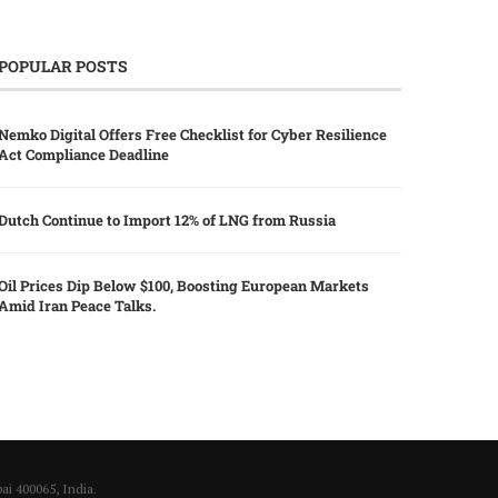
POPULAR POSTS
Nemko Digital Offers Free Checklist for Cyber Resilience
Act Compliance Deadline
Dutch Continue to Import 12% of LNG from Russia
Oil Prices Dip Below $100, Boosting European Markets
Amid Iran Peace Talks.
i 400065, India.