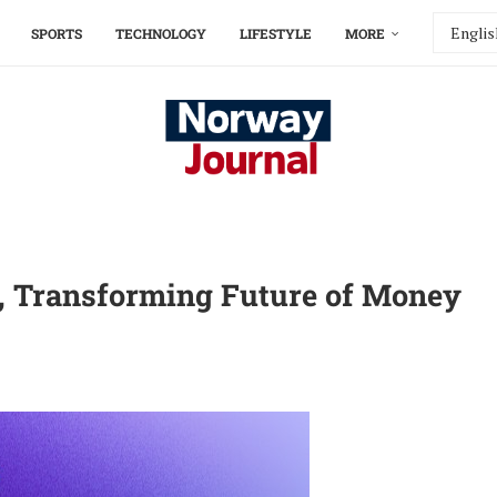
SPORTS
TECHNOLOGY
LIFESTYLE
MORE
o, Transforming Future of Money