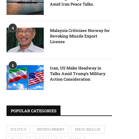
Amid Iran Peace Talks.
4
Malaysia Criticizes Norway for
Revoking Missile Export
License
5
Iran, US Make Headway in
Talks Amid Trump’s Military
Action Consideration
POPULAR CATEGORIES
POLITICS
ENTERTAINMENT
PRESS RELEASE