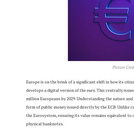
Picture Cre
Europe is on the brink of a significant shift in how its 
develops a digital version of the euro. This centrally issu
million Europeans by 2029. Understanding the nature and im
form of public money issued directly by the ECB. Unlike cryp
the Eurosystem, ensuring its value remains equivalent to o
physical banknotes.