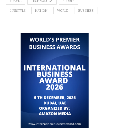
TRAVEL
TECHNOLOGY
SPORTS
LIFESTYLE
NATION
WORLD
BUSINESS