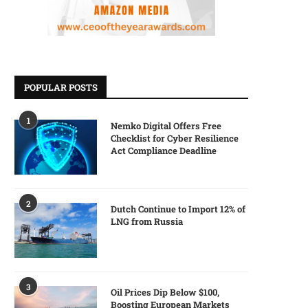
POPULAR POSTS
1
Nemko Digital Offers Free
Checklist for Cyber Resilience
Act Compliance Deadline
2
Dutch Continue to Import 12% of
LNG from Russia
3
Oil Prices Dip Below $100,
Boosting European Markets