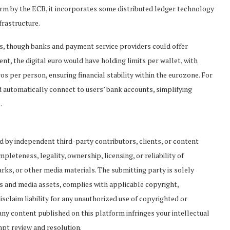
m by the ECB, it incorporates some distributed ledger technology
frastructure.
rs, though banks and payment service providers could offer
nt, the digital euro would have holding limits per wallet, with
 per person, ensuring financial stability within the eurozone. For
 automatically connect to users’ bank accounts, simplifying
.
ed by independent third-party contributors, clients, or content
leteness, legality, ownership, licensing, or reliability of
rks, or other media materials. The submitting party is solely
es and media assets, complies with applicable copyright,
isclaim liability for any unauthorized use of copyrighted or
 any content published on this platform infringes your intellectual
mpt review and resolution.