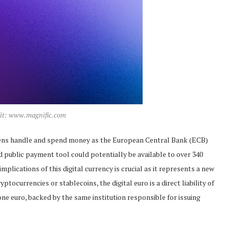
dit: www.magnific.com
citizens handle and spend money as the European Central Bank (ECB)
ed public payment tool could potentially be available to over 340
plications of this digital currency is crucial as it represents a new
tocurrencies or stablecoins, the digital euro is a direct liability of
ne euro, backed by the same institution responsible for issuing