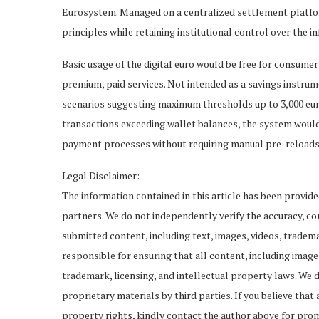
Eurosystem. Managed on a centralized settlement platfor
principles while retaining institutional control over the in
Basic usage of the digital euro would be free for consume
premium, paid services. Not intended as a savings instrume
scenarios suggesting maximum thresholds up to 3,000 euros
transactions exceeding wallet balances, the system would
payment processes without requiring manual pre-reloads
Legal Disclaimer:
The information contained in this article has been provid
partners. We do not independently verify the accuracy, comp
submitted content, including text, images, videos, tradema
responsible for ensuring that all content, including imag
trademark, licensing, and intellectual property laws. We d
proprietary materials by third parties. If you believe that
property rights, kindly contact the author above for pro