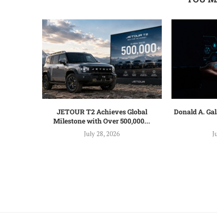
JETOUR T2 Achieves Global
Donald A. Ga
Milestone with Over 500,000...
July 28, 2026
J