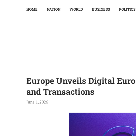
HOME
NATION
WORLD
BUSINESS
POLITICS
Europe Unveils Digital Eur
and Transactions
June 1, 2026