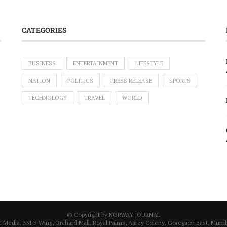
CATEGORIES
BUSINESS
ENTERTAINMENT
LIFESTYLE
NATION
POLITICS
PRESS RELEASE
SPORTS
TECHNOLOGY
TRAVEL
WORLD
© Copyright by NORWAY JOURNAL
C Media, 331 B Wing, Orchard Mall, Royal Palms, Aarey Colony, Goregaon East, Mumba