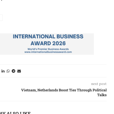
next post
Vietnam, Netherlands Boost Ties Through Political
Talks
AY ALSO LIKE