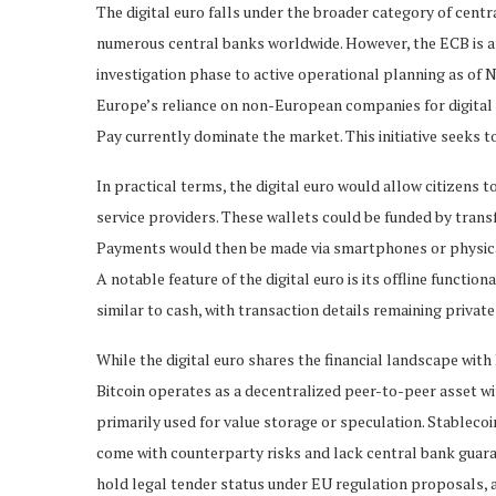
The digital euro falls under the broader category of cent
numerous central banks worldwide. However, the ECB is am
investigation phase to active operational planning as of N
Europe’s reliance on non-European companies for digital 
Pay currently dominate the market. This initiative seeks 
In practical terms, the digital euro would allow citizens
service providers. These wallets could be funded by tran
Payments would then be made via smartphones or physical 
A notable feature of the digital euro is its offline functi
similar to cash, with transaction details remaining privat
While the digital euro shares the financial landscape with
Bitcoin operates as a decentralized peer-to-peer asset wit
primarily used for value storage or speculation. Stablecoi
come with counterparty risks and lack central bank guarant
hold legal tender status under EU regulation proposals, and