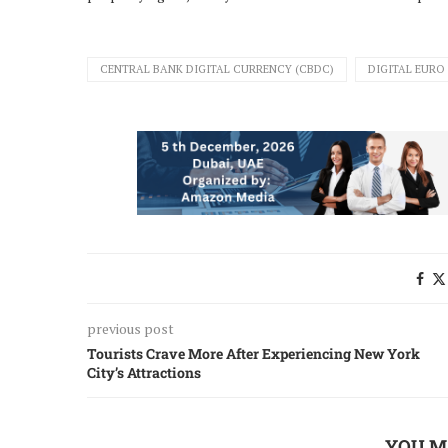
CENTRAL BANK DIGITAL CURRENCY (CBDC)
DIGITAL EURO
previous post
Tourists Crave More After Experiencing New York
City’s Attractions
YOU M