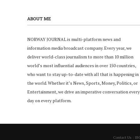
ABOUT ME
NORWAY JOURNAL is multi-platform news and
information media broadcast company. Every year, we
deliver world-class journalism to more than 10 million
world’s most influential audiences in over 150 countries,
who want to stay up-to-date with all that is happening in
the world. Whether it’s News, Sports, Money, Politics, or
Entertainment, we drive an imperative conversation every
day on every platform.
Contact Us : IB