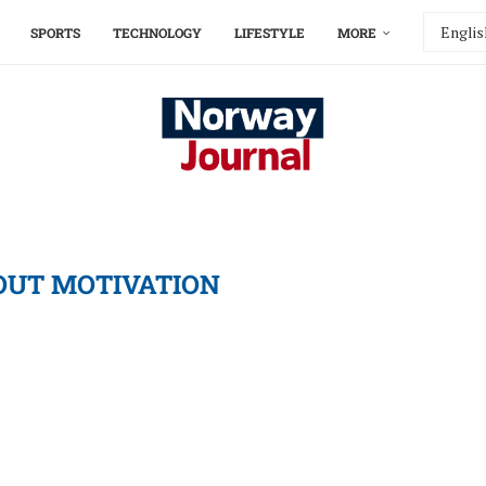
SPORTS
TECHNOLOGY
LIFESTYLE
MORE
UT MOTIVATION