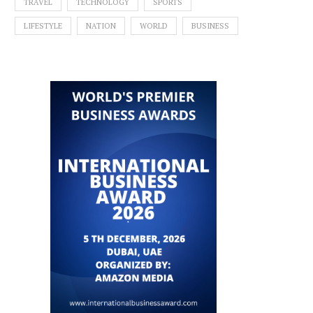
TRAVEL
TECHNOLOGY
SPORTS
LIFESTYLE
NATION
WORLD
BUSINESS