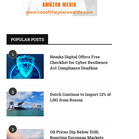
POPULAR POSTS
1
Nemko Digital Offers Free
Checklist for Cyber Resilience
Act Compliance Deadline
2
Dutch Continue to Import 12% of
LNG from Russia
3
Oil Prices Dip Below $100,
Boosting European Markets