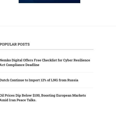
POPULAR POSTS
Nemko Digital Offers Free Checklist for Cyber Resilience
Act Compliance Deadline
Dutch Continue to Import 12% of LNG from Russia
Oil Prices Dip Below $100, Boosting European Markets
Amid Iran Peace Talks.