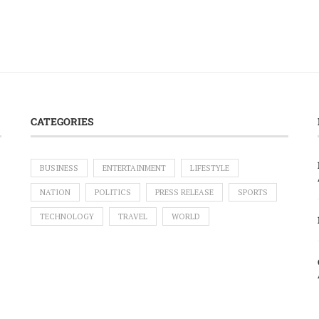
CATEGORIES
BUSINESS
ENTERTAINMENT
LIFESTYLE
NATION
POLITICS
PRESS RELEASE
SPORTS
TECHNOLOGY
TRAVEL
WORLD