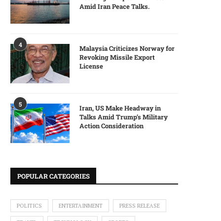
Amid Iran Peace Talks.
4
Malaysia Criticizes Norway for
Revoking Missile Export
License
5
Iran, US Make Headway in
Talks Amid Trump’s Military
Action Consideration
POPULAR CATEGORIES
POLITICS
ENTERTAINMENT
PRESS RELEASE