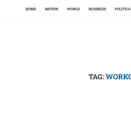
HOME
NATION
WORLD
BUSINESS
POLITICS
TAG:
WORKO