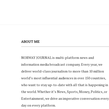
ABOUT ME
NORWAY JOURNAL is multi-platform news and
information media broadcast company. Every year, we
deliver world-class journalism to more than 10 million
world’s most influential audiences in over 150 countries,
who want to stay up-to-date with all that is happening in
the world. Whether it’s News, Sports, Money, Politics, or
Entertainment, we drive an imperative conversation every
day on every platform.