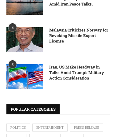
Amid Iran Peace Talks.
4
Malaysia Criticizes Norway for
Revoking Missile Export
License
5
Iran, US Make Headway in
Talks Amid Trump’s Military
Action Consideration
POPULAR CATEGORIES
POLITICS
ENTERTAINMENT
PRESS RELEASE