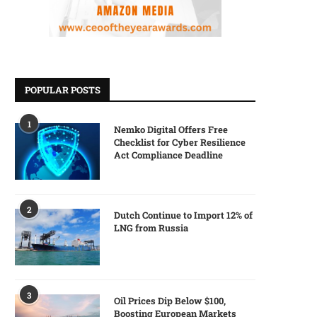
POPULAR POSTS
1
Nemko Digital Offers Free
Checklist for Cyber Resilience
Act Compliance Deadline
2
Dutch Continue to Import 12% of
LNG from Russia
3
Oil Prices Dip Below $100,
Boosting European Markets