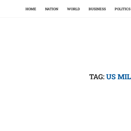
HOME
NATION
WORLD
BUSINESS
POLITICS
TAG:
US MI