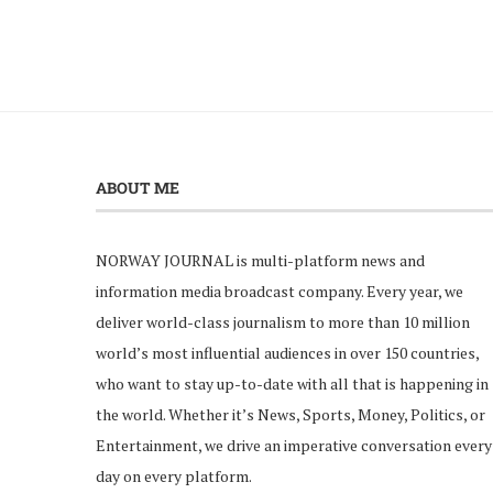
ABOUT ME
NORWAY JOURNAL is multi-platform news and
information media broadcast company. Every year, we
deliver world-class journalism to more than 10 million
world’s most influential audiences in over 150 countries,
who want to stay up-to-date with all that is happening in
the world. Whether it’s News, Sports, Money, Politics, or
Entertainment, we drive an imperative conversation every
day on every platform.