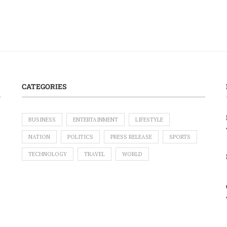
CATEGORIES
BUSINESS
ENTERTAINMENT
LIFESTYLE
NATION
POLITICS
PRESS RELEASE
SPORTS
TECHNOLOGY
TRAVEL
WORLD