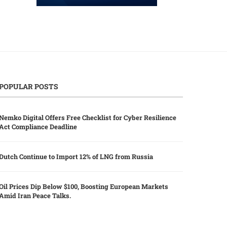
POPULAR POSTS
Nemko Digital Offers Free Checklist for Cyber Resilience
Act Compliance Deadline
Dutch Continue to Import 12% of LNG from Russia
Oil Prices Dip Below $100, Boosting European Markets
Amid Iran Peace Talks.