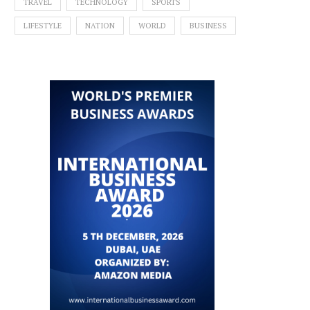
TRAVEL
TECHNOLOGY
SPORTS
LIFESTYLE
NATION
WORLD
BUSINESS