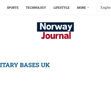
SPORTS
TECHNOLOGY
LIFESTYLE
MORE
LITARY BASES UK