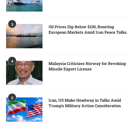
3
Oil Prices Dip Below $100, Boosting
European Markets Amid Iran Peace Talks.
4
Malaysia Criticizes Norway for Revoking
Missile Export License
5
Iran, US Make Headway in Talks Amid
Trump’s Military Action Consideration