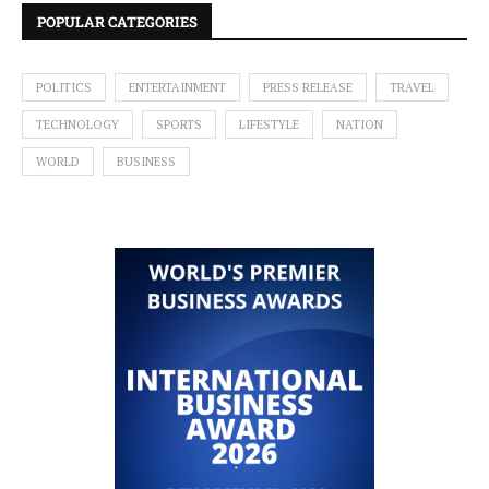
POPULAR CATEGORIES
POLITICS
ENTERTAINMENT
PRESS RELEASE
TRAVEL
TECHNOLOGY
SPORTS
LIFESTYLE
NATION
WORLD
BUSINESS