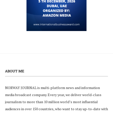
ABOUT ME
NORWAY JOURNAL is multi-platform news and information
media broadcast company. Every year, we deliver world-class
journalism to more than 10 million world’s most influential
audiences in over 150 countries, who want to stay up-to-date with