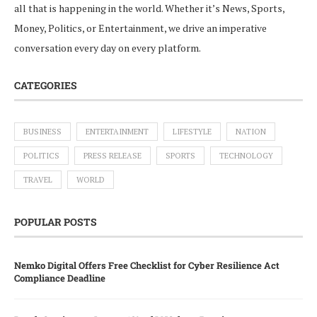
all that is happening in the world. Whether it’s News, Sports,
Money, Politics, or Entertainment, we drive an imperative
conversation every day on every platform.
CATEGORIES
BUSINESS
ENTERTAINMENT
LIFESTYLE
NATION
POLITICS
PRESS RELEASE
SPORTS
TECHNOLOGY
TRAVEL
WORLD
POPULAR POSTS
Nemko Digital Offers Free Checklist for Cyber Resilience Act
Compliance Deadline