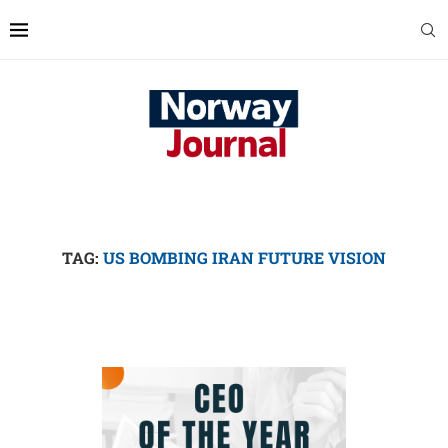
TAG:
US BOMBING IRAN FUTURE VISION