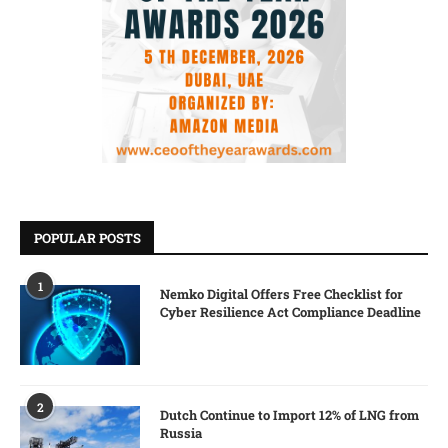
POPULAR POSTS
1
Nemko Digital Offers Free Checklist for
Cyber Resilience Act Compliance Deadline
2
Dutch Continue to Import 12% of LNG from
Russia