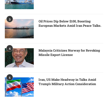
3
Oil Prices Dip Below $100, Boosting
European Markets Amid Iran Peace Talks.
4
Malaysia Criticizes Norway for Revoking
Missile Export License
5
Iran, US Make Headway in Talks Amid
Trump’s Military Action Consideration