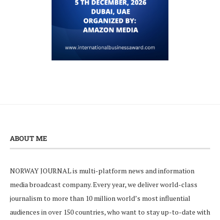
ABOUT ME
NORWAY JOURNAL is multi-platform news and information
media broadcast company. Every year, we deliver world-class
journalism to more than 10 million world’s most influential
audiences in over 150 countries, who want to stay up-to-date with