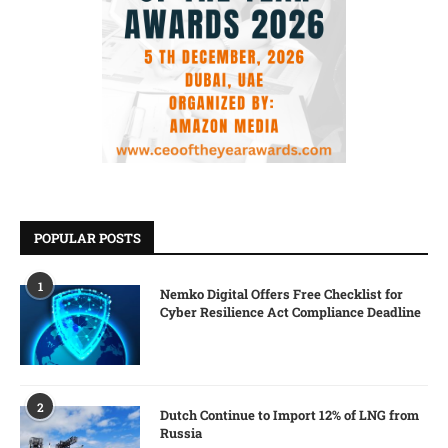
POPULAR POSTS
1
Nemko Digital Offers Free Checklist for
Cyber Resilience Act Compliance Deadline
2
Dutch Continue to Import 12% of LNG from
Russia