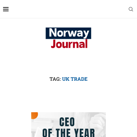
TAG:
UK TRADE