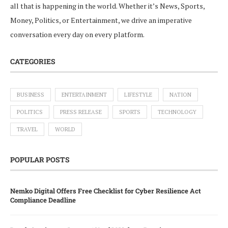
all that is happening in the world. Whether it’s News, Sports,
Money, Politics, or Entertainment, we drive an imperative
conversation every day on every platform.
CATEGORIES
BUSINESS
ENTERTAINMENT
LIFESTYLE
NATION
POLITICS
PRESS RELEASE
SPORTS
TECHNOLOGY
TRAVEL
WORLD
POPULAR POSTS
Nemko Digital Offers Free Checklist for Cyber Resilience Act
Compliance Deadline