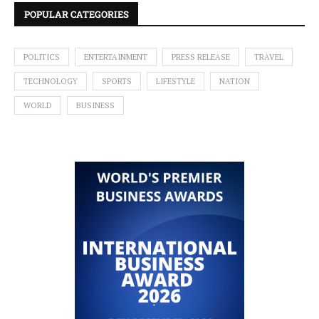
POPULAR CATEGORIES
POLITICS
ENTERTAINMENT
PRESS RELEASE
TRAVEL
TECHNOLOGY
SPORTS
LIFESTYLE
NATION
WORLD
BUSINESS