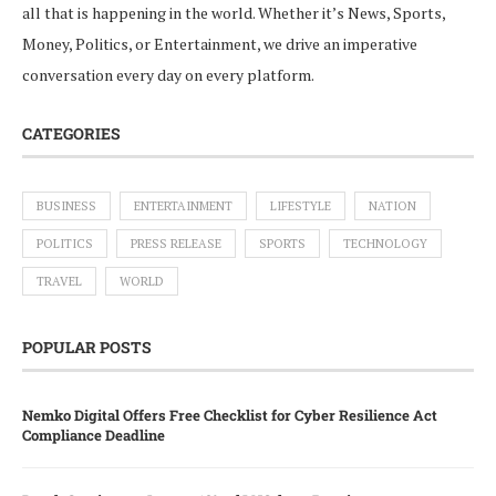
all that is happening in the world. Whether it’s News, Sports,
Money, Politics, or Entertainment, we drive an imperative
conversation every day on every platform.
CATEGORIES
BUSINESS
ENTERTAINMENT
LIFESTYLE
NATION
POLITICS
PRESS RELEASE
SPORTS
TECHNOLOGY
TRAVEL
WORLD
POPULAR POSTS
Nemko Digital Offers Free Checklist for Cyber Resilience Act
Compliance Deadline