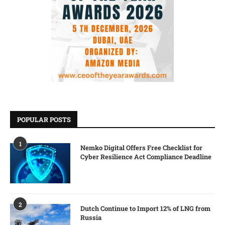
POPULAR POSTS
1
Nemko Digital Offers Free Checklist for
Cyber Resilience Act Compliance Deadline
2
Dutch Continue to Import 12% of LNG from
Russia