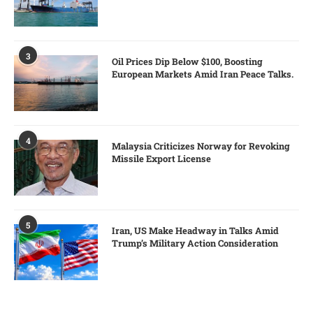
3
Oil Prices Dip Below $100, Boosting
European Markets Amid Iran Peace Talks.
4
Malaysia Criticizes Norway for Revoking
Missile Export License
5
Iran, US Make Headway in Talks Amid
Trump’s Military Action Consideration