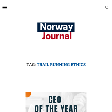
TAG:
TRAIL RUNNING ETHICS