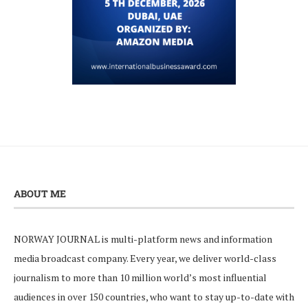
ABOUT ME
NORWAY JOURNAL is multi-platform news and information
media broadcast company. Every year, we deliver world-class
journalism to more than 10 million world’s most influential
audiences in over 150 countries, who want to stay up-to-date with