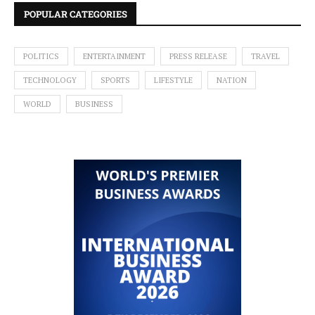
POPULAR CATEGORIES
POLITICS
ENTERTAINMENT
PRESS RELEASE
TRAVEL
TECHNOLOGY
SPORTS
LIFESTYLE
NATION
WORLD
BUSINESS