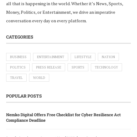
all that is happening in the world. Whether it’s News, Sports,
Money, Politics, or Entertainment, we drive an imperative
conversation every day on every platform.
CATEGORIES
BUSINESS
ENTERTAINMENT
LIFESTYLE
NATION
POLITICS
PRESS RELEASE
SPORTS
TECHNOLOGY
TRAVEL
WORLD
POPULAR POSTS
Nemko Digital Offers Free Checklist for Cyber Resilience Act
Compliance Deadline