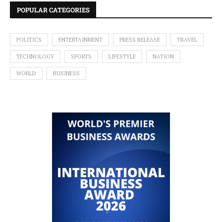
POPULAR CATEGORIES
POLITICS
ENTERTAINMENT
PRESS RELEASE
TRAVEL
TECHNOLOGY
SPORTS
LIFESTYLE
NATION
WORLD
BUSINESS