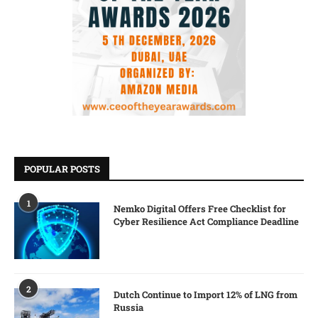
POPULAR POSTS
1
Nemko Digital Offers Free Checklist for
Cyber Resilience Act Compliance Deadline
2
Dutch Continue to Import 12% of LNG from
Russia