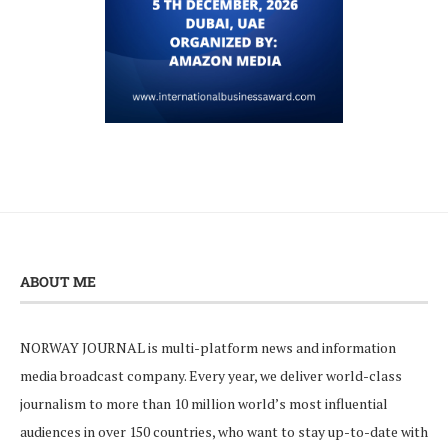
ABOUT ME
NORWAY JOURNAL is multi-platform news and information
media broadcast company. Every year, we deliver world-class
journalism to more than 10 million world’s most influential
audiences in over 150 countries, who want to stay up-to-date with