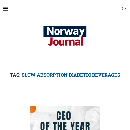
TAG:
SLOW-ABSORPTION DIABETIC BEVERAGES