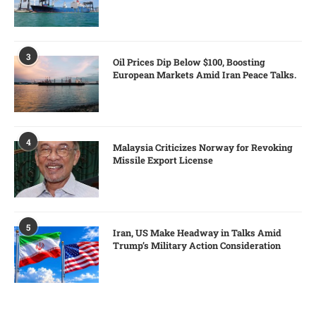
3
Oil Prices Dip Below $100, Boosting
European Markets Amid Iran Peace Talks.
4
Malaysia Criticizes Norway for Revoking
Missile Export License
5
Iran, US Make Headway in Talks Amid
Trump’s Military Action Consideration