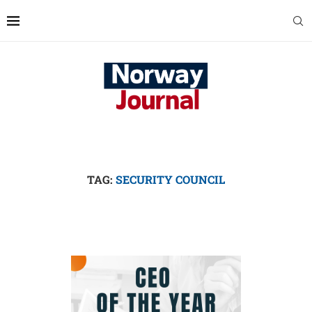
TAG:
SECURITY COUNCIL