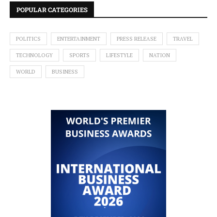
POPULAR CATEGORIES
POLITICS
ENTERTAINMENT
PRESS RELEASE
TRAVEL
TECHNOLOGY
SPORTS
LIFESTYLE
NATION
WORLD
BUSINESS