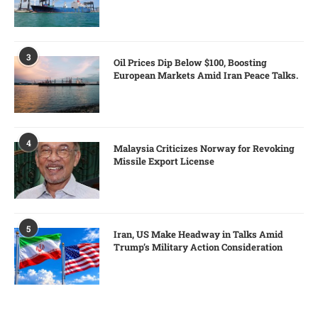
3
Oil Prices Dip Below $100, Boosting
European Markets Amid Iran Peace Talks.
4
Malaysia Criticizes Norway for Revoking
Missile Export License
5
Iran, US Make Headway in Talks Amid
Trump’s Military Action Consideration