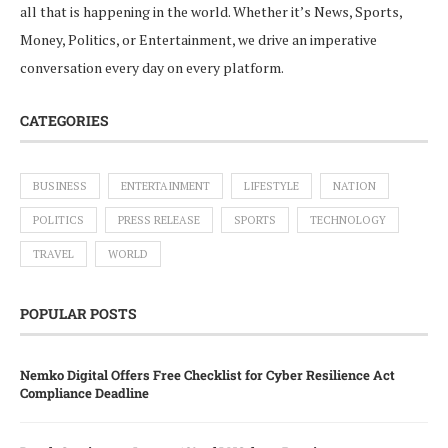
all that is happening in the world. Whether it’s News, Sports,
Money, Politics, or Entertainment, we drive an imperative
conversation every day on every platform.
CATEGORIES
BUSINESS
ENTERTAINMENT
LIFESTYLE
NATION
POLITICS
PRESS RELEASE
SPORTS
TECHNOLOGY
TRAVEL
WORLD
POPULAR POSTS
Nemko Digital Offers Free Checklist for Cyber Resilience Act
Compliance Deadline