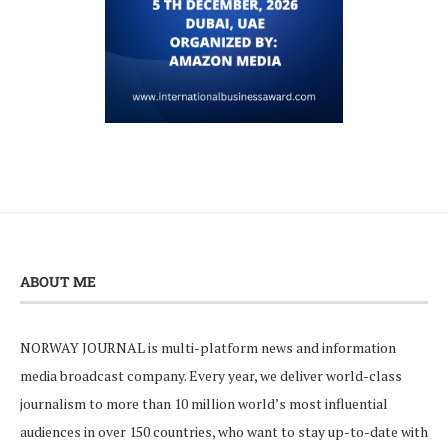
ABOUT ME
NORWAY JOURNAL is multi-platform news and information
media broadcast company. Every year, we deliver world-class
journalism to more than 10 million world’s most influential
audiences in over 150 countries, who want to stay up-to-date with