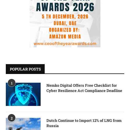
POPULAR POSTS
1
Nemko Digital Offers Free Checklist for
Cyber Resilience Act Compliance Deadline
2
Dutch Continue to Import 12% of LNG from
Russia