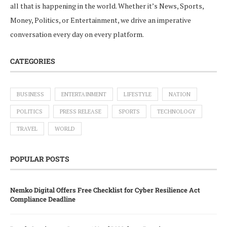
all that is happening in the world. Whether it’s News, Sports,
Money, Politics, or Entertainment, we drive an imperative
conversation every day on every platform.
CATEGORIES
BUSINESS
ENTERTAINMENT
LIFESTYLE
NATION
POLITICS
PRESS RELEASE
SPORTS
TECHNOLOGY
TRAVEL
WORLD
POPULAR POSTS
Nemko Digital Offers Free Checklist for Cyber Resilience Act
Compliance Deadline