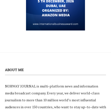
ABOUT ME
NORWAY JOURNAL is multi-platform news and information
media broadcast company. Every year, we deliver world-class
journalism to more than 10 million world’s most influential
audiences in over 150 countries, who want to stay up-to-date with