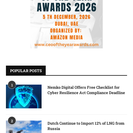
POPULAR POSTS
1
Nemko Digital Offers Free Checklist for
Cyber Resilience Act Compliance Deadline
2
Dutch Continue to Import 12% of LNG from
Russia