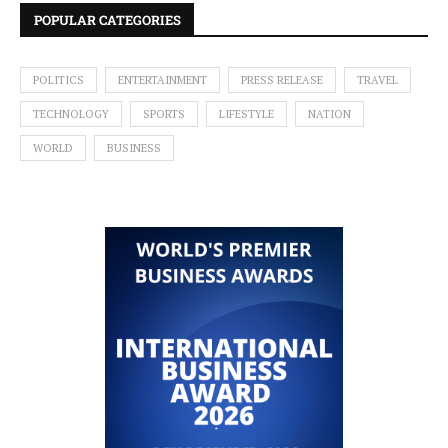
POPULAR CATEGORIES
POLITICS
ENTERTAINMENT
PRESS RELEASE
TRAVEL
TECHNOLOGY
SPORTS
LIFESTYLE
NATION
WORLD
BUSINESS