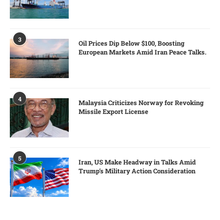
3
Oil Prices Dip Below $100, Boosting
European Markets Amid Iran Peace Talks.
4
Malaysia Criticizes Norway for Revoking
Missile Export License
5
Iran, US Make Headway in Talks Amid
Trump’s Military Action Consideration