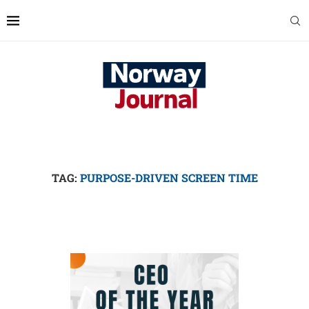
TAG:
PURPOSE-DRIVEN SCREEN TIME