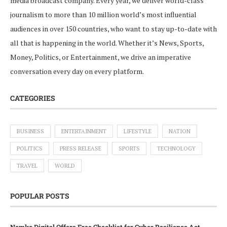
media broadcast company. Every year, we deliver world-class
journalism to more than 10 million world’s most influential
audiences in over 150 countries, who want to stay up-to-date with
all that is happening in the world. Whether it’s News, Sports,
Money, Politics, or Entertainment, we drive an imperative
conversation every day on every platform.
CATEGORIES
BUSINESS
ENTERTAINMENT
LIFESTYLE
NATION
POLITICS
PRESS RELEASE
SPORTS
TECHNOLOGY
TRAVEL
WORLD
POPULAR POSTS
Nemko Digital Offers Free Checklist for Cyber Resilience Act