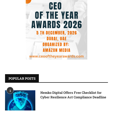
POPULAR POSTS
1
Nemko Digital Offers Free Checklist for
Cyber Resilience Act Compliance Deadline