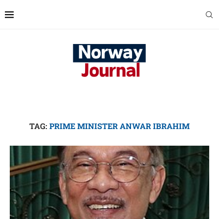
TAG:
PRIME MINISTER ANWAR IBRAHIM