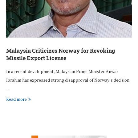
Malaysia Criticizes Norway for Revoking
Missile Export License
In a recent development, Malaysian Prime Minister Anwar
Ibrahim has expressed strong disapproval of Norway’s decision
…
Read more