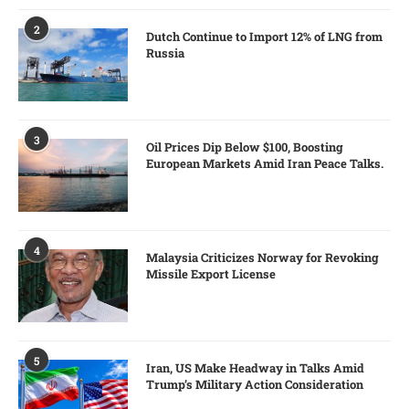
2
Dutch Continue to Import 12% of LNG from
Russia
3
Oil Prices Dip Below $100, Boosting
European Markets Amid Iran Peace Talks.
4
Malaysia Criticizes Norway for Revoking
Missile Export License
5
Iran, US Make Headway in Talks Amid
Trump’s Military Action Consideration