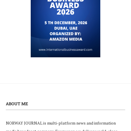
ABOUT ME
NORWAY JOURNAL is multi-platform news and information