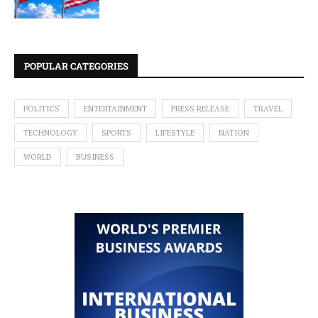
POPULAR CATEGORIES
POLITICS
ENTERTAINMENT
PRESS RELEASE
TRAVEL
TECHNOLOGY
SPORTS
LIFESTYLE
NATION
WORLD
BUSINESS