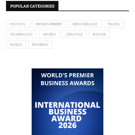
POPULAR CATEGORIES
POLITICS
ENTERTAINMENT
PRESS RELEASE
TRAVEL
TECHNOLOGY
SPORTS
LIFESTYLE
NATION
WORLD
BUSINESS