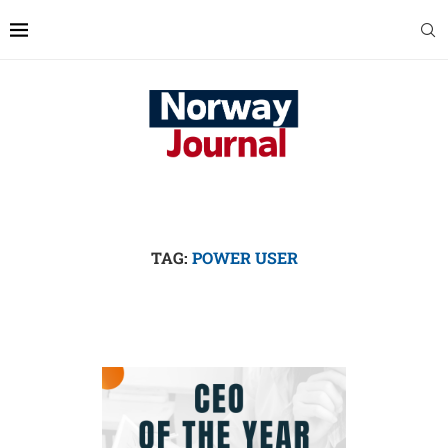
TAG:
POWER USER