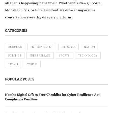
all that is happening in the world. Whether it’s News, Sports,
Money, Politics, or Entertainment, we drive an imperative
conversation every day on every platform.
CATEGORIES
BUSINESS
ENTERTAINMENT
LIFESTYLE
NATION
POLITICS
PRESS RELEASE
SPORTS
TECHNOLOGY
TRAVEL
WORLD
POPULAR POSTS
Nemko Digital Offers Free Checklist for Cyber Resilience Act
Compliance Deadline