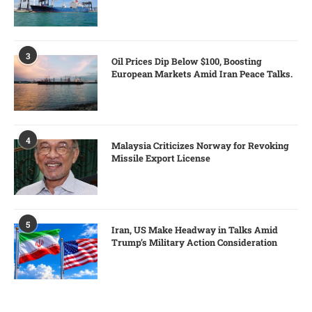
3
Oil Prices Dip Below $100, Boosting
European Markets Amid Iran Peace Talks.
4
Malaysia Criticizes Norway for Revoking
Missile Export License
5
Iran, US Make Headway in Talks Amid
Trump’s Military Action Consideration