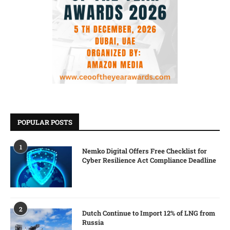
POPULAR POSTS
1
Nemko Digital Offers Free Checklist for
Cyber Resilience Act Compliance Deadline
2
Dutch Continue to Import 12% of LNG from
Russia