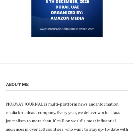
ABOUT ME
NORWAY JOURNAL is multi-platform news and information
media broadcast company. Every year, we deliver world-class
journalism to more than 10 million world’s most influential
audiences in over 150 countries, who want to stay up-to-date with