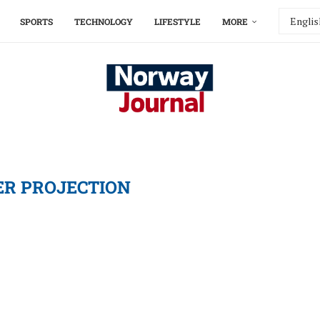
SPORTS
TECHNOLOGY
LIFESTYLE
MORE
R PROJECTION