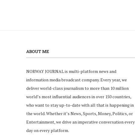
ABOUT ME
NORWAY JOURNAL is multi-platform news and
information media broadcast company. Every year, we
deliver world-class journalism to more than 10 million
world’s most influential audiences in over 150 countries,
who want to stay up-to-date with all that is happening in
the world. Whether it’s News, Sports, Money, Politics, or
Entertainment, we drive an imperative conversation every
day on every platform.