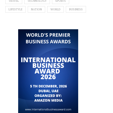
TRAVEL
TECHNOLOGY
SPORTS
LIFESTYLE
NATION
WORLD
BUSINESS