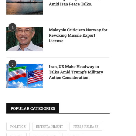
Amid Iran Peace Talks.
4
Malaysia Criticizes Norway for
Revoking Missile Export
License
5
Iran, US Make Headway in
Talks Amid Trump’s Military
Action Consideration
POPULAR CATEGORIES
POLITICS
ENTERTAINMENT
PRESS RELEASE