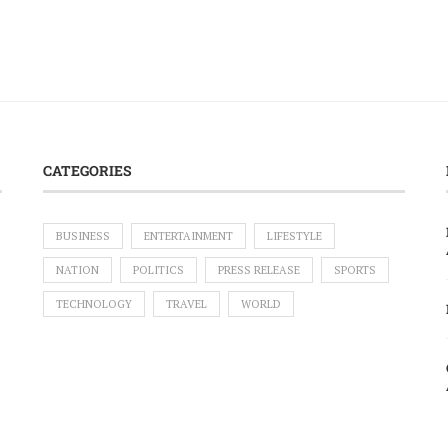
CATEGORIES
BUSINESS
ENTERTAINMENT
LIFESTYLE
NATION
POLITICS
PRESS RELEASE
SPORTS
TECHNOLOGY
TRAVEL
WORLD