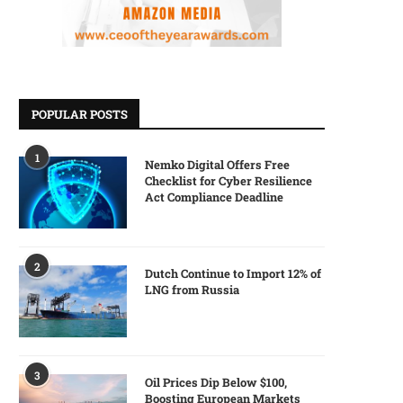
POPULAR POSTS
1
Nemko Digital Offers Free
Checklist for Cyber Resilience
Act Compliance Deadline
2
Dutch Continue to Import 12% of
LNG from Russia
3
Oil Prices Dip Below $100,
Boosting European Markets