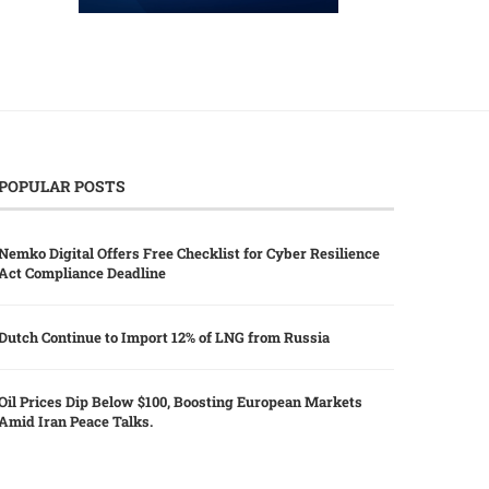
POPULAR POSTS
Nemko Digital Offers Free Checklist for Cyber Resilience
Act Compliance Deadline
Dutch Continue to Import 12% of LNG from Russia
Oil Prices Dip Below $100, Boosting European Markets
Amid Iran Peace Talks.