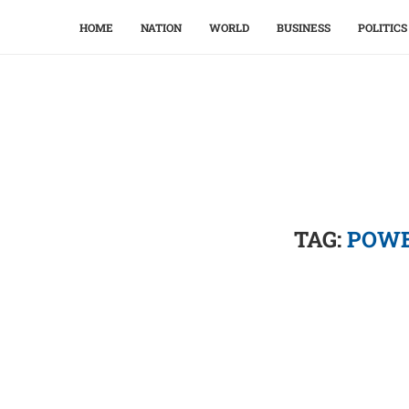
HOME
NATION
WORLD
BUSINESS
POLITICS
TAG:
POWE