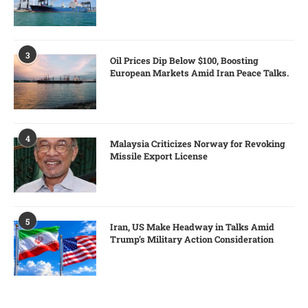
3
Oil Prices Dip Below $100, Boosting
European Markets Amid Iran Peace Talks.
4
Malaysia Criticizes Norway for Revoking
Missile Export License
5
Iran, US Make Headway in Talks Amid
Trump’s Military Action Consideration