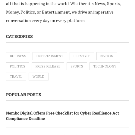
all that is happening in the world. Whether it’s News, Sports,
Money, Politics, or Entertainment, we drive an imperative
conversation every day on every platform.
CATEGORIES
BUSINESS
ENTERTAINMENT
LIFESTYLE
NATION
POLITICS
PRESS RELEASE
SPORTS
TECHNOLOGY
TRAVEL
WORLD
POPULAR POSTS
Nemko Digital Offers Free Checklist for Cyber Resilience Act
Compliance Deadline