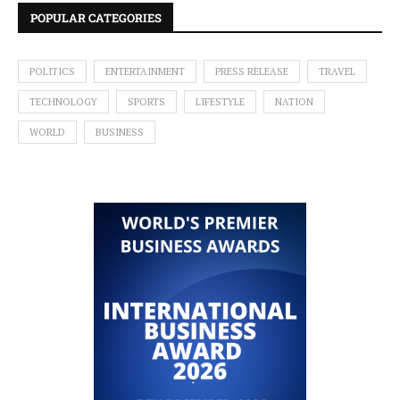
POPULAR CATEGORIES
POLITICS
ENTERTAINMENT
PRESS RELEASE
TRAVEL
TECHNOLOGY
SPORTS
LIFESTYLE
NATION
WORLD
BUSINESS