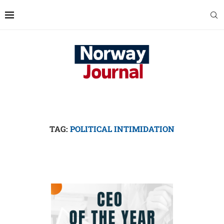
TAG:
POLITICAL INTIMIDATION