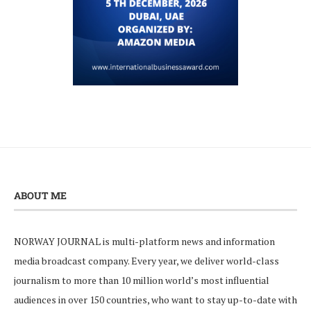
ABOUT ME
NORWAY JOURNAL is multi-platform news and information
media broadcast company. Every year, we deliver world-class
journalism to more than 10 million world’s most influential
audiences in over 150 countries, who want to stay up-to-date with