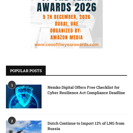
POPULAR POSTS
1
Nemko Digital Offers Free Checklist for
Cyber Resilience Act Compliance Deadline
2
Dutch Continue to Import 12% of LNG from
Russia