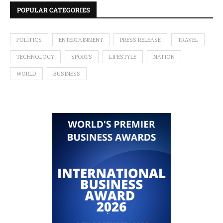
POPULAR CATEGORIES
POLITICS
ENTERTAINMENT
PRESS RELEASE
TRAVEL
TECHNOLOGY
SPORTS
LIFESTYLE
NATION
WORLD
BUSINESS