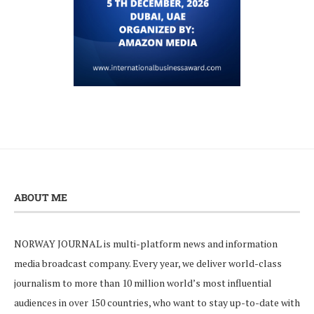
ABOUT ME
NORWAY JOURNAL is multi-platform news and information
media broadcast company. Every year, we deliver world-class
journalism to more than 10 million world’s most influential
audiences in over 150 countries, who want to stay up-to-date with