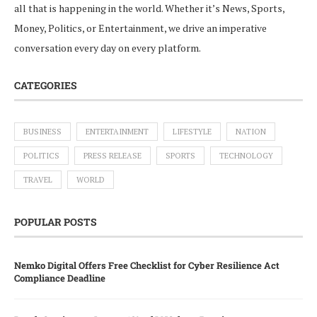
all that is happening in the world. Whether it’s News, Sports,
Money, Politics, or Entertainment, we drive an imperative
conversation every day on every platform.
CATEGORIES
BUSINESS
ENTERTAINMENT
LIFESTYLE
NATION
POLITICS
PRESS RELEASE
SPORTS
TECHNOLOGY
TRAVEL
WORLD
POPULAR POSTS
Nemko Digital Offers Free Checklist for Cyber Resilience Act
Compliance Deadline