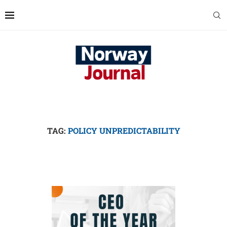
TAG:
POLICY UNPREDICTABILITY