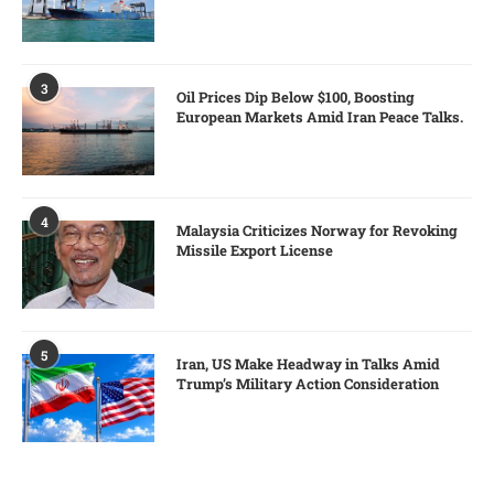
3
Oil Prices Dip Below $100, Boosting
European Markets Amid Iran Peace Talks.
4
Malaysia Criticizes Norway for Revoking
Missile Export License
5
Iran, US Make Headway in Talks Amid
Trump’s Military Action Consideration