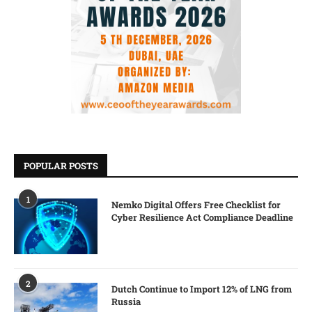
POPULAR POSTS
1
Nemko Digital Offers Free Checklist for
Cyber Resilience Act Compliance Deadline
2
Dutch Continue to Import 12% of LNG from
Russia