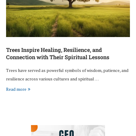
Trees Inspire Healing, Resilience, and
Connection with Their Spiritual Lessons
Trees have served as powerful symbols of wisdom, patience, and
resilience across various cultures and spiritual …
Read more