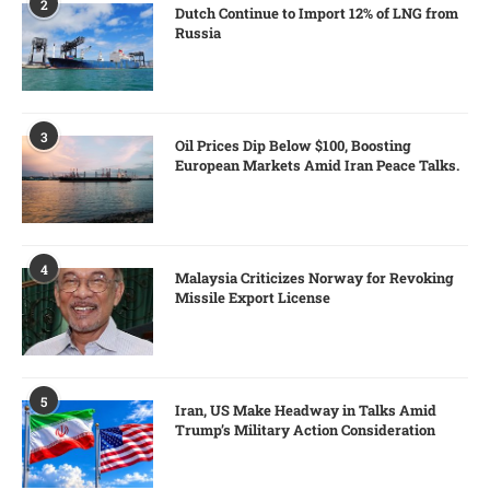
2
Dutch Continue to Import 12% of LNG from
Russia
3
Oil Prices Dip Below $100, Boosting
European Markets Amid Iran Peace Talks.
4
Malaysia Criticizes Norway for Revoking
Missile Export License
5
Iran, US Make Headway in Talks Amid
Trump’s Military Action Consideration