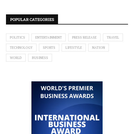
POPULAR CATEGORIES
POLITICS
ENTERTAINMENT
PRESS RELEASE
TRAVEL
TECHNOLOGY
SPORTS
LIFESTYLE
NATION
WORLD
BUSINESS