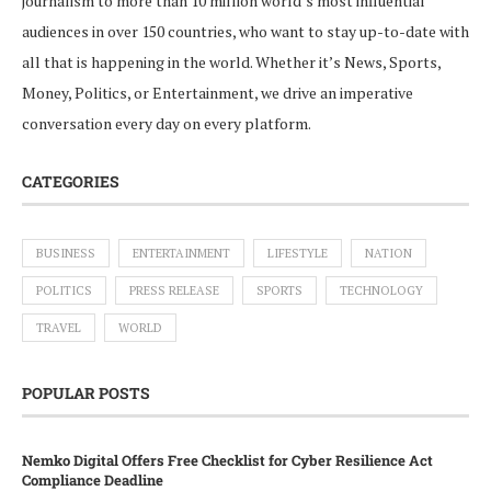
journalism to more than 10 million world’s most influential
audiences in over 150 countries, who want to stay up-to-date with
all that is happening in the world. Whether it’s News, Sports,
Money, Politics, or Entertainment, we drive an imperative
conversation every day on every platform.
CATEGORIES
BUSINESS
ENTERTAINMENT
LIFESTYLE
NATION
POLITICS
PRESS RELEASE
SPORTS
TECHNOLOGY
TRAVEL
WORLD
POPULAR POSTS
Nemko Digital Offers Free Checklist for Cyber Resilience Act
Compliance Deadline