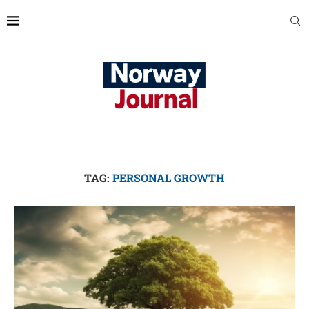
TAG:
PERSONAL GROWTH