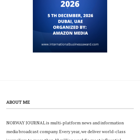
ABOUT ME
NORWAY JOURNAL is multi-platform news and information
media broadcast company. Every year, we deliver world-class