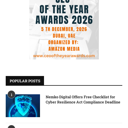
POPULAR POSTS
1
Nemko Digital Offers Free Checklist for
Cyber Resilience Act Compliance Deadline