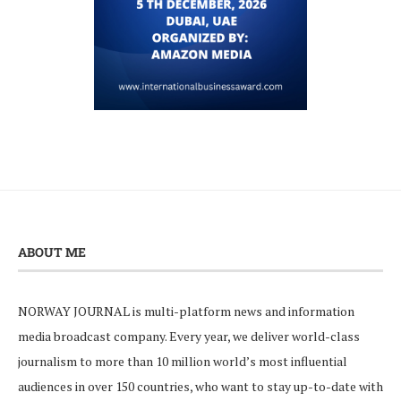
ABOUT ME
NORWAY JOURNAL is multi-platform news and information
media broadcast company. Every year, we deliver world-class
journalism to more than 10 million world’s most influential
audiences in over 150 countries, who want to stay up-to-date with