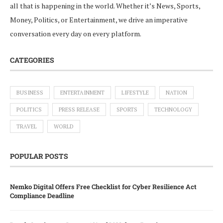
all that is happening in the world. Whether it’s News, Sports,
Money, Politics, or Entertainment, we drive an imperative
conversation every day on every platform.
CATEGORIES
BUSINESS
ENTERTAINMENT
LIFESTYLE
NATION
POLITICS
PRESS RELEASE
SPORTS
TECHNOLOGY
TRAVEL
WORLD
POPULAR POSTS
Nemko Digital Offers Free Checklist for Cyber Resilience Act
Compliance Deadline