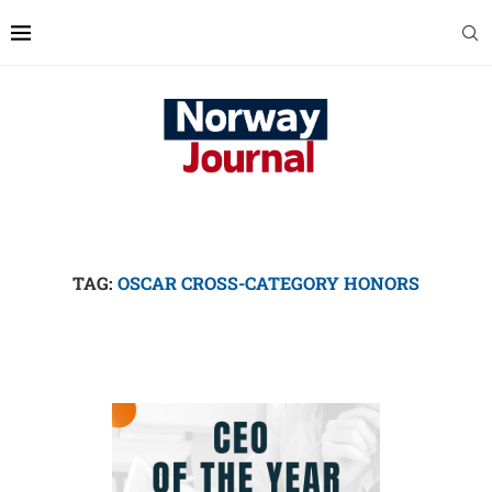
TAG:
OSCAR CROSS-CATEGORY HONORS