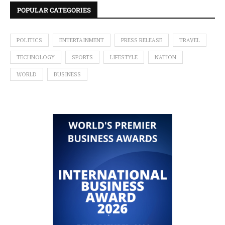
POPULAR CATEGORIES
POLITICS
ENTERTAINMENT
PRESS RELEASE
TRAVEL
TECHNOLOGY
SPORTS
LIFESTYLE
NATION
WORLD
BUSINESS