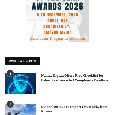
POPULAR POSTS
1
Nemko Digital Offers Free Checklist for
Cyber Resilience Act Compliance Deadline
2
Dutch Continue to Import 12% of LNG from
Russia