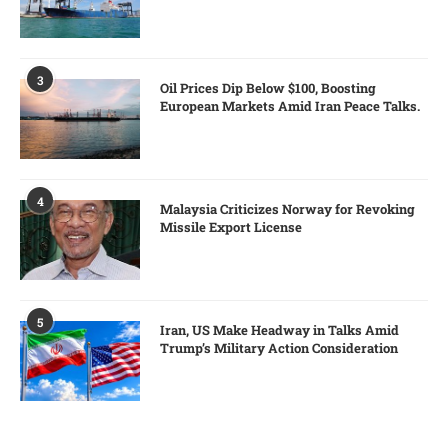
3
Oil Prices Dip Below $100, Boosting
European Markets Amid Iran Peace Talks.
4
Malaysia Criticizes Norway for Revoking
Missile Export License
5
Iran, US Make Headway in Talks Amid
Trump’s Military Action Consideration