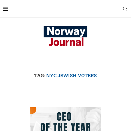
TAG:
NYC JEWISH VOTERS