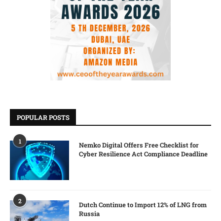
POPULAR POSTS
1
Nemko Digital Offers Free Checklist for
Cyber Resilience Act Compliance Deadline
2
Dutch Continue to Import 12% of LNG from
Russia