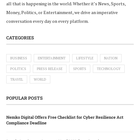
all that is happening in the world. Whether it’s News, Sports,
Money, Politics, or Entertainment, we drive an imperative
conversation every day on every platform.
CATEGORIES
BUSINESS
ENTERTAINMENT
LIFESTYLE
NATION
POLITICS
PRESS RELEASE
SPORTS
TECHNOLOGY
TRAVEL
WORLD
POPULAR POSTS
Nemko Digital Offers Free Checklist for Cyber Resilience Act
Compliance Deadline