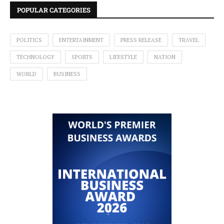
POPULAR CATEGORIES
POLITICS
ENTERTAINMENT
PRESS RELEASE
TRAVEL
TECHNOLOGY
SPORTS
LIFESTYLE
NATION
WORLD
BUSINESS