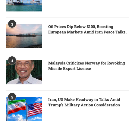
3
Oil Prices Dip Below $100, Boosting
European Markets Amid Iran Peace Talks.
4
Malaysia Criticizes Norway for Revoking
Missile Export License
5
Iran, US Make Headway in Talks Amid
Trump’s Military Action Consideration