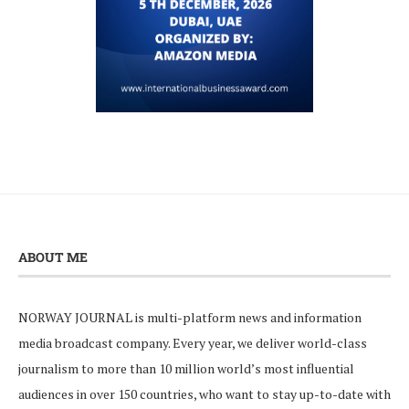
ABOUT ME
NORWAY JOURNAL is multi-platform news and information
media broadcast company. Every year, we deliver world-class
journalism to more than 10 million world’s most influential
audiences in over 150 countries, who want to stay up-to-date with