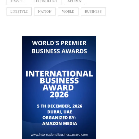
TRAVEL
TECHNOLOGY
SPORTS
LIFESTYLE
NATION
WORLD
BUSINESS