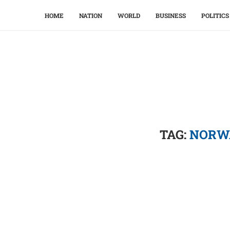
HOME
NATION
WORLD
BUSINESS
POLITICS
TAG:
NORWA