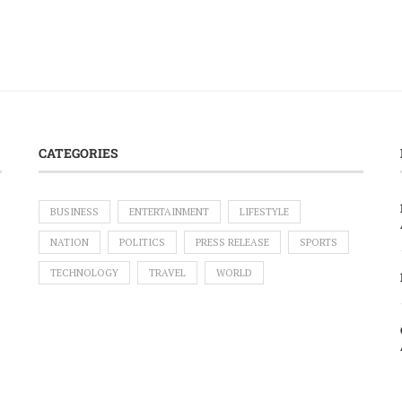
CATEGORIES
BUSINESS
ENTERTAINMENT
LIFESTYLE
NATION
POLITICS
PRESS RELEASE
SPORTS
TECHNOLOGY
TRAVEL
WORLD