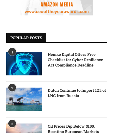
POPULAR POSTS
1
Nemko Digital Offers Free
Checklist for Cyber Resilience
Act Compliance Deadline
2
Dutch Continue to Import 12% of
LNG from Russia
3
Oil Prices Dip Below $100,
Boosting European Markets