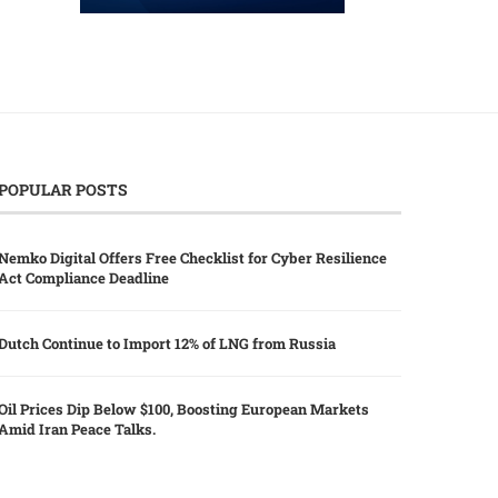
POPULAR POSTS
Nemko Digital Offers Free Checklist for Cyber Resilience
Act Compliance Deadline
Dutch Continue to Import 12% of LNG from Russia
Oil Prices Dip Below $100, Boosting European Markets
Amid Iran Peace Talks.