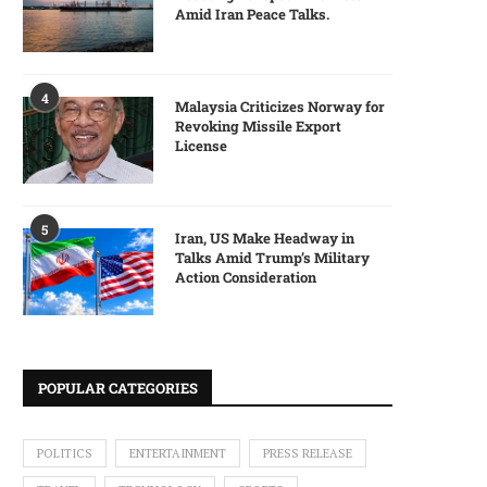
Amid Iran Peace Talks.
4
Malaysia Criticizes Norway for
Revoking Missile Export
License
5
Iran, US Make Headway in
Talks Amid Trump’s Military
Action Consideration
POPULAR CATEGORIES
POLITICS
ENTERTAINMENT
PRESS RELEASE