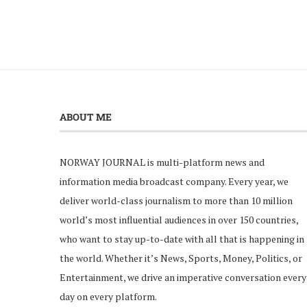
ABOUT ME
NORWAY JOURNAL is multi-platform news and
information media broadcast company. Every year, we
deliver world-class journalism to more than 10 million
world’s most influential audiences in over 150 countries,
who want to stay up-to-date with all that is happening in
the world. Whether it’s News, Sports, Money, Politics, or
Entertainment, we drive an imperative conversation every
day on every platform.