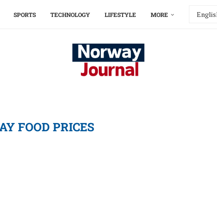
SPORTS
TECHNOLOGY
LIFESTYLE
MORE
Y FOOD PRICES