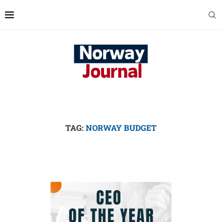
TAG:
NORWAY BUDGET