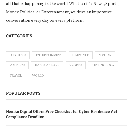
all that is happening in the world. Whether it’s News, Sports,
Money, Politics, or Entertainment, we drive an imperative
conversation every day on every platform.
CATEGORIES
BUSINESS
ENTERTAINMENT
LIFESTYLE
NATION
POLITICS
PRESS RELEASE
SPORTS
TECHNOLOGY
TRAVEL
WORLD
POPULAR POSTS
Nemko Digital Offers Free Checklist for Cyber Resilience Act
Compliance Deadline