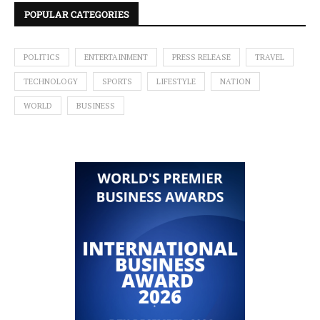
POPULAR CATEGORIES
POLITICS
ENTERTAINMENT
PRESS RELEASE
TRAVEL
TECHNOLOGY
SPORTS
LIFESTYLE
NATION
WORLD
BUSINESS