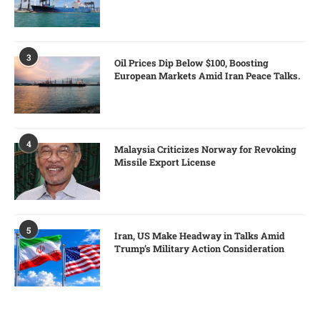
3
Oil Prices Dip Below $100, Boosting
European Markets Amid Iran Peace Talks.
4
Malaysia Criticizes Norway for Revoking
Missile Export License
5
Iran, US Make Headway in Talks Amid
Trump’s Military Action Consideration