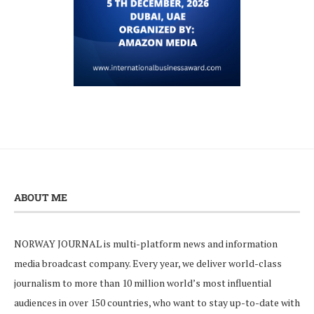
ABOUT ME
NORWAY JOURNAL is multi-platform news and information
media broadcast company. Every year, we deliver world-class
journalism to more than 10 million world’s most influential
audiences in over 150 countries, who want to stay up-to-date with