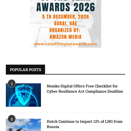
POPULAR POSTS
1
Nemko Digital Offers Free Checklist for
Cyber Resilience Act Compliance Deadline
2
Dutch Continue to Import 12% of LNG from
Russia