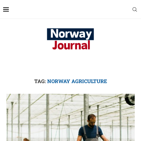
TAG:
NORWAY AGRICULTURE