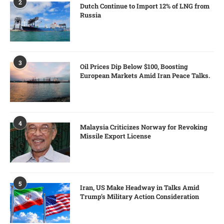
2
Dutch Continue to Import 12% of LNG from
Russia
3
Oil Prices Dip Below $100, Boosting
European Markets Amid Iran Peace Talks.
4
Malaysia Criticizes Norway for Revoking
Missile Export License
5
Iran, US Make Headway in Talks Amid
Trump’s Military Action Consideration