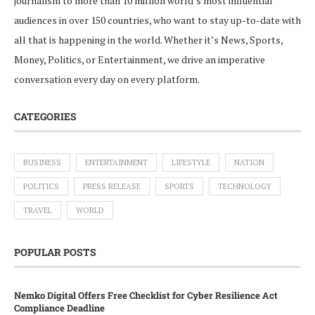
journalism to more than 10 million world’s most influential
audiences in over 150 countries, who want to stay up-to-date with
all that is happening in the world. Whether it’s News, Sports,
Money, Politics, or Entertainment, we drive an imperative
conversation every day on every platform.
CATEGORIES
BUSINESS
ENTERTAINMENT
LIFESTYLE
NATION
POLITICS
PRESS RELEASE
SPORTS
TECHNOLOGY
TRAVEL
WORLD
POPULAR POSTS
Nemko Digital Offers Free Checklist for Cyber Resilience Act
Compliance Deadline