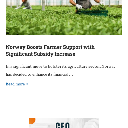
Norway Boosts Farmer Support with
Significant Subsidy Increase
In a significant move to bolster its agriculture sector, Norway
has decided to enhance its financial …
Read more