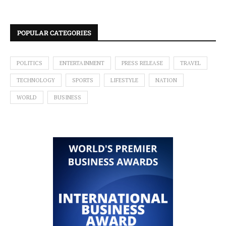
POPULAR CATEGORIES
POLITICS
ENTERTAINMENT
PRESS RELEASE
TRAVEL
TECHNOLOGY
SPORTS
LIFESTYLE
NATION
WORLD
BUSINESS