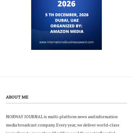
ABOUT ME
NORWAY JOURNAL is multi-platform news and information
media broadcast company. Every year, we deliver world-class