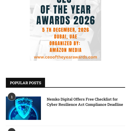
POPULAR POSTS
1
Nemko Digital Offers Free Checklist for
Cyber Resilience Act Compliance Deadline