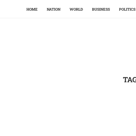
HOME
NATION
WORLD
BUSINESS
POLITICS
TA