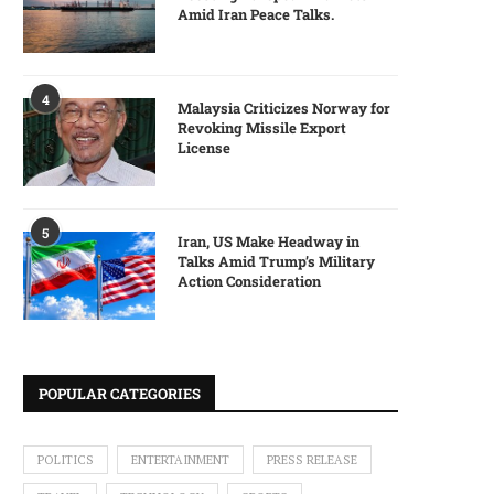
Amid Iran Peace Talks.
4
Malaysia Criticizes Norway for
Revoking Missile Export
License
5
Iran, US Make Headway in
Talks Amid Trump’s Military
Action Consideration
POPULAR CATEGORIES
POLITICS
ENTERTAINMENT
PRESS RELEASE