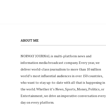
ABOUT ME
NORWAY JOURNAL is multi-platform news and
information media broadcast company. Every year, we
deliver world-class journalism to more than 10 million
world’s most influential audiences in over 150 countries,
who want to stay up-to-date with all that is happening in
the world. Whether it’s News, Sports, Money, Politics, or
Entertainment, we drive an imperative conversation every
day on every platform.