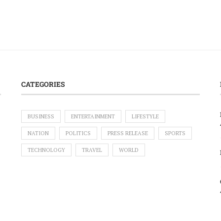
CATEGORIES
BUSINESS
ENTERTAINMENT
LIFESTYLE
NATION
POLITICS
PRESS RELEASE
SPORTS
TECHNOLOGY
TRAVEL
WORLD