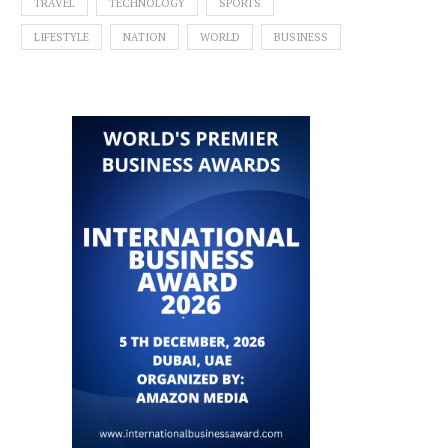
TRAVEL
TECHNOLOGY
SPORTS
LIFESTYLE
NATION
WORLD
BUSINESS