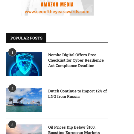
POPULAR POSTS
1
Nemko Digital Offers Free
Checklist for Cyber Resilience
Act Compliance Deadline
2
Dutch Continue to Import 12% of
LNG from Russia
3
Oil Prices Dip Below $100,
Boosting European Markets