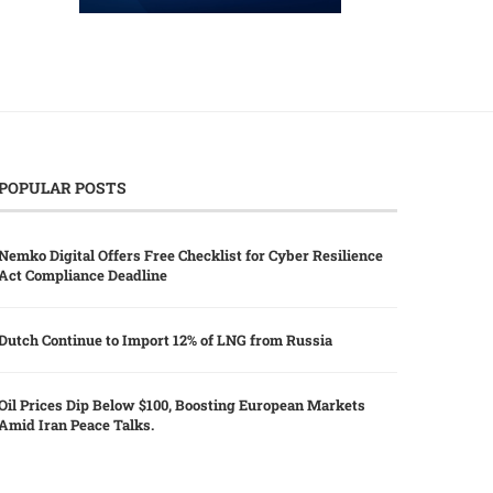
POPULAR POSTS
Nemko Digital Offers Free Checklist for Cyber Resilience
Act Compliance Deadline
Dutch Continue to Import 12% of LNG from Russia
Oil Prices Dip Below $100, Boosting European Markets
Amid Iran Peace Talks.