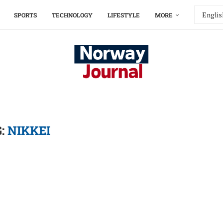
SPORTS
TECHNOLOGY
LIFESTYLE
MORE
G:
NIKKEI