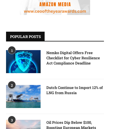
POPULAR POSTS
1
Nemko Digital Offers Free
Checklist for Cyber Resilience
Act Compliance Deadline
2
Dutch Continue to Import 12% of
LNG from Russia
3
Oil Prices Dip Below $100,
Boosting European Markets