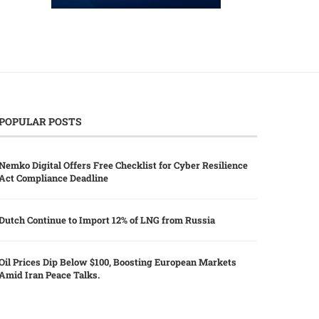
POPULAR POSTS
Nemko Digital Offers Free Checklist for Cyber Resilience
Act Compliance Deadline
Dutch Continue to Import 12% of LNG from Russia
Oil Prices Dip Below $100, Boosting European Markets
Amid Iran Peace Talks.