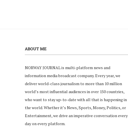
ABOUT ME
NORWAY JOURNAL is multi-platform news and
information media broadcast company. Every year, we
deliver world-class journalism to more than 10 million
world’s most influential audiences in over 150 countries,
who want to stay up-to-date with all that is happening in
the world. Whether it’s News, Sports, Money, Politics, or
Entertainment, we drive an imperative conversation every
day on every platform.