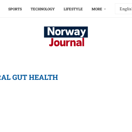
SPORTS
TECHNOLOGY
LIFESTYLE
MORE
AL GUT HEALTH