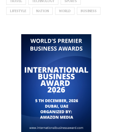
TRAVEL
TECHNOLOGY
SPORTS
LIFESTYLE
NATION
WORLD
BUSINESS