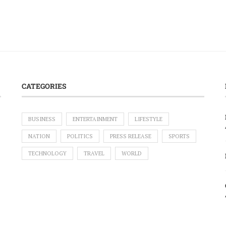
CATEGORIES
BUSINESS
ENTERTAINMENT
LIFESTYLE
NATION
POLITICS
PRESS RELEASE
SPORTS
TECHNOLOGY
TRAVEL
WORLD