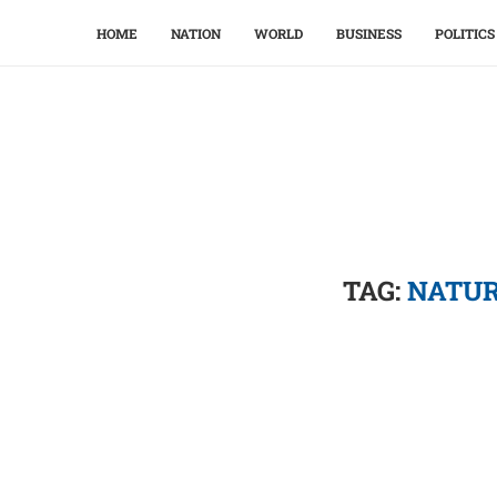
HOME
NATION
WORLD
BUSINESS
POLITICS
TAG:
NATUR