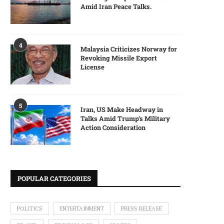
Amid Iran Peace Talks.
4
Malaysia Criticizes Norway for
Revoking Missile Export
License
5
Iran, US Make Headway in
Talks Amid Trump’s Military
Action Consideration
POPULAR CATEGORIES
POLITICS
ENTERTAINMENT
PRESS RELEASE