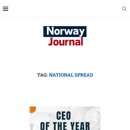
TAG:
NATIONAL SPREAD