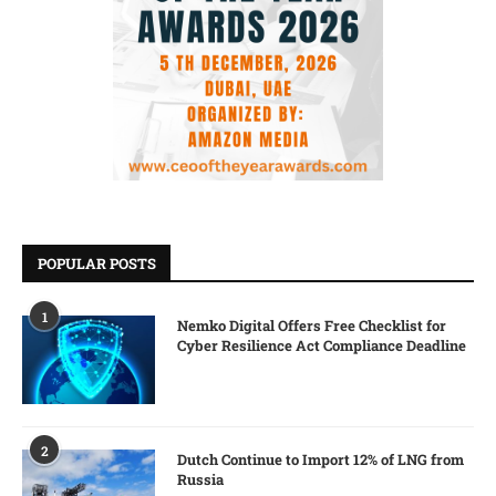
POPULAR POSTS
1
Nemko Digital Offers Free Checklist for
Cyber Resilience Act Compliance Deadline
2
Dutch Continue to Import 12% of LNG from
Russia