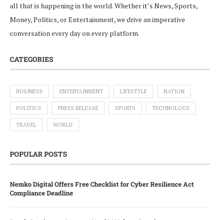
all that is happening in the world. Whether it’s News, Sports,
Money, Politics, or Entertainment, we drive an imperative
conversation every day on every platform.
CATEGORIES
BUSINESS
ENTERTAINMENT
LIFESTYLE
NATION
POLITICS
PRESS RELEASE
SPORTS
TECHNOLOGY
TRAVEL
WORLD
POPULAR POSTS
Nemko Digital Offers Free Checklist for Cyber Resilience Act
Compliance Deadline