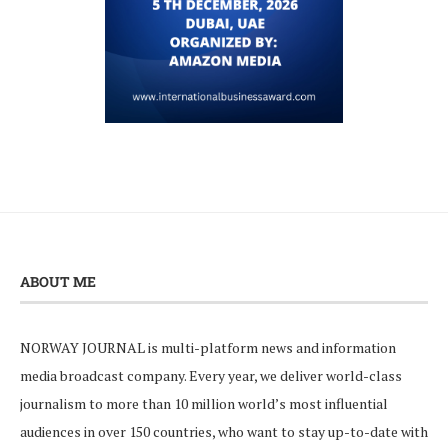
ABOUT ME
NORWAY JOURNAL is multi-platform news and information
media broadcast company. Every year, we deliver world-class
journalism to more than 10 million world’s most influential
audiences in over 150 countries, who want to stay up-to-date with