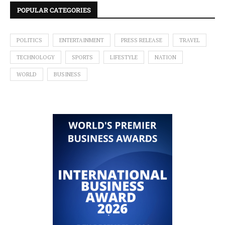
POPULAR CATEGORIES
POLITICS
ENTERTAINMENT
PRESS RELEASE
TRAVEL
TECHNOLOGY
SPORTS
LIFESTYLE
NATION
WORLD
BUSINESS