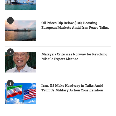
3
Oil Prices Dip Below $100, Boosting
European Markets Amid Iran Peace Talks.
4
Malaysia Criticizes Norway for Revoking
Missile Export License
5
Iran, US Make Headway in Talks Amid
Trump’s Military Action Consideration