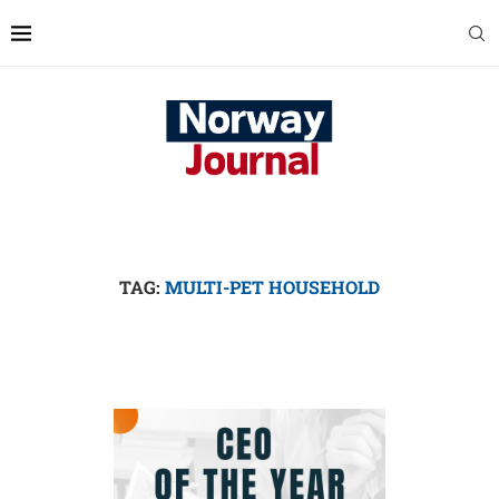
TAG:
MULTI-PET HOUSEHOLD