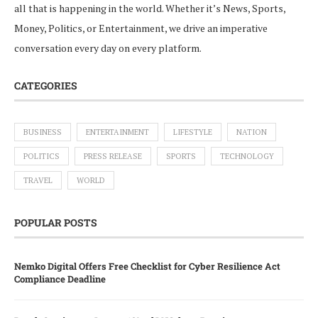
all that is happening in the world. Whether it’s News, Sports,
Money, Politics, or Entertainment, we drive an imperative
conversation every day on every platform.
CATEGORIES
BUSINESS
ENTERTAINMENT
LIFESTYLE
NATION
POLITICS
PRESS RELEASE
SPORTS
TECHNOLOGY
TRAVEL
WORLD
POPULAR POSTS
Nemko Digital Offers Free Checklist for Cyber Resilience Act
Compliance Deadline