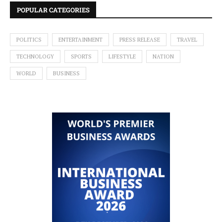
POPULAR CATEGORIES
POLITICS
ENTERTAINMENT
PRESS RELEASE
TRAVEL
TECHNOLOGY
SPORTS
LIFESTYLE
NATION
WORLD
BUSINESS