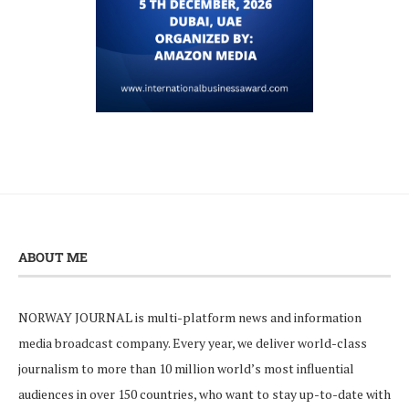
ABOUT ME
NORWAY JOURNAL is multi-platform news and information
media broadcast company. Every year, we deliver world-class
journalism to more than 10 million world’s most influential
audiences in over 150 countries, who want to stay up-to-date with