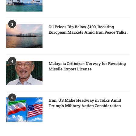
3
Oil Prices Dip Below $100, Boosting
European Markets Amid Iran Peace Talks.
4
Malaysia Criticizes Norway for Revoking
Missile Export License
5
Iran, US Make Headway in Talks Amid
Trump’s Military Action Consideration