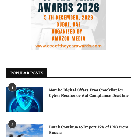
POPULAR POSTS
1
Nemko Digital Offers Free Checklist for
Cyber Resilience Act Compliance Deadline
2
Dutch Continue to Import 12% of LNG from
Russia