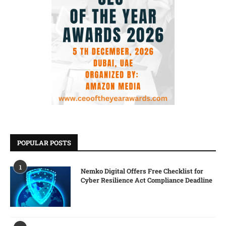
POPULAR POSTS
1
Nemko Digital Offers Free Checklist for
Cyber Resilience Act Compliance Deadline