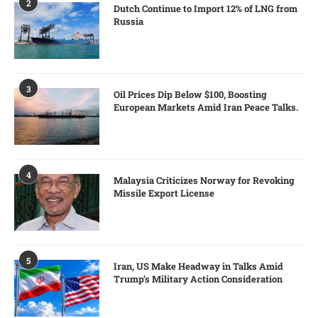
2
Dutch Continue to Import 12% of LNG from
Russia
3
Oil Prices Dip Below $100, Boosting
European Markets Amid Iran Peace Talks.
4
Malaysia Criticizes Norway for Revoking
Missile Export License
5
Iran, US Make Headway in Talks Amid
Trump’s Military Action Consideration