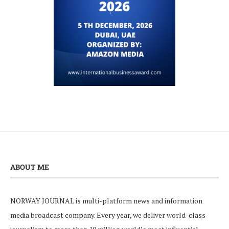
ABOUT ME
NORWAY JOURNAL is multi-platform news and information
media broadcast company. Every year, we deliver world-class