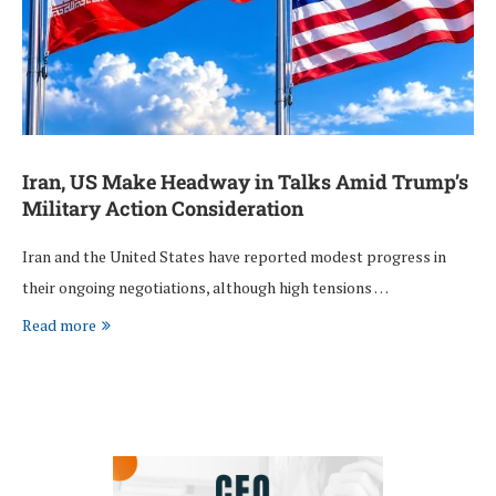
Iran, US Make Headway in Talks Amid Trump’s
Military Action Consideration
Iran and the United States have reported modest progress in
their ongoing negotiations, although high tensions …
Read more