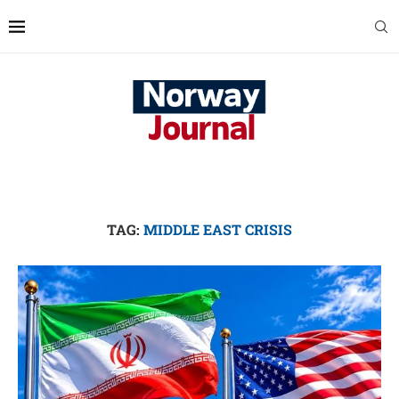
TAG:
MIDDLE EAST CRISIS