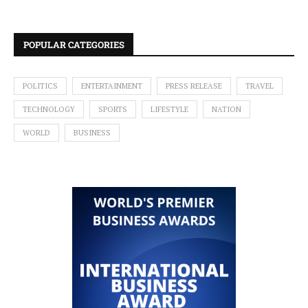
POPULAR CATEGORIES
POLITICS
ENTERTAINMENT
PRESS RELEASE
TRAVEL
TECHNOLOGY
SPORTS
LIFESTYLE
NATION
WORLD
BUSINESS