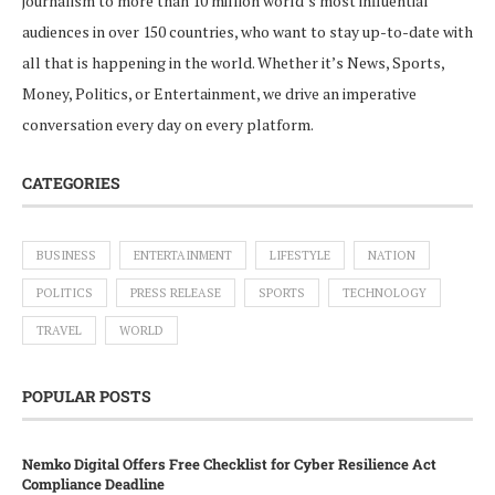
journalism to more than 10 million world’s most influential
audiences in over 150 countries, who want to stay up-to-date with
all that is happening in the world. Whether it’s News, Sports,
Money, Politics, or Entertainment, we drive an imperative
conversation every day on every platform.
CATEGORIES
BUSINESS
ENTERTAINMENT
LIFESTYLE
NATION
POLITICS
PRESS RELEASE
SPORTS
TECHNOLOGY
TRAVEL
WORLD
POPULAR POSTS
Nemko Digital Offers Free Checklist for Cyber Resilience Act
Compliance Deadline