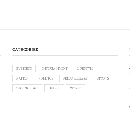
CATEGORIES
BUSINESS
ENTERTAINMENT
LIFESTYLE
NATION
POLITICS
PRESS RELEASE
SPORTS
TECHNOLOGY
TRAVEL
WORLD