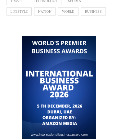
TRAVEL
TECHNOLOGY
SPORTS
LIFESTYLE
NATION
WORLD
BUSINESS