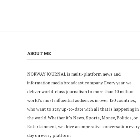
ABOUT ME
NORWAY JOURNAL is multi-platform news and
information media broadcast company. Every year, we
deliver world-class journalism to more than 10 million
world’s most influential audiences in over 150 countries,
who want to stay up-to-date with all that is happening in
the world. Whether it’s News, Sports, Money, Politics, or
Entertainment, we drive an imperative conversation every
day on every platform.