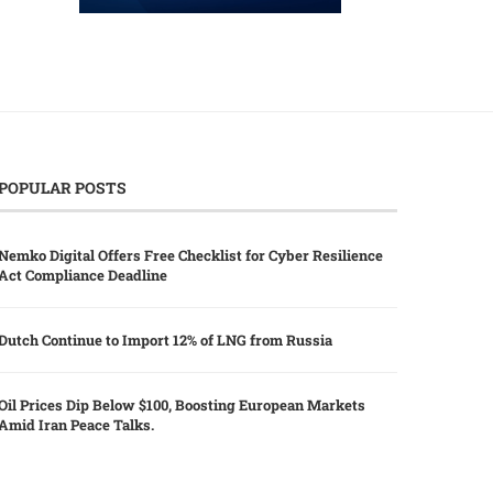
POPULAR POSTS
Nemko Digital Offers Free Checklist for Cyber Resilience
Act Compliance Deadline
Dutch Continue to Import 12% of LNG from Russia
Oil Prices Dip Below $100, Boosting European Markets
Amid Iran Peace Talks.