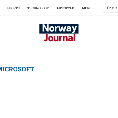
SPORTS
TECHNOLOGY
LIFESTYLE
MORE
MICROSOFT