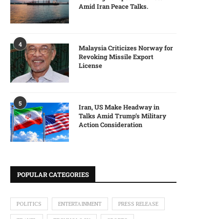
Amid Iran Peace Talks.
4
Malaysia Criticizes Norway for
Revoking Missile Export
License
5
Iran, US Make Headway in
Talks Amid Trump’s Military
Action Consideration
POPULAR CATEGORIES
POLITICS
ENTERTAINMENT
PRESS RELEASE