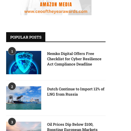
POPULAR POSTS
1
Nemko Digital Offers Free
Checklist for Cyber Resilience
Act Compliance Deadline
2
Dutch Continue to Import 12% of
LNG from Russia
3
Oil Prices Dip Below $100,
Boosting European Markets