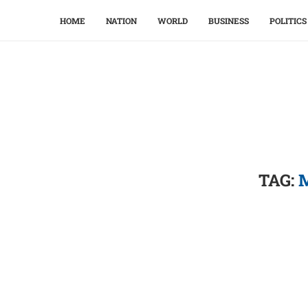
HOME
NATION
WORLD
BUSINESS
POLITICS
TAG: