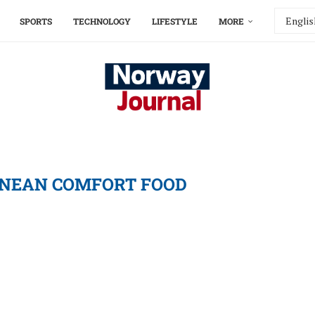
SPORTS
TECHNOLOGY
LIFESTYLE
MORE
NEAN COMFORT FOOD