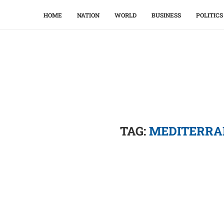
HOME
NATION
WORLD
BUSINESS
POLITICS
TAG:
MEDITERRA