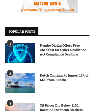
POPULAR POSTS
1
Nemko Digital Offers Free
Checklist for Cyber Resilience
Act Compliance Deadline
2
Dutch Continue to Import 12% of
LNG from Russia
3
Oil Prices Dip Below $100,
Boosting European Markets