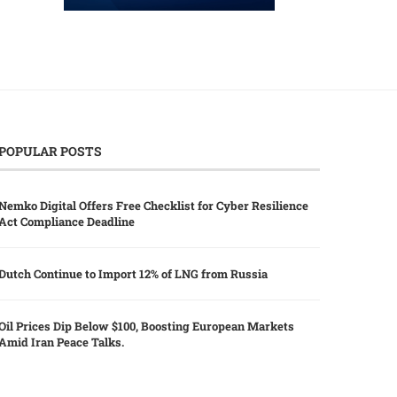
POPULAR POSTS
Nemko Digital Offers Free Checklist for Cyber Resilience
Act Compliance Deadline
Dutch Continue to Import 12% of LNG from Russia
Oil Prices Dip Below $100, Boosting European Markets
Amid Iran Peace Talks.