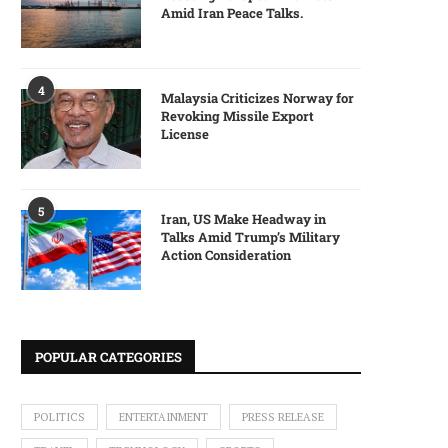
Amid Iran Peace Talks.
4
Malaysia Criticizes Norway for
Revoking Missile Export
License
5
Iran, US Make Headway in
Talks Amid Trump’s Military
Action Consideration
POPULAR CATEGORIES
POLITICS
ENTERTAINMENT
PRESS RELEASE