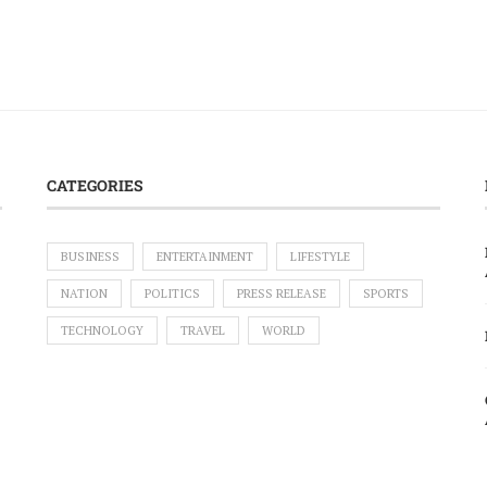
CATEGORIES
BUSINESS
ENTERTAINMENT
LIFESTYLE
NATION
POLITICS
PRESS RELEASE
SPORTS
TECHNOLOGY
TRAVEL
WORLD