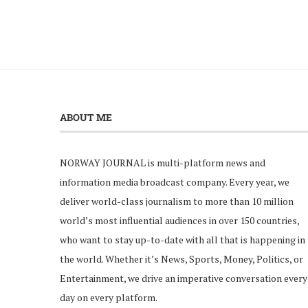
ABOUT ME
NORWAY JOURNAL is multi-platform news and
information media broadcast company. Every year, we
deliver world-class journalism to more than 10 million
world’s most influential audiences in over 150 countries,
who want to stay up-to-date with all that is happening in
the world. Whether it’s News, Sports, Money, Politics, or
Entertainment, we drive an imperative conversation every
day on every platform.