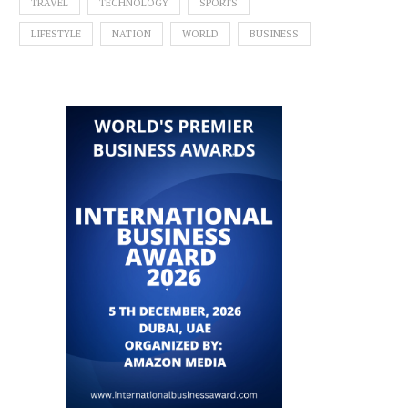
TRAVEL
TECHNOLOGY
SPORTS
LIFESTYLE
NATION
WORLD
BUSINESS