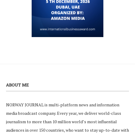
ABOUT ME
NORWAY JOURNAL is multi-platform news and information
media broadcast company. Every year, we deliver world-class
journalism to more than 10 million world’s most influential
audiences in over 150 countries, who want to stay up-to-date with