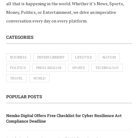
all that is happening in the world. Whether it’s News, Sports,
Money, Politics, or Entertainment, we drive an imperative
conversation every day on every platform.
CATEGORIES
BUSINESS
ENTERTAINMENT
LIFESTYLE
NATION
POLITICS
PRESS RELEASE
SPORTS
TECHNOLOGY
TRAVEL
WORLD
POPULAR POSTS
Nemko Digital Offers Free Checklist for Cyber Resilience Act
Compliance Deadline