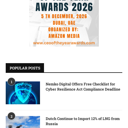
POPULAR POSTS
1
Nemko Digital Offers Free Checklist for
Cyber Resilience Act Compliance Deadline
2
Dutch Continue to Import 12% of LNG from
Russia