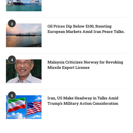
3
Oil Prices Dip Below $100, Boosting
European Markets Amid Iran Peace Talks.
4
Malaysia Criticizes Norway for Revoking
Missile Export License
5
Iran, US Make Headway in Talks Amid
Trump’s Military Action Consideration