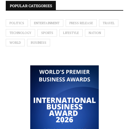
POPULAR CATEGORIES
POLITICS
ENTERTAINMENT
PRESS RELEASE
TRAVEL
TECHNOLOGY
SPORTS
LIFESTYLE
NATION
WORLD
BUSINESS