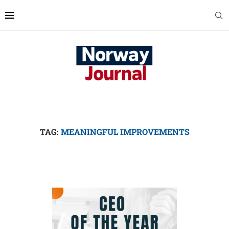
TAG:
MEANINGFUL IMPROVEMENTS